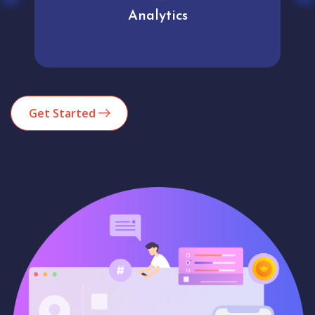
Analytics
Get Started