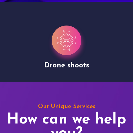
Drone shoots
Our Unique Services
How can we help