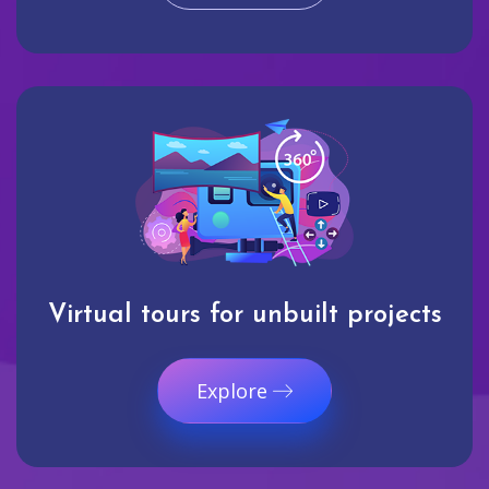
Virtual tours for unbuilt projects
Explore