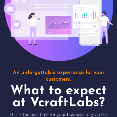
An unforgettable experience for your
customers.
What to expect
at VcraftLabs?
This is the best time for your business to grab this