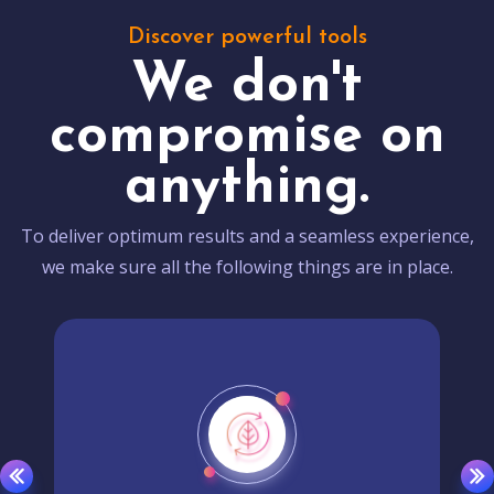
Discover powerful tools
We don't
compromise on
anything.
To deliver optimum results and a seamless experience,
we make sure all the following things are in place.