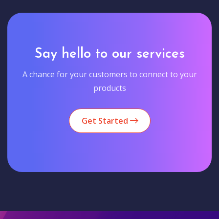
Say hello to our services
A chance for your customers to connect to your
products
Get Started