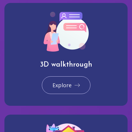
3D walkthrough
Explore