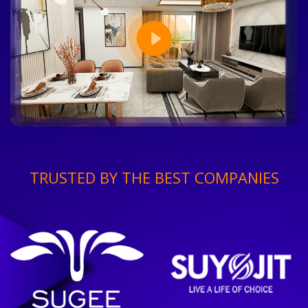
TRUSTED BY THE BEST COMPANIES