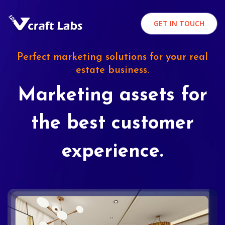
GET IN TOUCH
Perfect marketing solutions for your real
estate business.
Marketing assets for
the best customer
experience.