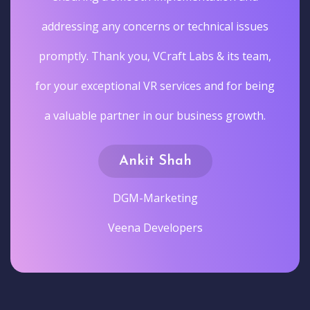
addressing any concerns or technical issues
promptly. Thank you, VCraft Labs & its team,
for your exceptional VR services and for being
a valuable partner in our business growth.
Ankit Shah
DGM-Marketing
Veena Developers