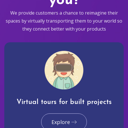
you?
We provide customers a chance to reimagine their
spaces by virtually transporting them to your world so
they connect better with your products
Virtual tours for built projects
Explore