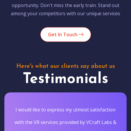
opportunity. Don't miss the early train. Stand out
among your competitors with our unique services
Get In Touch
Here's what our clients say about us
Testimonials
I would like to express my utmost satisfaction
with the VR services provided by VCraft Labs &