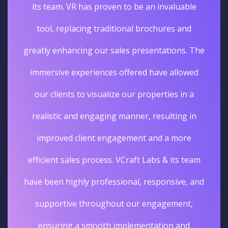
its team. VR has proven to be an invaluable
tool, replacing traditional brochures and
greatly enhancing our sales presentations. The
immersive experiences offered have allowed
our clients to visualize our properties in a
realistic and engaging manner, resulting in
improved client engagement and a more
efficient sales process. VCraft Labs & its team
have been highly professional, responsive, and
supportive throughout our engagement,
ensuring a smooth implementation and