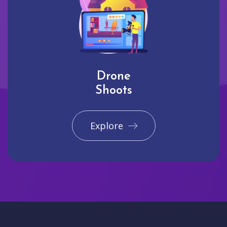
Drone
Shoots
Explore