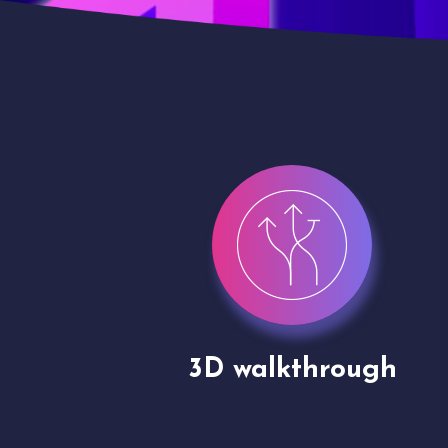
gh
Drone shoots