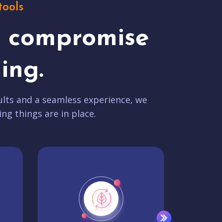
tools
t compromise
ing.
lts and a seamless experience, we
ing things are in place.