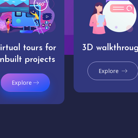
irtual tours for
3D walkthrou
nbuilt projects
Explore
Explore