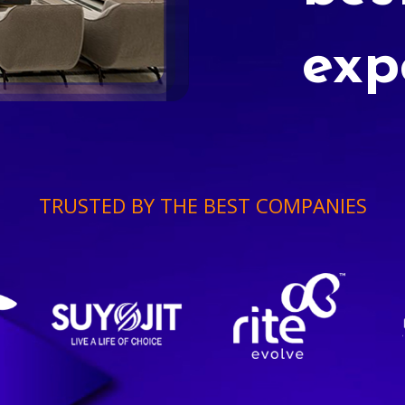
exp
TRUSTED BY THE BEST COMPANIES