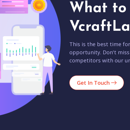
What to 
VcraftLa
This is the best time fo
opportunity. Don't miss
competitors with our un
Get In Touch