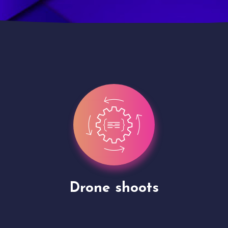
Site Presentation