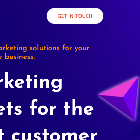
GET IN TOUCH
rketing solutions for your
e business.
keting
ets for the
t customer