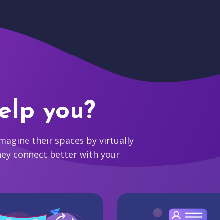
elp you?
agine their spaces by virtually
hey connect better with your