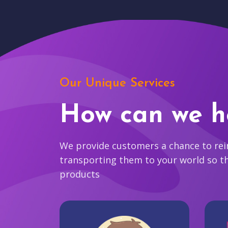
Our Unique Services
How can we h
We provide customers a chance to reim
transporting them to your world so t
products