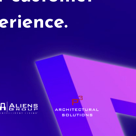
erience.