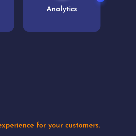
User experience
Uniq
xperience for your customers.