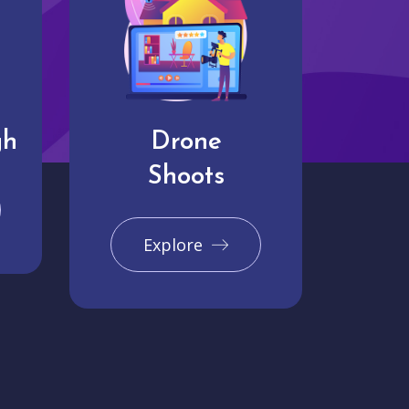
gh
Drone
Shoots
Explore