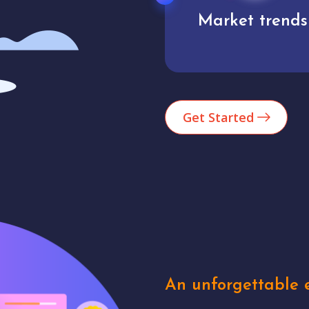
Market trends
Analytics
Get Started
An unforgettable e