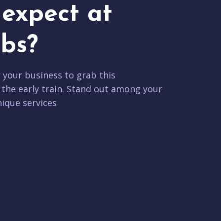
expect at
bs?
r your business to grab this
 the early train. Stand out among your
ique services