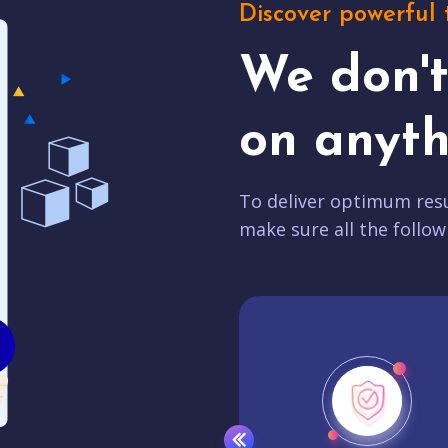
Discover powerful 
We don'
on anyth
To deliver optimum resu
make sure all the follow