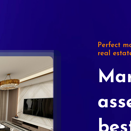
Perfect ma
real estat
Mar
ass
bes