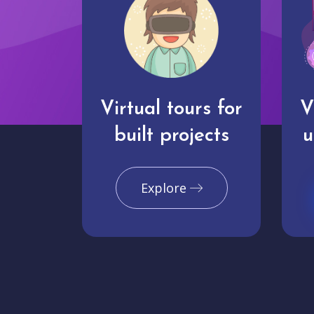
Virtual tours for
V
built projects
u
Explore