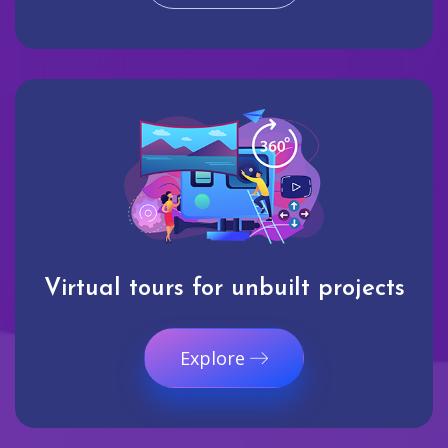
Virtual tours for unbuilt projects
Explore