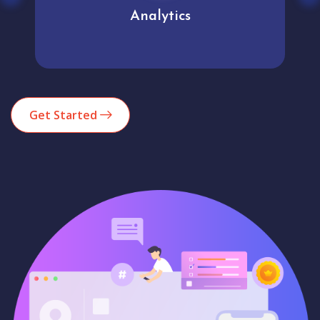
Analytics
Get Started