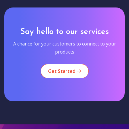
Say hello to our services
A chance for your customers to connect to your
products
Get Started