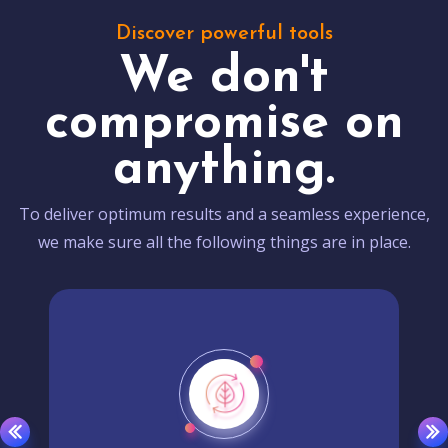
Discover powerful tools
We don't
compromise on
anything.
To deliver optimum results and a seamless experience,
we make sure all the following things are in place.