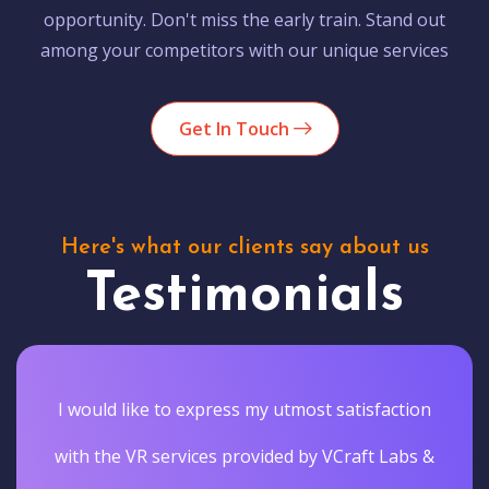
opportunity. Don't miss the early train. Stand out
among your competitors with our unique services
Get In Touch
Here's what our clients say about us
Testimonials
I would like to express my utmost satisfaction
with the VR services provided by VCraft Labs &