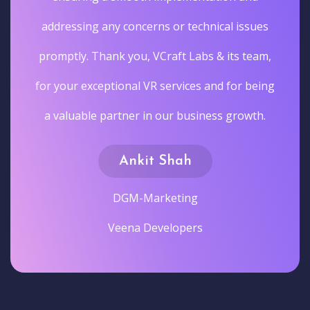
addressing any concerns or technical issues
promptly. Thank you, VCraft Labs & its team,
for your exceptional VR services and for being
a valuable partner in our business growth.
Ankit Shah
DGM-Marketing
Veena Developers