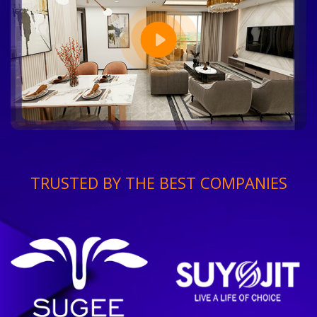
TRUSTED BY THE BEST COMPANIES