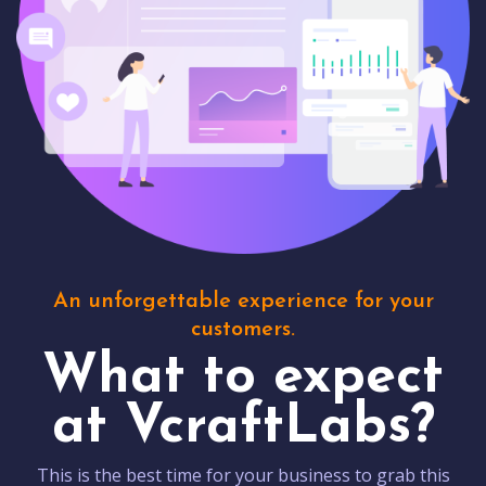
An unforgettable experience for your
customers.
What to expect
at VcraftLabs?
This is the best time for your business to grab this