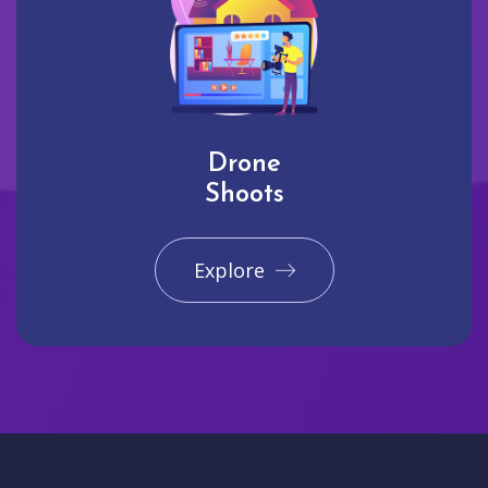
Drone
Shoots
Explore