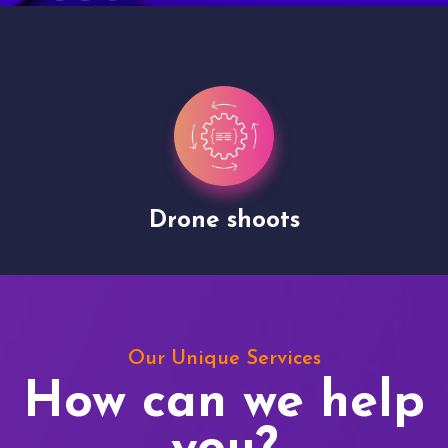
Drone shoots
Our Unique Services
How can we help