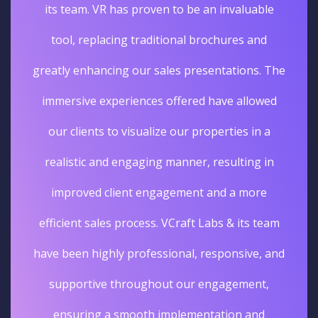
its team. VR has proven to be an invaluable
tool, replacing traditional brochures and
greatly enhancing our sales presentations. The
immersive experiences offered have allowed
our clients to visualize our properties in a
realistic and engaging manner, resulting in
improved client engagement and a more
efficient sales process. VCraft Labs & its team
have been highly professional, responsive, and
supportive throughout our engagement,
ensuring a smooth implementation and