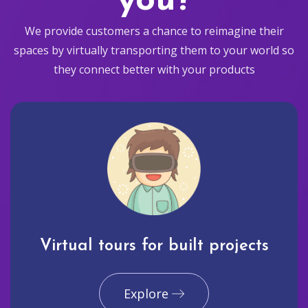
you?
We provide customers a chance to reimagine their
spaces by virtually transporting them to your world so
they connect better with your products
Virtual tours for built projects
Explore