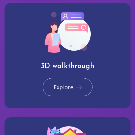
3D walkthrough
Explore