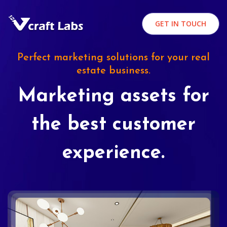
GET IN TOUCH
Perfect marketing solutions for your real
estate business.
Marketing assets for
the best customer
experience.