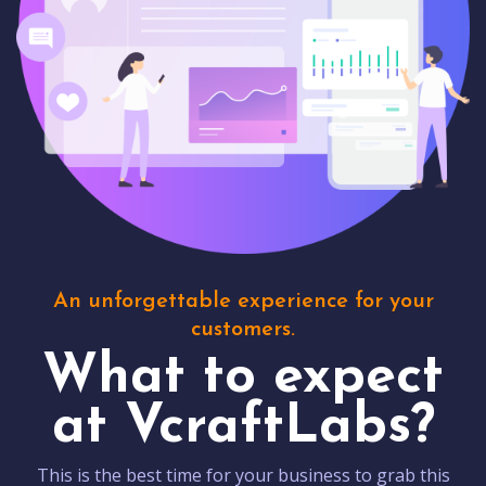
An unforgettable experience for your
customers.
What to expect
at VcraftLabs?
This is the best time for your business to grab this