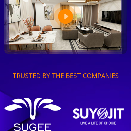
TRUSTED BY THE BEST COMPANIES