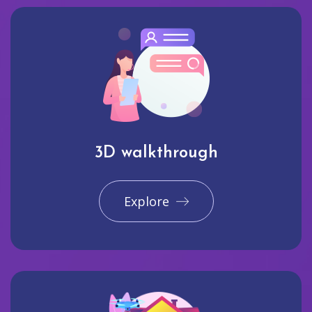
3D walkthrough
Explore