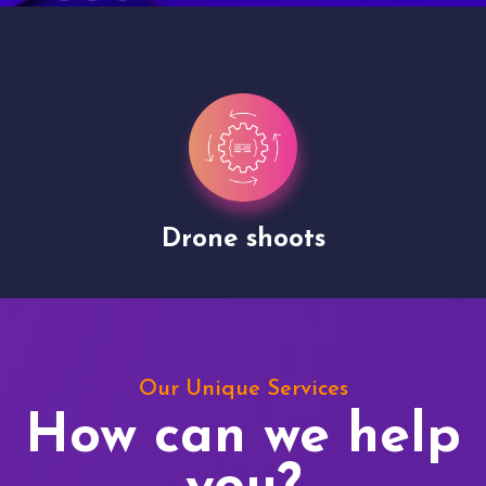
Drone shoots
Our Unique Services
How can we help