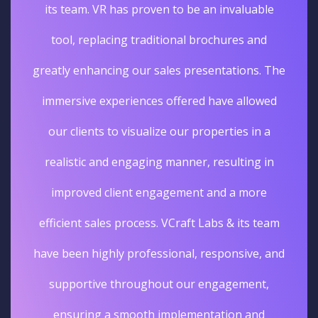
its team. VR has proven to be an invaluable
tool, replacing traditional brochures and
greatly enhancing our sales presentations. The
immersive experiences offered have allowed
our clients to visualize our properties in a
realistic and engaging manner, resulting in
improved client engagement and a more
efficient sales process. VCraft Labs & its team
have been highly professional, responsive, and
supportive throughout our engagement,
ensuring a smooth implementation and