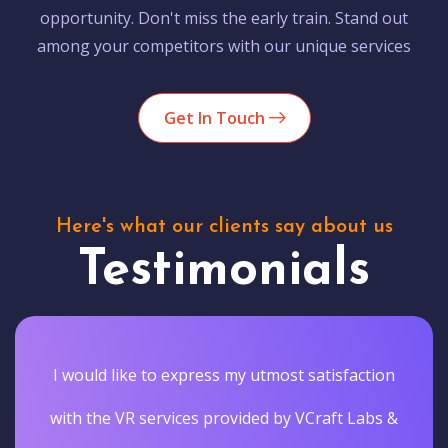
opportunity. Don't miss the early train. Stand out
among your competitors with our unique services
Get In Touch
Here's what our clients say about us
Testimonials
I would like to express my utmost satisfaction
with the VR services provided by VCraft Labs &