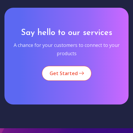
Say hello to our services
A chance for your customers to connect to your
products
Get Started