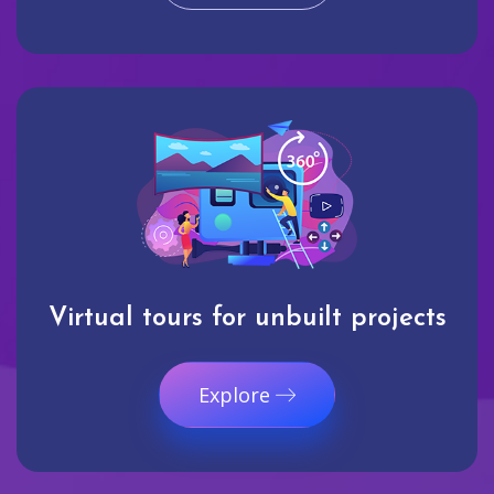
Virtual tours for unbuilt projects
Explore