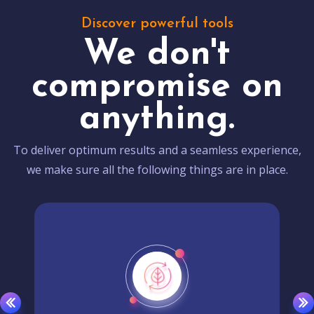
Discover powerful tools
We don't
compromise on
anything.
To deliver optimum results and a seamless experience,
we make sure all the following things are in place.