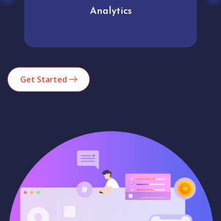
Analytics
Get Started