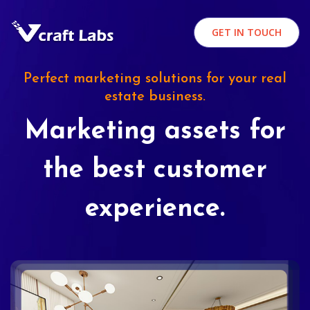
GET IN TOUCH
Perfect marketing solutions for your real
estate business.
Marketing assets for
the best customer
experience.