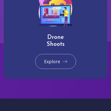
Drone
Shoots
Explore