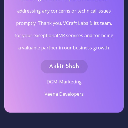
addressing any concerns or technical issues
promptly. Thank you, VCraft Labs & its team,
for your exceptional VR services and for being
a valuable partner in our business growth.
Ankit Shah
DGM-Marketing
Veena Developers