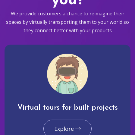
you?
We provide customers a chance to reimagine their
spaces by virtually transporting them to your world so
they connect better with your products
Virtual tours for built projects
Explore