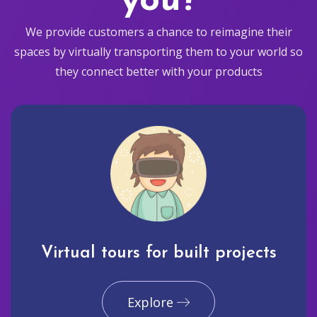
you?
We provide customers a chance to reimagine their
spaces by virtually transporting them to your world so
they connect better with your products
Virtual tours for built projects
Explore