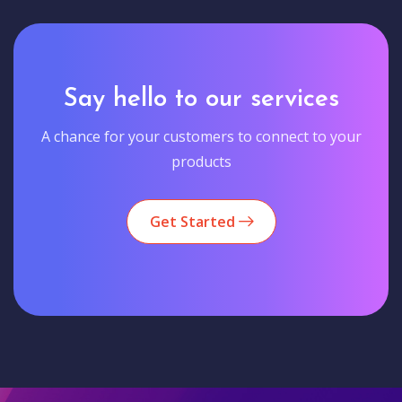
Say hello to our services
A chance for your customers to connect to your
products
Get Started