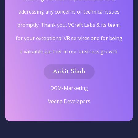
addressing any concerns or technical issues
promptly. Thank you, VCraft Labs & its team,
for your exceptional VR services and for being
a valuable partner in our business growth.
Ankit Shah
DGM-Marketing
Veena Developers