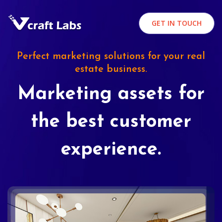
GET IN TOUCH
Perfect marketing solutions for your real
estate business.
Marketing assets for
the best customer
experience.