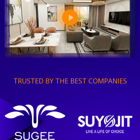
TRUSTED BY THE BEST COMPANIES