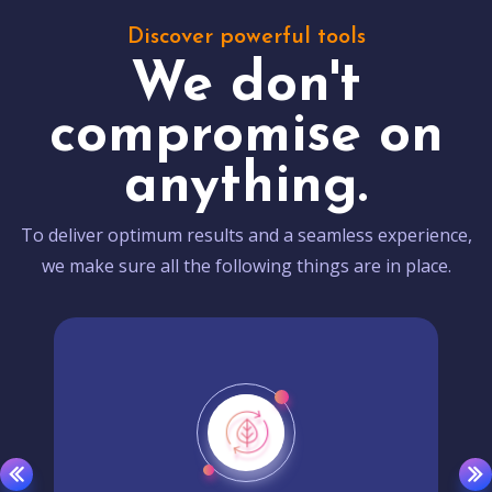
Discover powerful tools
We don't
compromise on
anything.
To deliver optimum results and a seamless experience,
we make sure all the following things are in place.