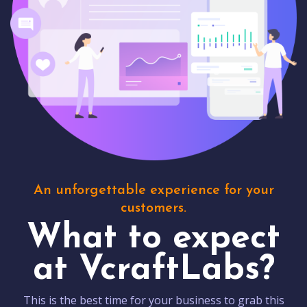
An unforgettable experience for your
customers.
What to expect
at VcraftLabs?
This is the best time for your business to grab this