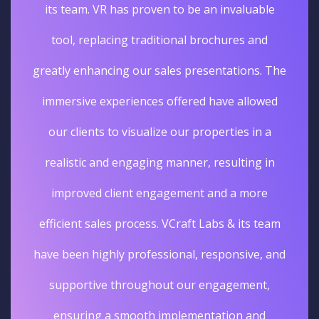
its team. VR has proven to be an invaluable
tool, replacing traditional brochures and
greatly enhancing our sales presentations. The
immersive experiences offered have allowed
our clients to visualize our properties in a
realistic and engaging manner, resulting in
improved client engagement and a more
efficient sales process. VCraft Labs & its team
have been highly professional, responsive, and
supportive throughout our engagement,
ensuring a smooth implementation and