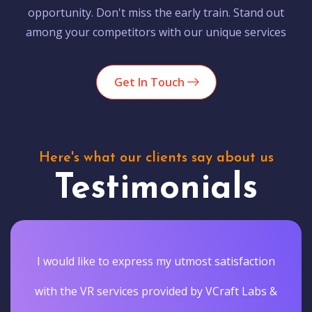
opportunity. Don't miss the early train. Stand out
among your competitors with our unique services
Get In Touch
Here's what our clients say about us
Testimonials
I would like to express my utmost satisfaction
with the VR services provided by VCraft Labs &