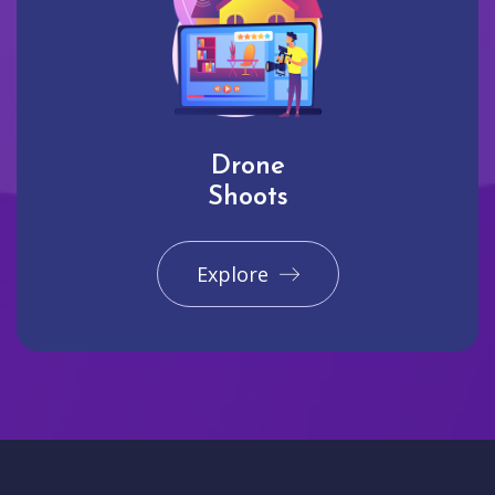
Drone
Shoots
Explore