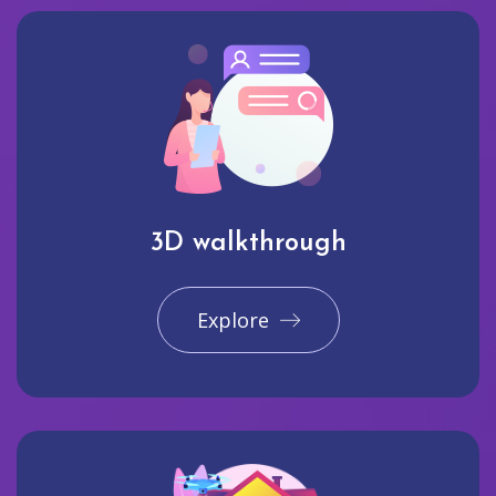
3D walkthrough
Explore