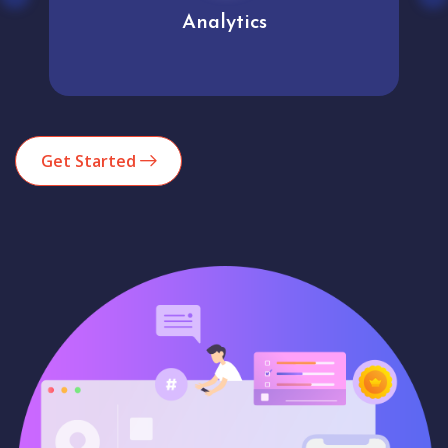
Analytics
Get Started