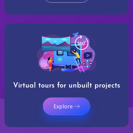
Virtual tours for unbuilt projects
Explore