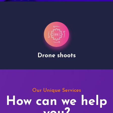
Drone shoots
Our Unique Services
How can we help