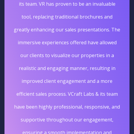
its team. VR has proven to be an invaluable
tool, replacing traditional brochures and
greatly enhancing our sales presentations. The
immersive experiences offered have allowed
our clients to visualize our properties in a
realistic and engaging manner, resulting in
improved client engagement and a more
efficient sales process. VCraft Labs & its team
have been highly professional, responsive, and
supportive throughout our engagement,
ensuring a smooth implementation and