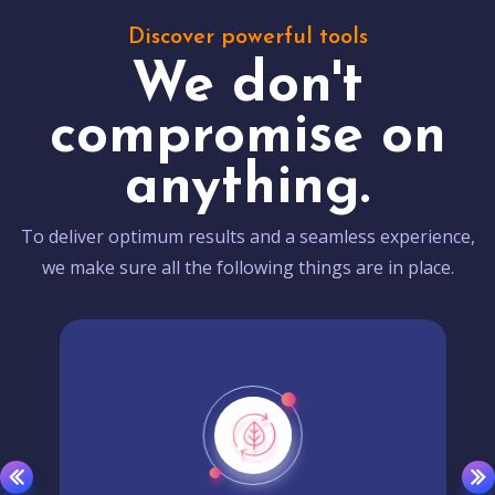
Discover powerful tools
We don't
compromise on
anything.
To deliver optimum results and a seamless experience,
we make sure all the following things are in place.