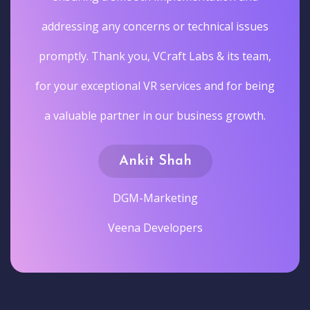
addressing any concerns or technical issues
promptly. Thank you, VCraft Labs & its team,
for your exceptional VR services and for being
a valuable partner in our business growth.
Ankit Shah
DGM-Marketing
Veena Developers