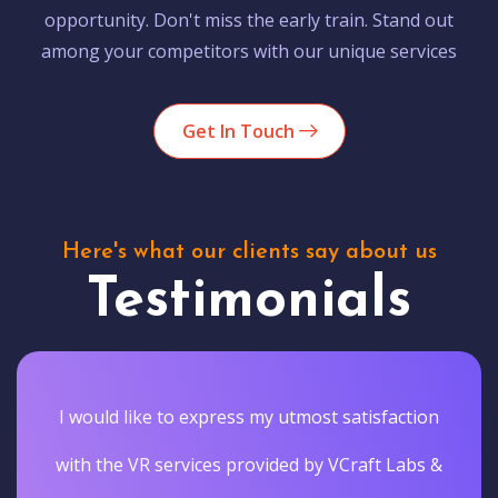
opportunity. Don't miss the early train. Stand out
among your competitors with our unique services
Get In Touch
Here's what our clients say about us
Testimonials
I would like to express my utmost satisfaction
with the VR services provided by VCraft Labs &