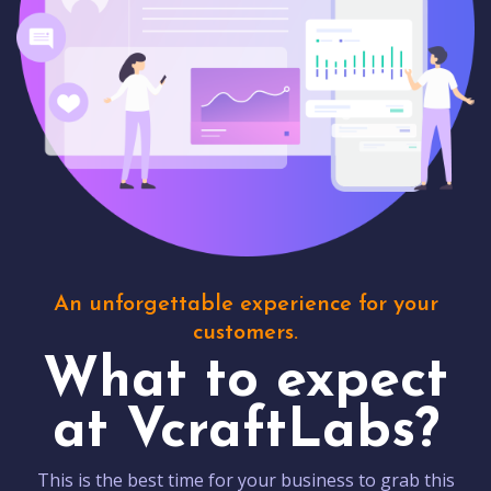
An unforgettable experience for your
customers.
What to expect
at VcraftLabs?
This is the best time for your business to grab this