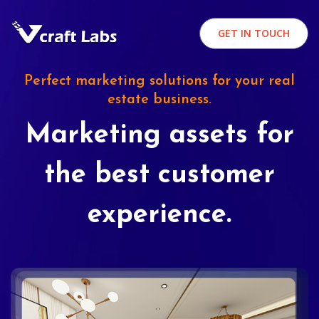
GET IN TOUCH
Perfect marketing solutions for your real
estate business.
Marketing assets for
the best customer
experience.