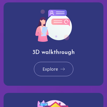
3D walkthrough
Explore