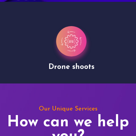
Drone shoots
Our Unique Services
How can we help