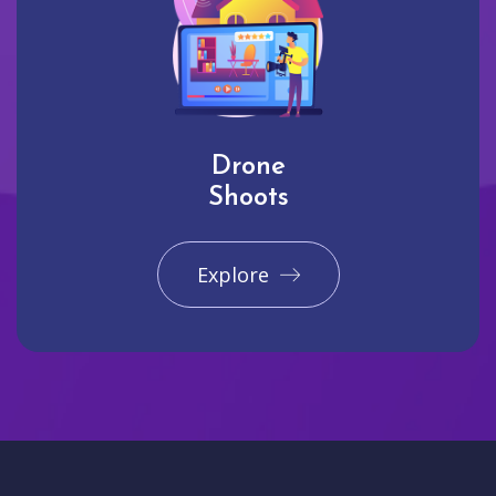
Drone
Shoots
Explore