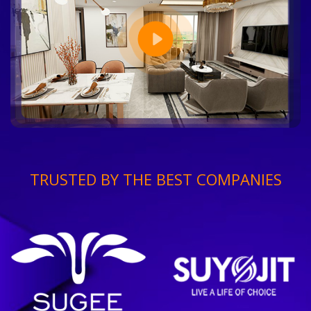
TRUSTED BY THE BEST COMPANIES