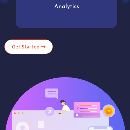
Analytics
Get Started