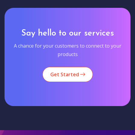
Say hello to our services
A chance for your customers to connect to your
products
Get Started