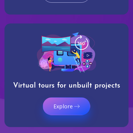
Virtual tours for unbuilt projects
Explore