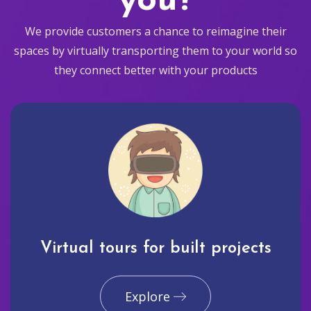
you?
We provide customers a chance to reimagine their
spaces by virtually transporting them to your world so
they connect better with your products
Virtual tours for built projects
Explore