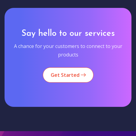
Say hello to our services
A chance for your customers to connect to your
products
Get Started