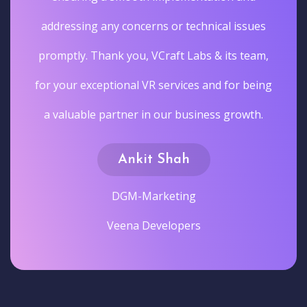
addressing any concerns or technical issues
promptly. Thank you, VCraft Labs & its team,
for your exceptional VR services and for being
a valuable partner in our business growth.
Ankit Shah
DGM-Marketing
Veena Developers