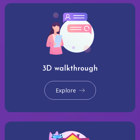
3D walkthrough
Explore