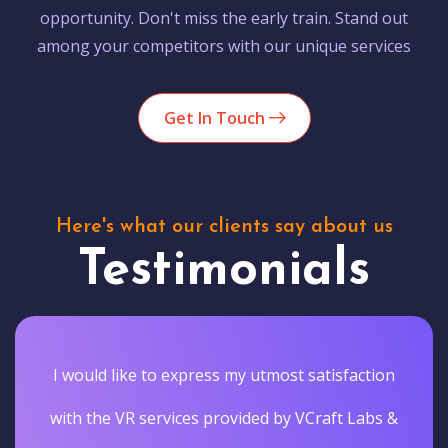
opportunity. Don't miss the early train. Stand out
among your competitors with our unique services
Get In Touch
Here's what our clients say about us
Testimonials
I would like to express my utmost satisfaction
with the VR services provided by VCraft Labs &