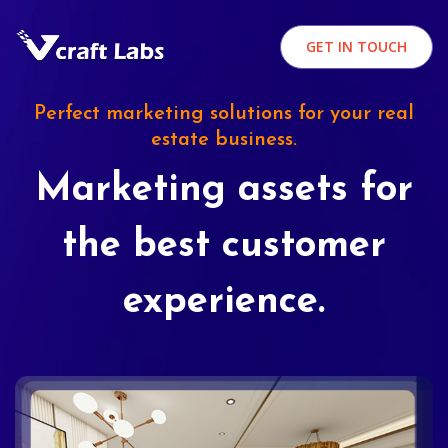
GET IN TOUCH
Perfect marketing solutions for your real
estate business.
Marketing assets for
the best customer
experience.