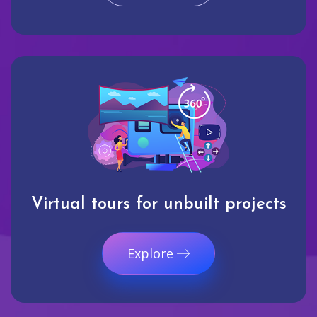
Virtual tours for unbuilt projects
Explore