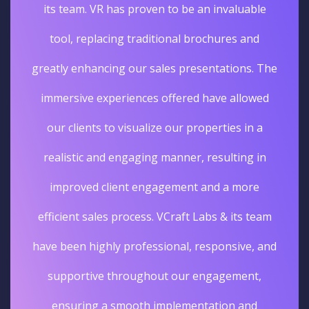
its team. VR has proven to be an invaluable
tool, replacing traditional brochures and
greatly enhancing our sales presentations. The
immersive experiences offered have allowed
our clients to visualize our properties in a
realistic and engaging manner, resulting in
improved client engagement and a more
efficient sales process. VCraft Labs & its team
have been highly professional, responsive, and
supportive throughout our engagement,
ensuring a smooth implementation and