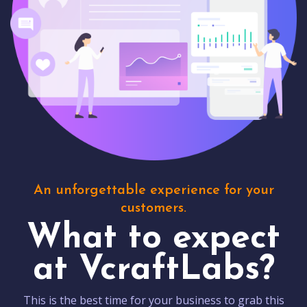
An unforgettable experience for your
customers.
What to expect
at VcraftLabs?
This is the best time for your business to grab this