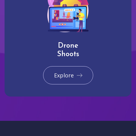
Drone
Shoots
Explore