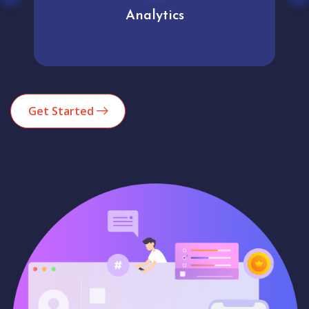
Analytics
Get Started