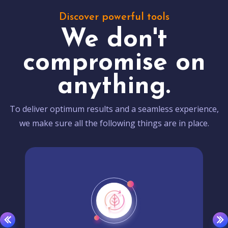
Discover powerful tools
We don't
compromise on
anything.
To deliver optimum results and a seamless experience,
we make sure all the following things are in place.