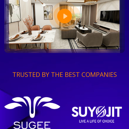
TRUSTED BY THE BEST COMPANIES