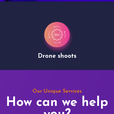
Drone shoots
Our Unique Services
How can we help