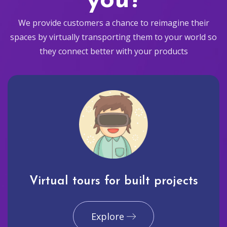
you?
We provide customers a chance to reimagine their
spaces by virtually transporting them to your world so
they connect better with your products
Virtual tours for built projects
Explore