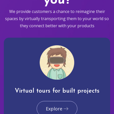
you?
We provide customers a chance to reimagine their
spaces by virtually transporting them to your world so
they connect better with your products
Virtual tours for built projects
Explore