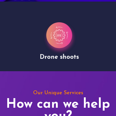
Drone shoots
Our Unique Services
How can we help