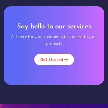
Say hello to our services
A chance for your customers to connect to your
products
Get Started