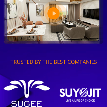
TRUSTED BY THE BEST COMPANIES