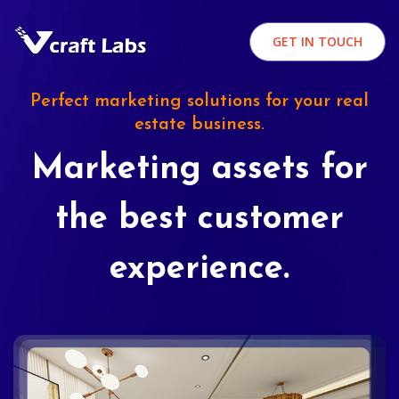
GET IN TOUCH
Perfect marketing solutions for your real
estate business.
Marketing assets for
the best customer
experience.