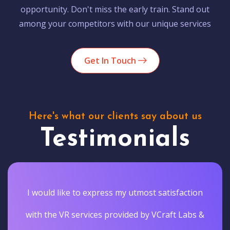
opportunity. Don't miss the early train. Stand out
among your competitors with our unique services
Get In Touch
Here's what our clients say about us
Testimonials
I would like to express my utmost satisfaction
with the VR services provided by VCraft Labs &