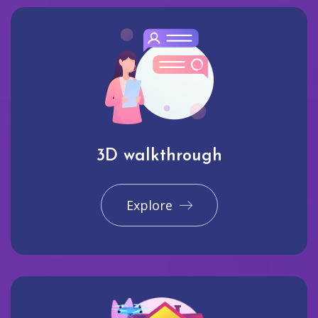
3D walkthrough
Explore