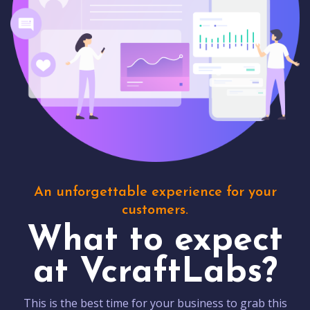
An unforgettable experience for your
customers.
What to expect
at VcraftLabs?
This is the best time for your business to grab this