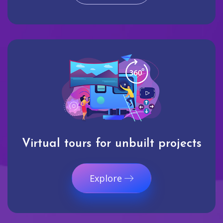
Virtual tours for unbuilt projects
Explore