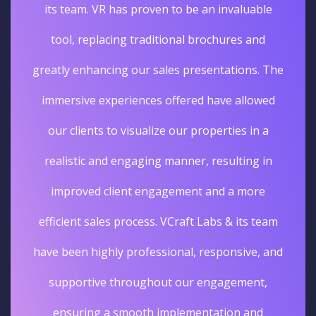
its team. VR has proven to be an invaluable
tool, replacing traditional brochures and
greatly enhancing our sales presentations. The
immersive experiences offered have allowed
our clients to visualize our properties in a
realistic and engaging manner, resulting in
improved client engagement and a more
efficient sales process. VCraft Labs & its team
have been highly professional, responsive, and
supportive throughout our engagement,
ensuring a smooth implementation and