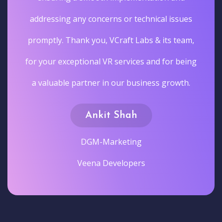
addressing any concerns or technical issues
promptly. Thank you, VCraft Labs & its team,
for your exceptional VR services and for being
a valuable partner in our business growth.
Ankit Shah
DGM-Marketing
Veena Developers