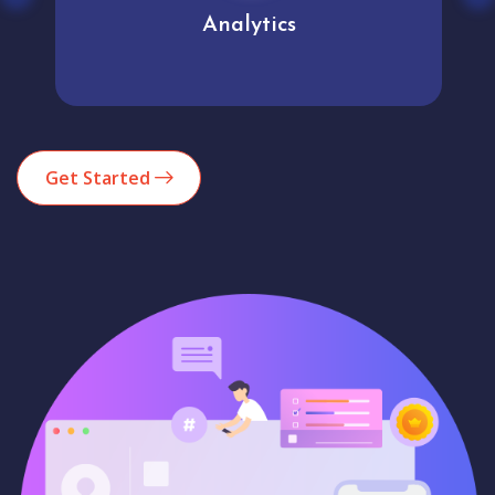
Analytics
Get Started