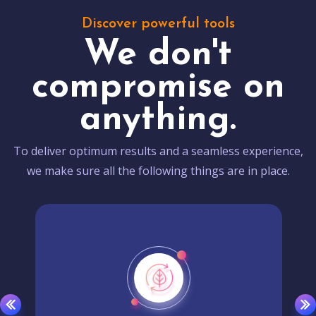
Discover powerful tools
We don't
compromise on
anything.
To deliver optimum results and a seamless experience,
we make sure all the following things are in place.