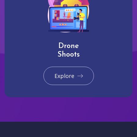
Drone
Shoots
Explore