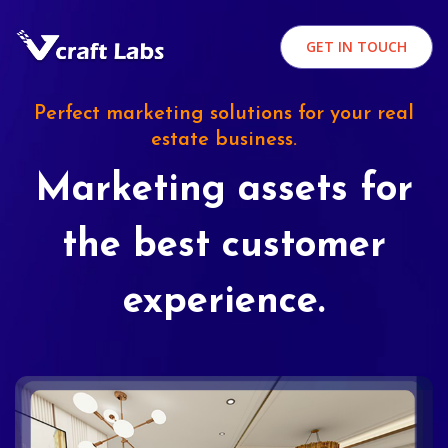
GET IN TOUCH
Perfect marketing solutions for your real
estate business.
Marketing assets for
the best customer
experience.