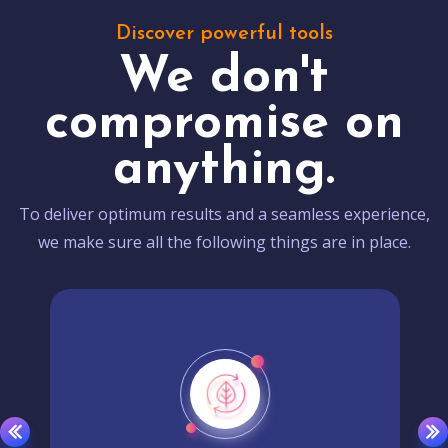
Discover powerful tools
We don't
compromise on
anything.
To deliver optimum results and a seamless experience,
we make sure all the following things are in place.