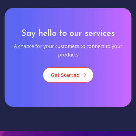
Say hello to our services
A chance for your customers to connect to your
products
Get Started