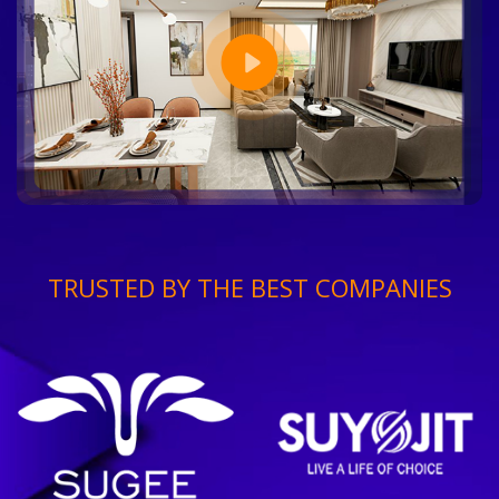
TRUSTED BY THE BEST COMPANIES