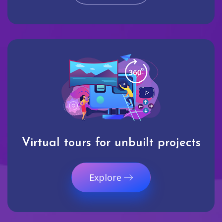
Virtual tours for unbuilt projects
Explore