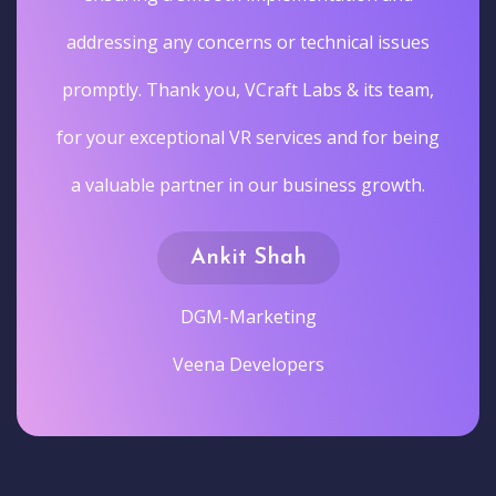
addressing any concerns or technical issues
promptly. Thank you, VCraft Labs & its team,
for your exceptional VR services and for being
a valuable partner in our business growth.
Ankit Shah
DGM-Marketing
Veena Developers