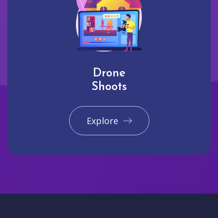
Drone
Shoots
Explore