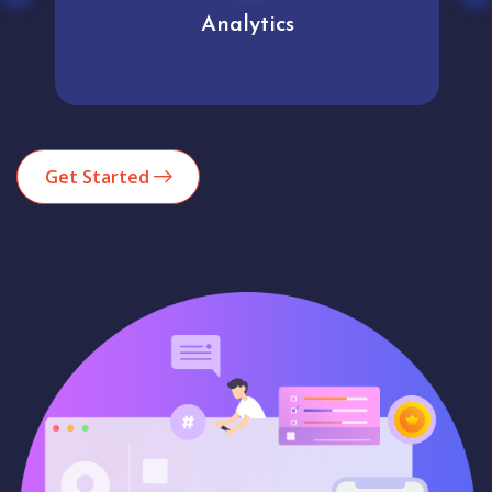
Analytics
Get Started