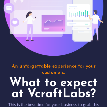
An unforgettable experience for your
customers.
What to expect
at VcraftLabs?
This is the best time for your business to grab this