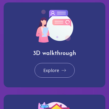
3D walkthrough
Explore