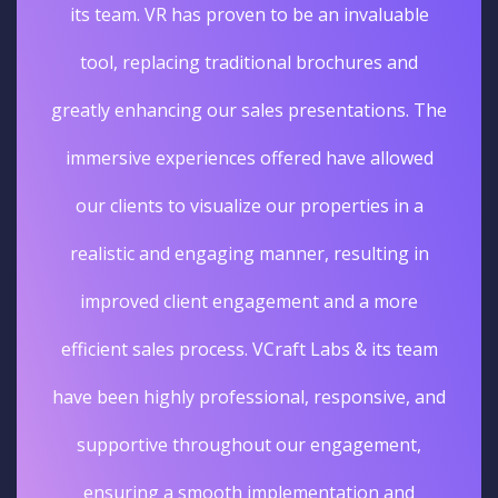
its team. VR has proven to be an invaluable
tool, replacing traditional brochures and
greatly enhancing our sales presentations. The
immersive experiences offered have allowed
our clients to visualize our properties in a
realistic and engaging manner, resulting in
improved client engagement and a more
efficient sales process. VCraft Labs & its team
have been highly professional, responsive, and
supportive throughout our engagement,
ensuring a smooth implementation and