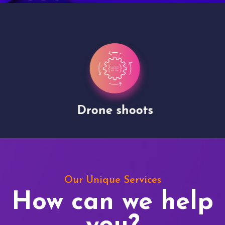
Drone shoots
Our Unique Services
How can we help