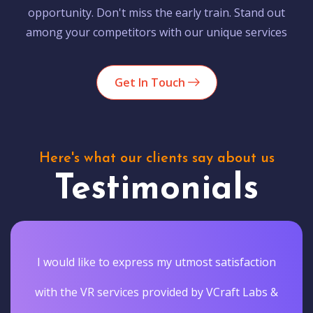
opportunity. Don't miss the early train. Stand out
among your competitors with our unique services
Get In Touch
Here's what our clients say about us
Testimonials
I would like to express my utmost satisfaction
with the VR services provided by VCraft Labs &