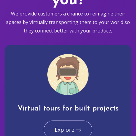
you?
We provide customers a chance to reimagine their
spaces by virtually transporting them to your world so
they connect better with your products
Virtual tours for built projects
Explore