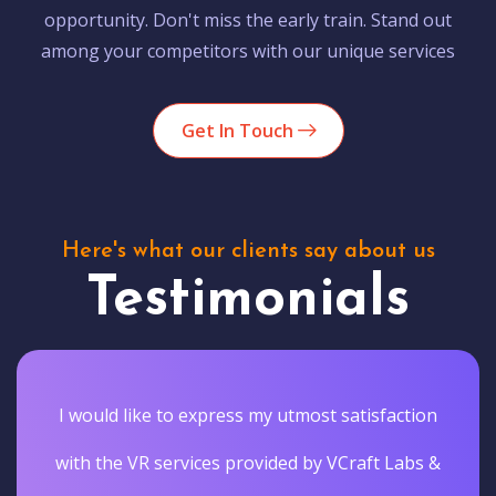
opportunity. Don't miss the early train. Stand out
among your competitors with our unique services
Get In Touch
Here's what our clients say about us
Testimonials
I would like to express my utmost satisfaction
with the VR services provided by VCraft Labs &