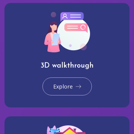
3D walkthrough
Explore