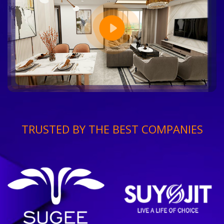
TRUSTED BY THE BEST COMPANIES