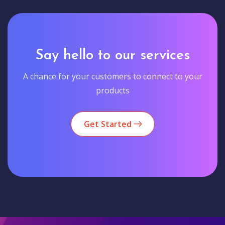
Say hello to our services
A chance for your customers to connect to your
products
Get Started