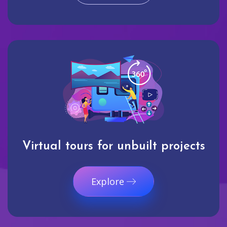
Virtual tours for unbuilt projects
Explore