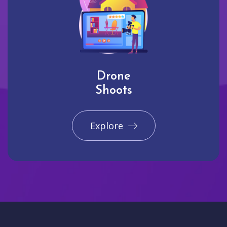
Drone
Shoots
Explore