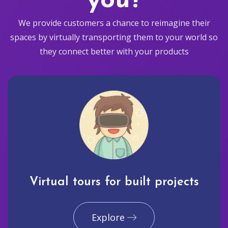
you?
We provide customers a chance to reimagine their
spaces by virtually transporting them to your world so
they connect better with your products
Virtual tours for built projects
Explore