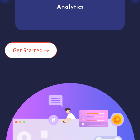
Analytics
Get Started