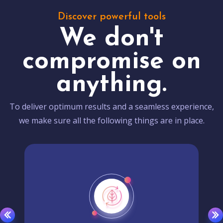
Discover powerful tools
We don't
compromise on
anything.
To deliver optimum results and a seamless experience,
we make sure all the following things are in place.