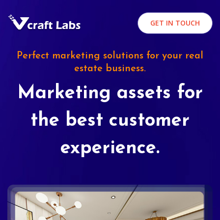
GET IN TOUCH
Perfect marketing solutions for your real
estate business.
Marketing assets for
the best customer
experience.