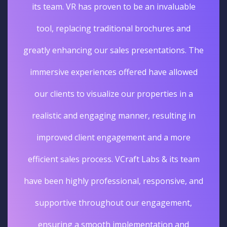
its team. VR has proven to be an invaluable
tool, replacing traditional brochures and
greatly enhancing our sales presentations. The
immersive experiences offered have allowed
our clients to visualize our properties in a
realistic and engaging manner, resulting in
improved client engagement and a more
efficient sales process. VCraft Labs & its team
have been highly professional, responsive, and
supportive throughout our engagement,
ensuring a smooth implementation and