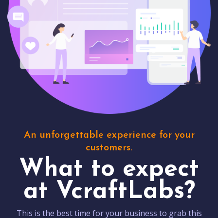
An unforgettable experience for your
customers.
What to expect
at VcraftLabs?
This is the best time for your business to grab this