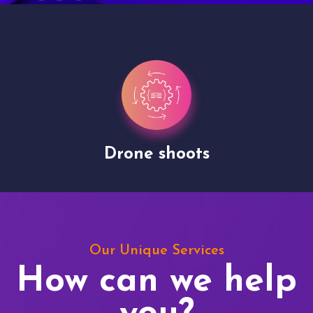
Drone shoots
Our Unique Services
How can we help