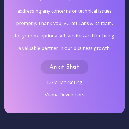
addressing any concerns or technical issues
promptly. Thank you, VCraft Labs & its team,
for your exceptional VR services and for being
a valuable partner in our business growth.
Ankit Shah
DGM-Marketing
Veena Developers