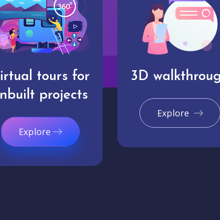
irtual tours for
3D walkthrou
nbuilt projects
Explore
Explore