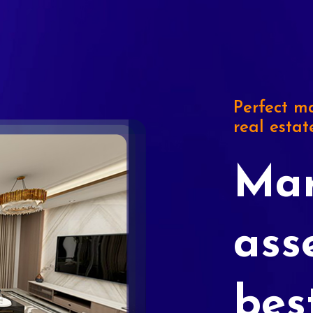
Perfect ma
real estat
Mar
ass
bes