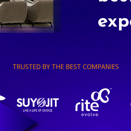
exp
TRUSTED BY THE BEST COMPANIES