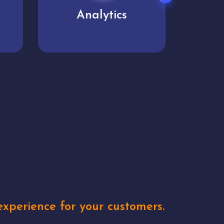
User experience
Uniq
xperience for your customers.