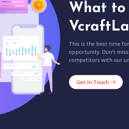
What to 
VcraftLa
This is the best time fo
opportunity. Don't miss
competitors with our un
Get In Touch