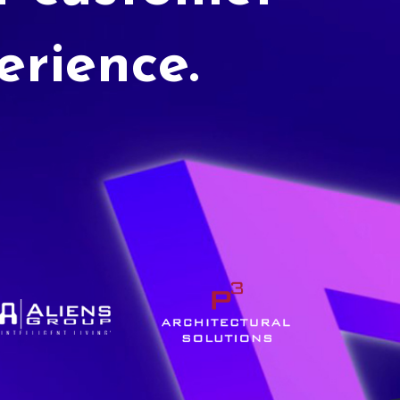
erience.