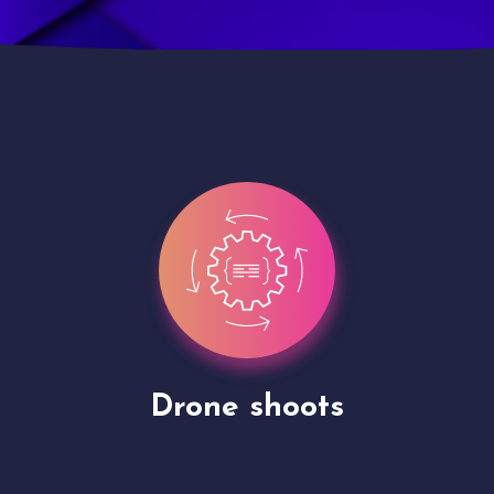
Site Presentation