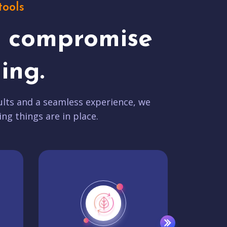
tools
t compromise
ing.
lts and a seamless experience, we
ing things are in place.