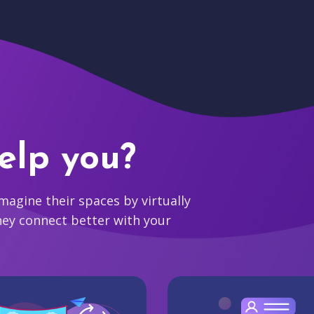
elp you?
agine their spaces by virtually
hey connect better with your