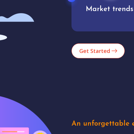
Market trends
Analytics
Get Started
An unforgettable e