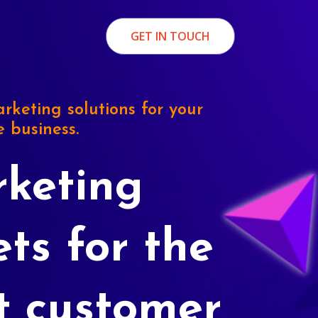
GET IN TOUCH
rketing solutions for your
e business.
keting
ets for the
t customer