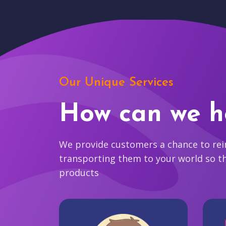
Our Unique Services
How can we h
We provide customers a chance to reim
transporting them to your world so t
products