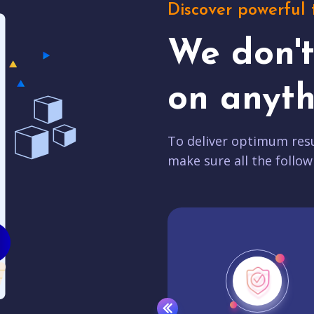
Discover powerful 
We don'
on anyth
To deliver optimum resu
make sure all the follow