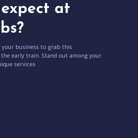
expect at
bs?
r your business to grab this
 the early train. Stand out among your
ique services