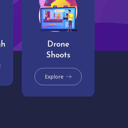
gh
Drone
Shoots
Explore