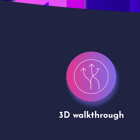
gh
Drone shoots