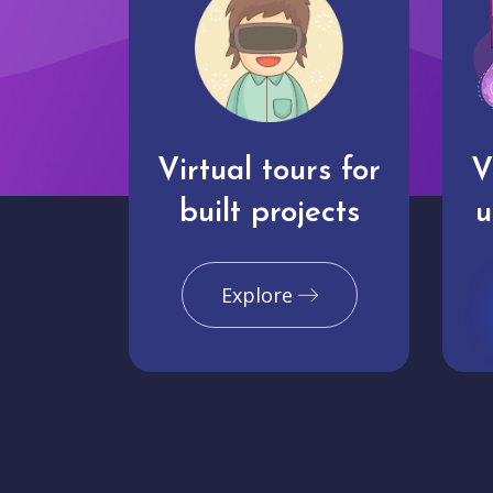
Virtual tours for
V
built projects
u
Explore