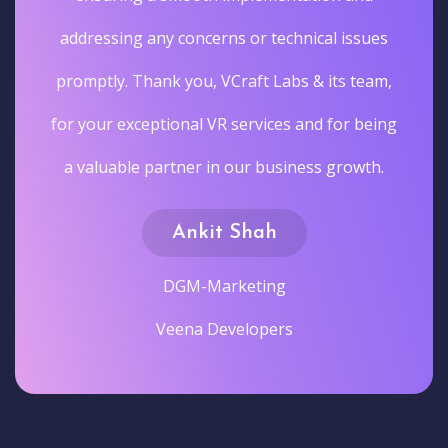
addressing any concerns or technical issues
promptly. Thank you, VCraft Labs & its team,
for your exceptional VR services and for being
a valuable partner in our business growth.
Ankit Shah
DGM-Marketing
Veena Developers