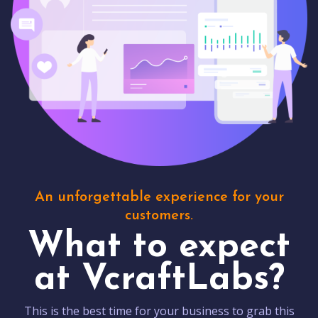
An unforgettable experience for your
customers.
What to expect
at VcraftLabs?
This is the best time for your business to grab this