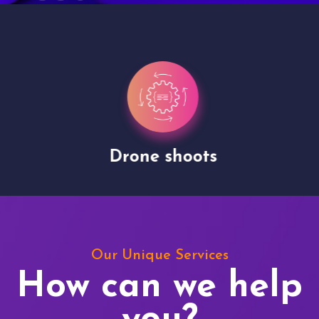
Drone shoots
Our Unique Services
How can we help