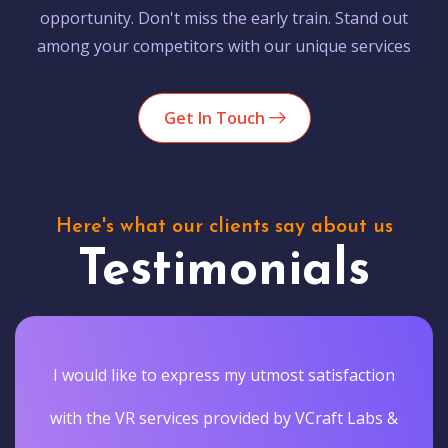
opportunity. Don't miss the early train. Stand out
among your competitors with our unique services
Get In Touch
Here's what our clients say about us
Testimonials
I would like to express my utmost satisfaction
with the VR services provided by VCraft Labs &