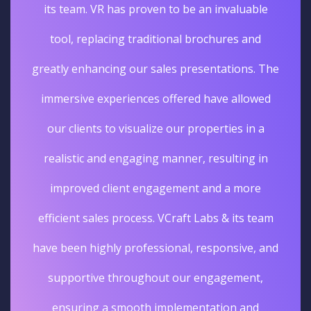
its team. VR has proven to be an invaluable
tool, replacing traditional brochures and
greatly enhancing our sales presentations. The
immersive experiences offered have allowed
our clients to visualize our properties in a
realistic and engaging manner, resulting in
improved client engagement and a more
efficient sales process. VCraft Labs & its team
have been highly professional, responsive, and
supportive throughout our engagement,
ensuring a smooth implementation and