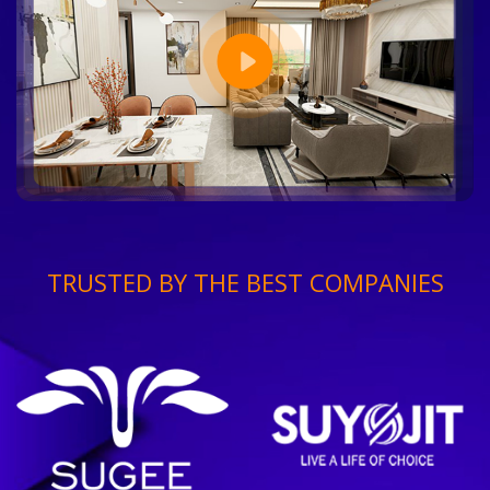
TRUSTED BY THE BEST COMPANIES