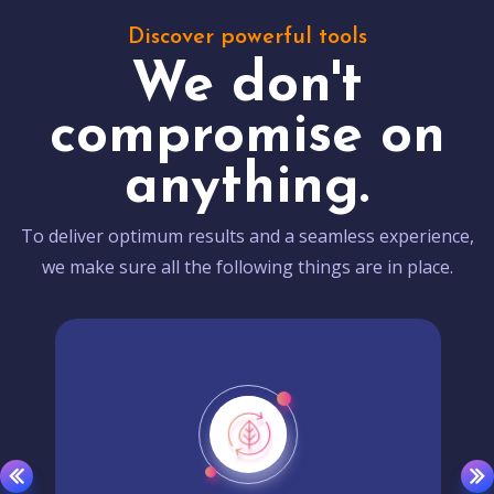
Discover powerful tools
We don't
compromise on
anything.
To deliver optimum results and a seamless experience,
we make sure all the following things are in place.