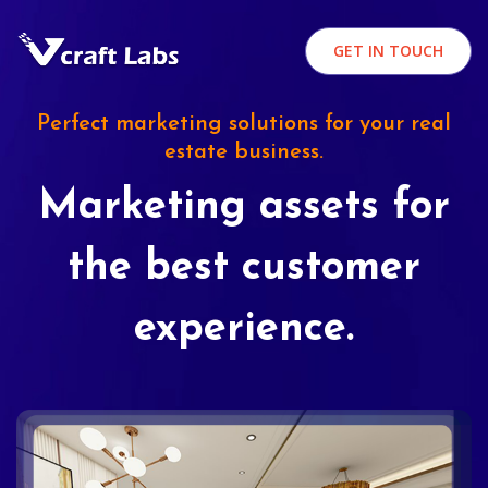
GET IN TOUCH
Perfect marketing solutions for your real
estate business.
Marketing assets for
the best customer
experience.