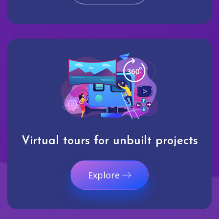
Virtual tours for unbuilt projects
Explore