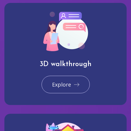
3D walkthrough
Explore