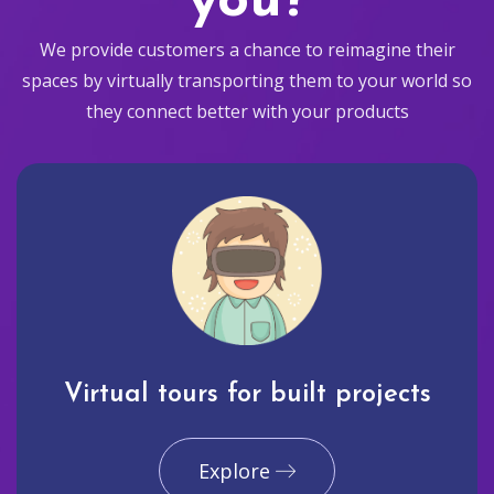
you?
We provide customers a chance to reimagine their
spaces by virtually transporting them to your world so
they connect better with your products
Virtual tours for built projects
Explore