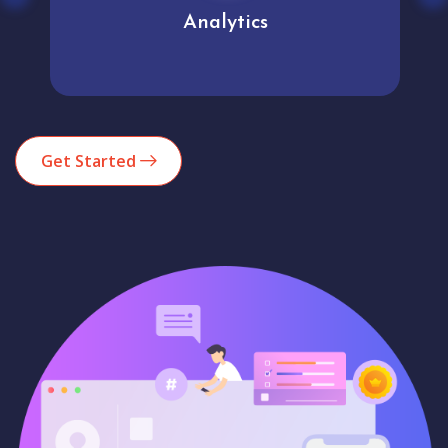
Analytics
Get Started