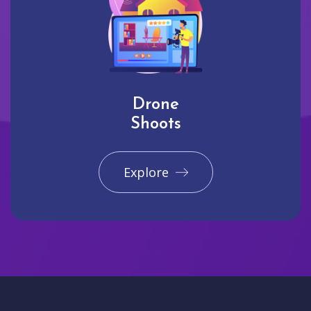
Drone
Shoots
Explore