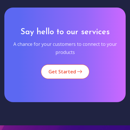
Say hello to our services
A chance for your customers to connect to your
products
Get Started