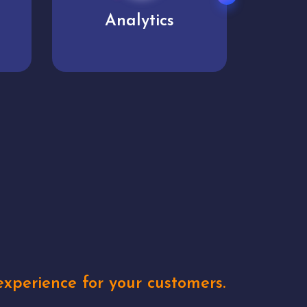
User experience
Uniq
xperience for your customers.