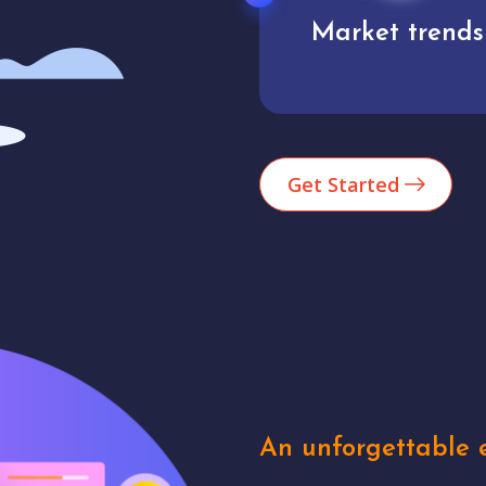
Market trends
Analytics
Get Started
An unforgettable e