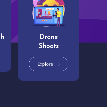
gh
Drone
Shoots
Explore