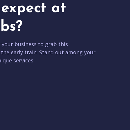
expect at
bs?
r your business to grab this
 the early train. Stand out among your
ique services