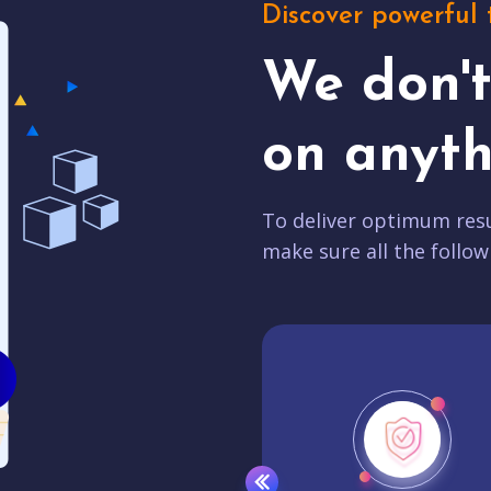
Discover powerful 
We don'
on anyth
To deliver optimum resu
make sure all the follow