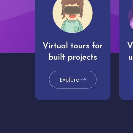
Virtual tours for
V
built projects
u
Explore