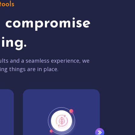
tools
t compromise
ing.
lts and a seamless experience, we
ing things are in place.