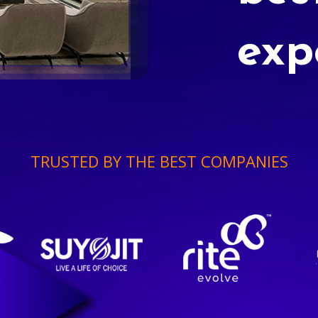
exp
TRUSTED BY THE BEST COMPANIES