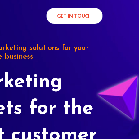
GET IN TOUCH
rketing solutions for your
e business.
keting
ets for the
t customer