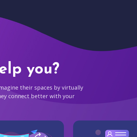
elp you?
agine their spaces by virtually
hey connect better with your