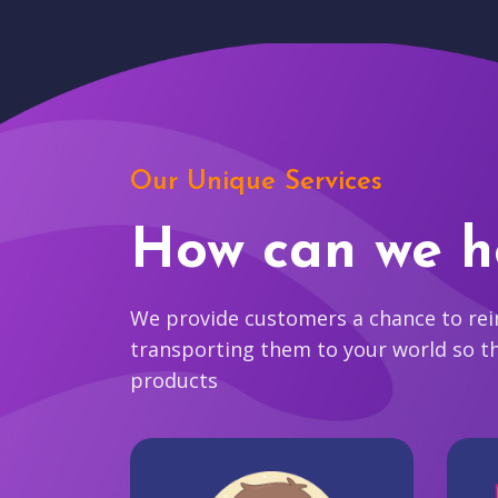
Our Unique Services
How can we h
We provide customers a chance to reim
transporting them to your world so t
products