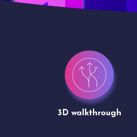
gh
Drone shoots