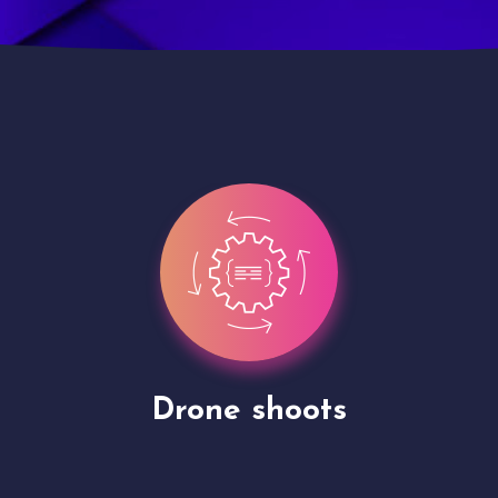
Site Presentation