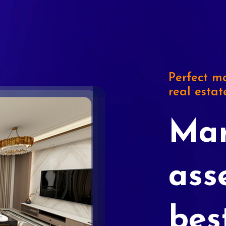
Perfect ma
real estat
Mar
ass
bes