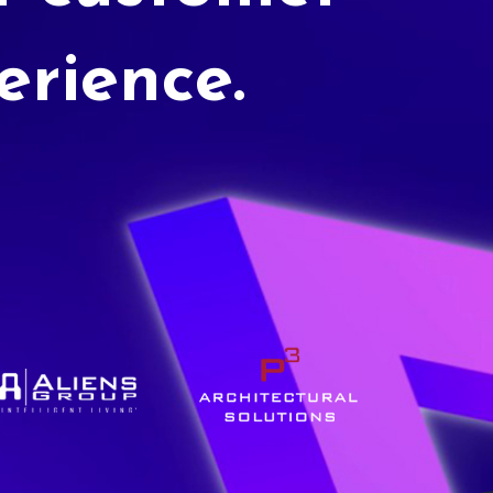
erience.