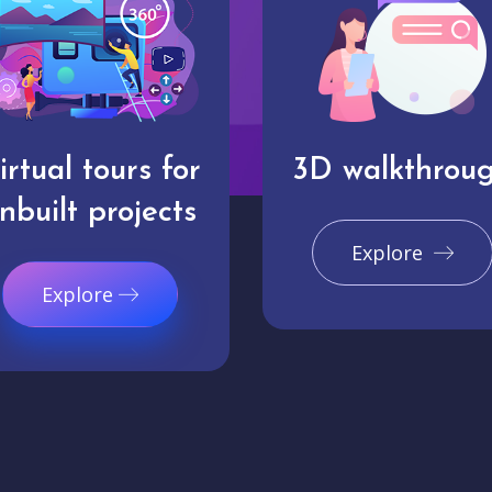
irtual tours for
3D walkthrou
nbuilt projects
Explore
Explore