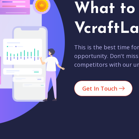
What to 
VcraftLa
This is the best time fo
opportunity. Don't miss
competitors with our un
Get In Touch