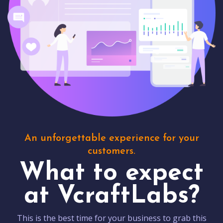
An unforgettable experience for your
customers.
What to expect
at VcraftLabs?
This is the best time for your business to grab this