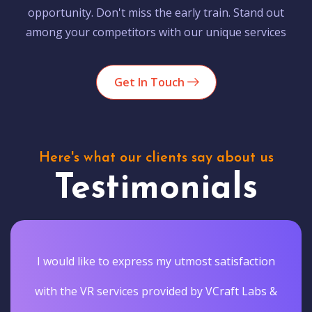
opportunity. Don't miss the early train. Stand out
among your competitors with our unique services
Get In Touch
Here's what our clients say about us
Testimonials
I would like to express my utmost satisfaction
with the VR services provided by VCraft Labs &