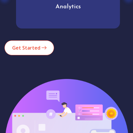
Analytics
Get Started