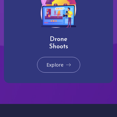
Drone
Shoots
Explore