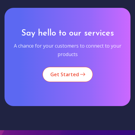
Say hello to our services
A chance for your customers to connect to your
products
Get Started