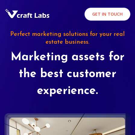
GET IN TOUCH
Perfect marketing solutions for your real
estate business.
Marketing assets for
the best customer
experience.