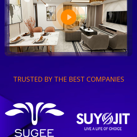
TRUSTED BY THE BEST COMPANIES