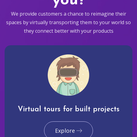
you?
We provide customers a chance to reimagine their
spaces by virtually transporting them to your world so
they connect better with your products
Virtual tours for built projects
Explore