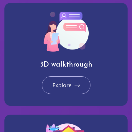
3D walkthrough
Explore