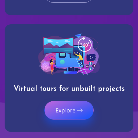
Virtual tours for unbuilt projects
Explore