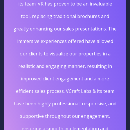
its team. VR has proven to be an invaluable
tool, replacing traditional brochures and
greatly enhancing our sales presentations. The
immersive experiences offered have allowed
our clients to visualize our properties in a
realistic and engaging manner, resulting in
improved client engagement and a more
efficient sales process. VCraft Labs & its team
have been highly professional, responsive, and
supportive throughout our engagement,
ensuring a smooth implementation and