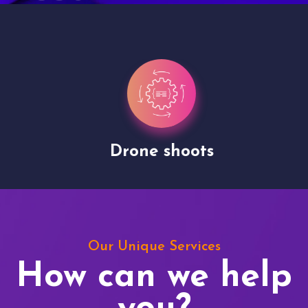
Drone shoots
Our Unique Services
How can we help