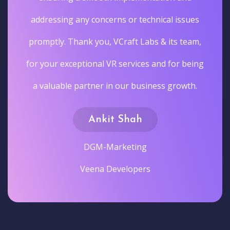
addressing any concerns or technical issues
promptly. Thank you, VCraft Labs & its team,
for your exceptional VR services and for being
a valuable partner in our business growth.
Ankit Shah
DGM-Marketing
Veena Developers