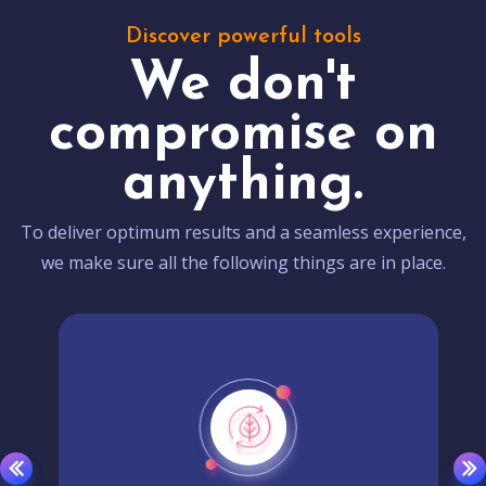
Discover powerful tools
We don't
compromise on
anything.
To deliver optimum results and a seamless experience,
we make sure all the following things are in place.