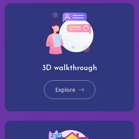
3D walkthrough
Explore