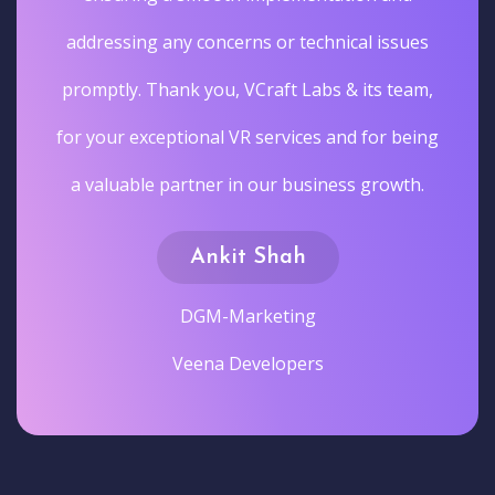
addressing any concerns or technical issues
promptly. Thank you, VCraft Labs & its team,
for your exceptional VR services and for being
a valuable partner in our business growth.
Ankit Shah
DGM-Marketing
Veena Developers