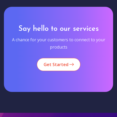
Say hello to our services
A chance for your customers to connect to your
products
Get Started