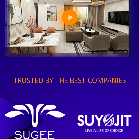
TRUSTED BY THE BEST COMPANIES