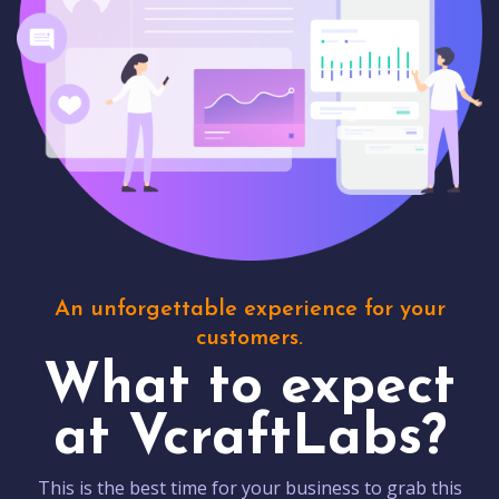
An unforgettable experience for your
customers.
What to expect
at VcraftLabs?
This is the best time for your business to grab this