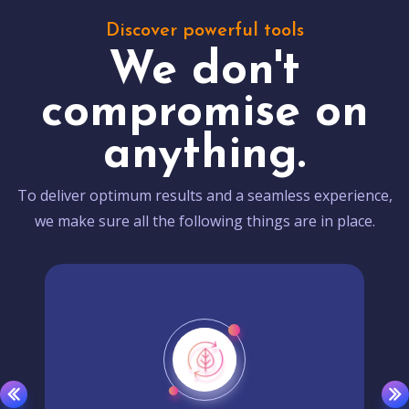
Discover powerful tools
We don't
compromise on
anything.
To deliver optimum results and a seamless experience,
we make sure all the following things are in place.