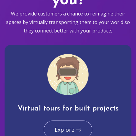
you?
We provide customers a chance to reimagine their
spaces by virtually transporting them to your world so
they connect better with your products
Virtual tours for built projects
Explore