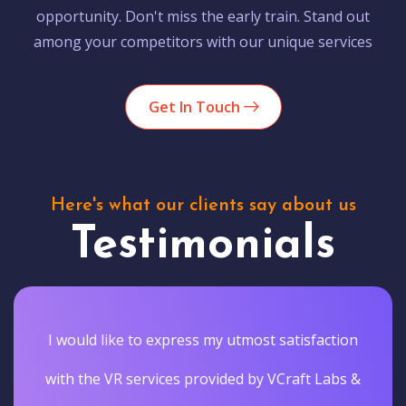
opportunity. Don't miss the early train. Stand out
among your competitors with our unique services
Get In Touch
Here's what our clients say about us
Testimonials
I would like to express my utmost satisfaction
with the VR services provided by VCraft Labs &