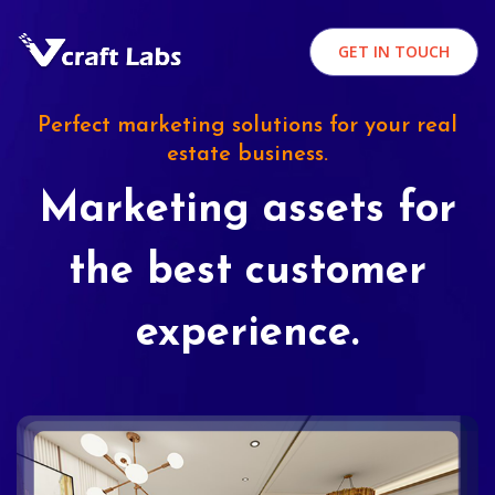
GET IN TOUCH
Perfect marketing solutions for your real
estate business.
Marketing assets for
the best customer
experience.