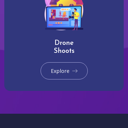
Drone
Shoots
Explore