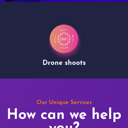
Drone shoots
Our Unique Services
How can we help