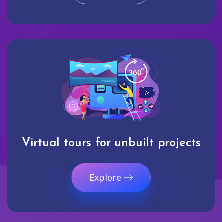
Virtual tours for unbuilt projects
Explore