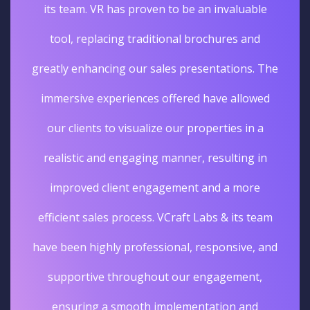
its team. VR has proven to be an invaluable
tool, replacing traditional brochures and
greatly enhancing our sales presentations. The
immersive experiences offered have allowed
our clients to visualize our properties in a
realistic and engaging manner, resulting in
improved client engagement and a more
efficient sales process. VCraft Labs & its team
have been highly professional, responsive, and
supportive throughout our engagement,
ensuring a smooth implementation and