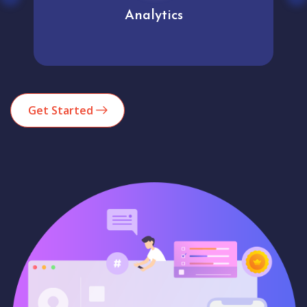
Analytics
Get Started