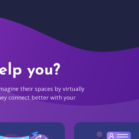
elp you?
agine their spaces by virtually
hey connect better with your