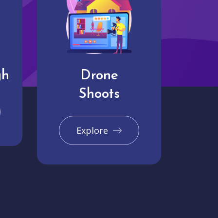
gh
Drone
Shoots
Explore