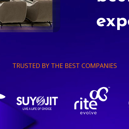
exp
TRUSTED BY THE BEST COMPANIES