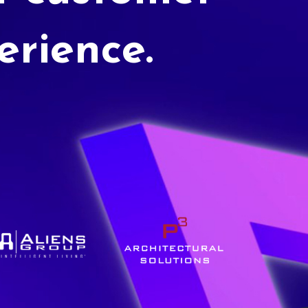
erience.