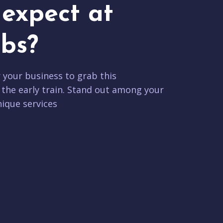
expect at
bs?
r your business to grab this
 the early train. Stand out among your
ique services