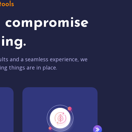
tools
t compromise
ing.
lts and a seamless experience, we
ing things are in place.