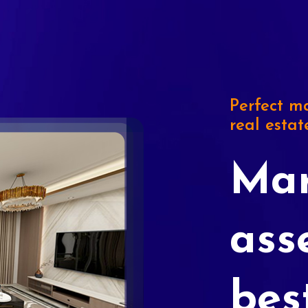
Perfect ma
real estat
Mar
ass
bes