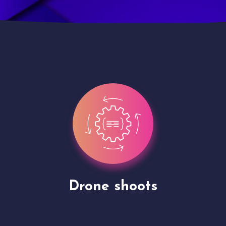
Site Presentation