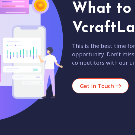
What to 
VcraftLa
This is the best time fo
opportunity. Don't miss
competitors with our un
Get In Touch