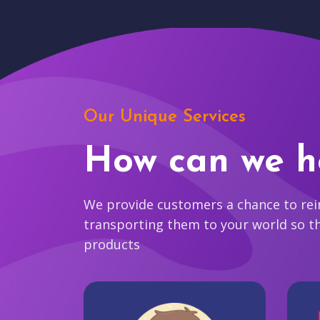
Our Unique Services
How can we h
We provide customers a chance to reim
transporting them to your world so t
products