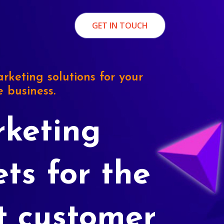
GET IN TOUCH
rketing solutions for your
e business.
keting
ets for the
t customer