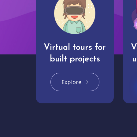
Virtual tours for
V
built projects
u
Explore