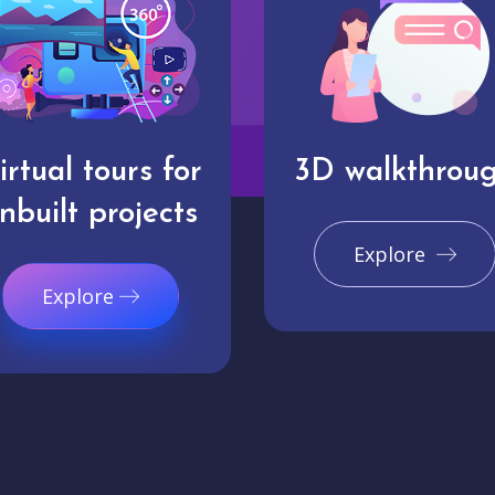
irtual tours for
3D walkthrou
nbuilt projects
Explore
Explore