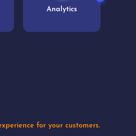
User experience
Uniq
xperience for your customers.