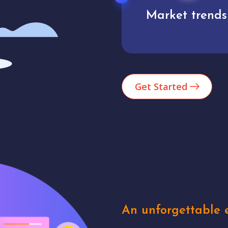
Market trends
Analytics
Get Started
An unforgettable e