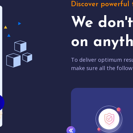
Discover powerful 
We don'
on anyth
To deliver optimum resu
make sure all the follow