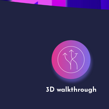
gh
Drone shoots