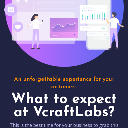
An unforgettable experience for your
customers.
What to expect
at VcraftLabs?
This is the best time for your business to grab this