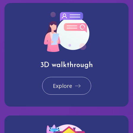
3D walkthrough
Explore