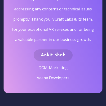
addressing any concerns or technical issues
promptly. Thank you, VCraft Labs & its team,
for your exceptional VR services and for being
a valuable partner in our business growth.
Ankit Shah
DGM-Marketing
Veena Developers