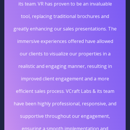
its team. VR has proven to be an invaluable
tool, replacing traditional brochures and
greatly enhancing our sales presentations. The
immersive experiences offered have allowed
our clients to visualize our properties in a
realistic and engaging manner, resulting in
improved client engagement and a more
efficient sales process. VCraft Labs & its team
have been highly professional, responsive, and
supportive throughout our engagement,
ensuring a smooth implementation and