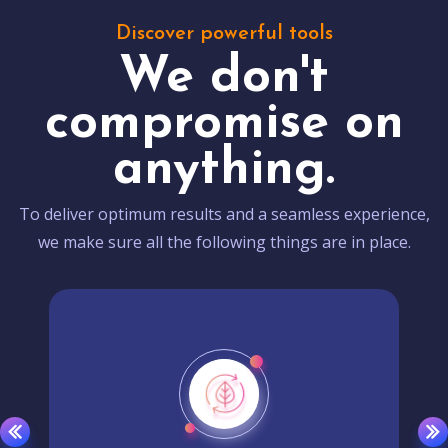
Discover powerful tools
We don't
compromise on
anything.
To deliver optimum results and a seamless experience,
we make sure all the following things are in place.