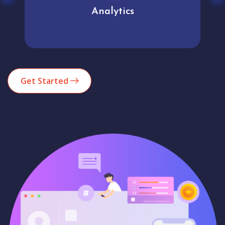
Analytics
Get Started