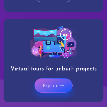
Virtual tours for unbuilt projects
Explore