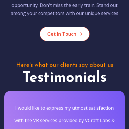
opportunity. Don't miss the early train. Stand out
among your competitors with our unique services
Get In Touch
Here's what our clients say about us
Testimonials
I would like to express my utmost satisfaction
with the VR services provided by VCraft Labs &