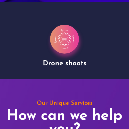
Drone shoots
Our Unique Services
How can we help