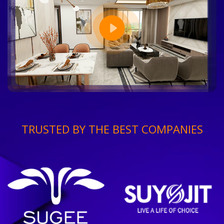
TRUSTED BY THE BEST COMPANIES