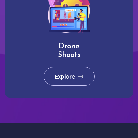
Drone
Shoots
Explore