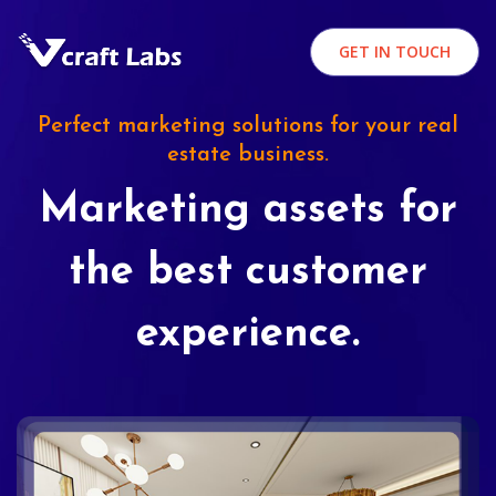
GET IN TOUCH
Perfect marketing solutions for your real
estate business.
Marketing assets for
the best customer
experience.