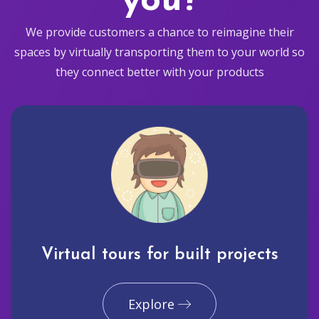
you?
We provide customers a chance to reimagine their
spaces by virtually transporting them to your world so
they connect better with your products
Virtual tours for built projects
Explore