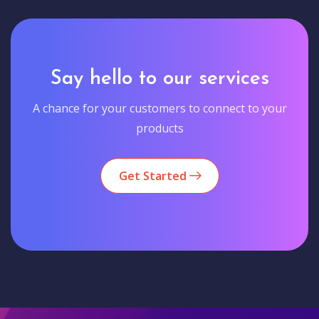
Say hello to our services
A chance for your customers to connect to your
products
Get Started