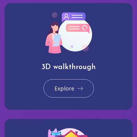
3D walkthrough
Explore