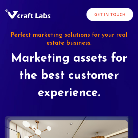
GET IN TOUCH
Perfect marketing solutions for your real
estate business.
Marketing assets for
the best customer
experience.