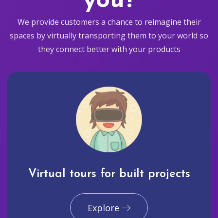
you?
We provide customers a chance to reimagine their
spaces by virtually transporting them to your world so
they connect better with your products
Virtual tours for built projects
Explore