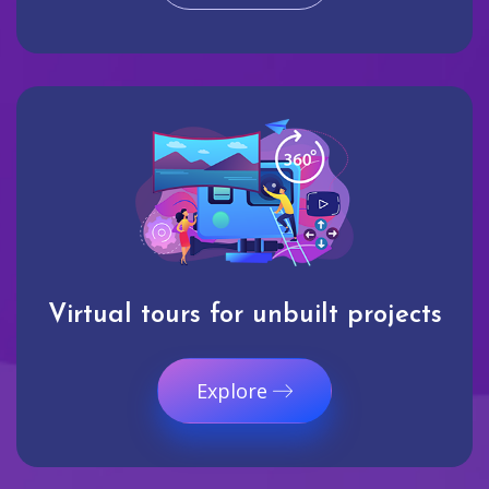
Virtual tours for unbuilt projects
Explore