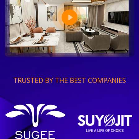
TRUSTED BY THE BEST COMPANIES