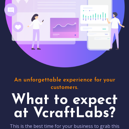
An unforgettable experience for your
customers.
What to expect
at VcraftLabs?
This is the best time for your business to grab this