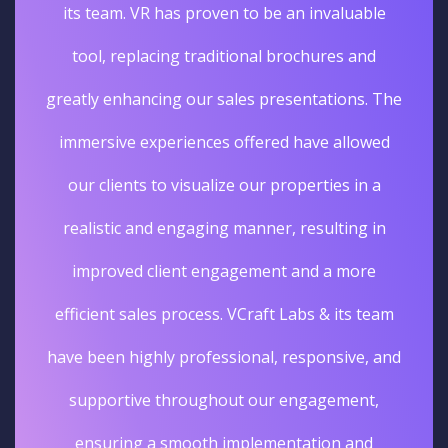
its team. VR has proven to be an invaluable
tool, replacing traditional brochures and
greatly enhancing our sales presentations. The
immersive experiences offered have allowed
our clients to visualize our properties in a
realistic and engaging manner, resulting in
improved client engagement and a more
efficient sales process. VCraft Labs & its team
have been highly professional, responsive, and
supportive throughout our engagement,
ensuring a smooth implementation and