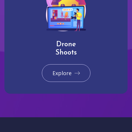
Drone
Shoots
Explore