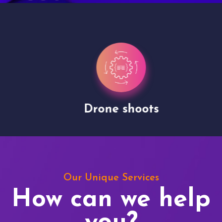
Drone shoots
Our Unique Services
How can we help