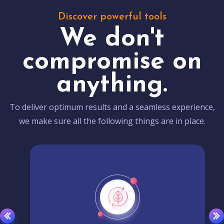
Discover powerful tools
We don't
compromise on
anything.
To deliver optimum results and a seamless experience,
we make sure all the following things are in place.