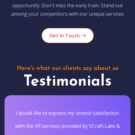
opportunity. Don't miss the early train. Stand out
among your competitors with our unique services
Get In Touch
Here's what our clients say about us
Testimonials
I would like to express my utmost satisfaction
with the VR services provided by VCraft Labs &