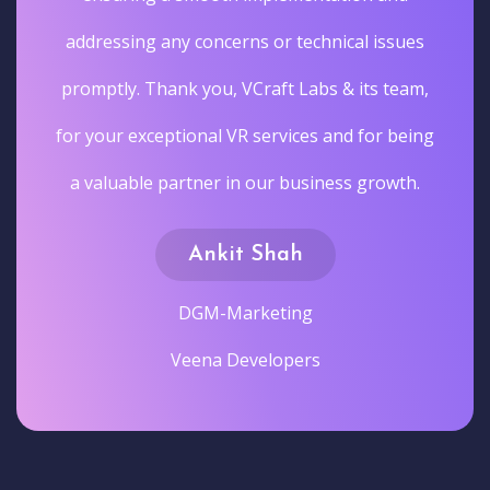
addressing any concerns or technical issues
promptly. Thank you, VCraft Labs & its team,
for your exceptional VR services and for being
a valuable partner in our business growth.
Ankit Shah
DGM-Marketing
Veena Developers