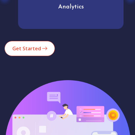
Analytics
Get Started