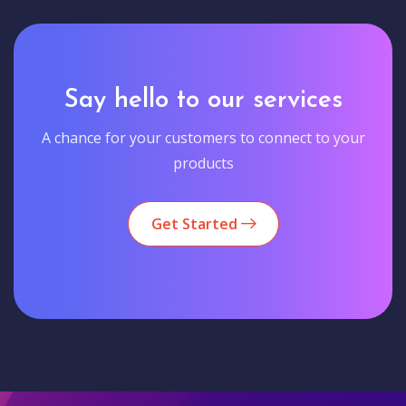
Say hello to our services
A chance for your customers to connect to your
products
Get Started