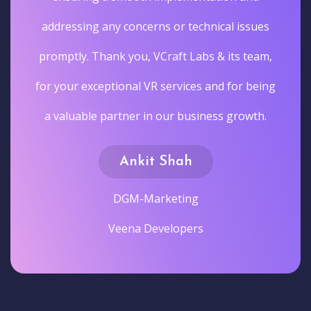
addressing any concerns or technical issues
promptly. Thank you, VCraft Labs & its team,
for your exceptional VR services and for being
a valuable partner in our business growth.
Ankit Shah
DGM-Marketing
Veena Developers