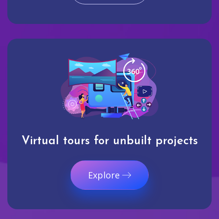
Virtual tours for unbuilt projects
Explore