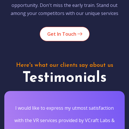
opportunity. Don't miss the early train. Stand out
among your competitors with our unique services
Get In Touch
Here's what our clients say about us
Testimonials
I would like to express my utmost satisfaction
with the VR services provided by VCraft Labs &