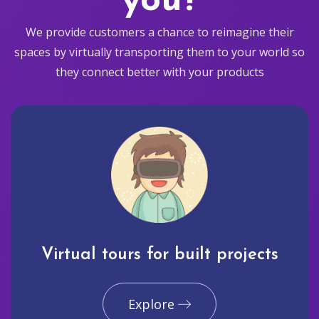
you?
We provide customers a chance to reimagine their
spaces by virtually transporting them to your world so
they connect better with your products
Virtual tours for built projects
Explore