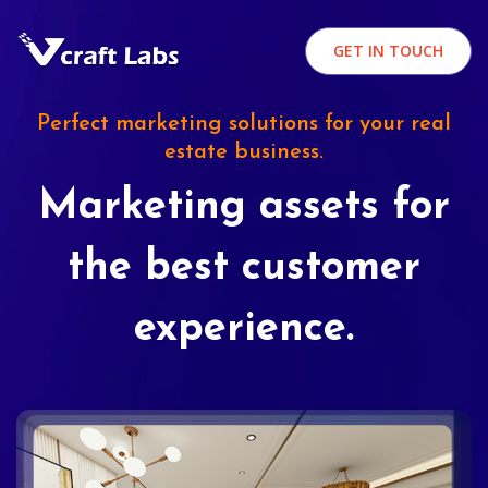
GET IN TOUCH
Perfect marketing solutions for your real
estate business.
Marketing assets for
the best customer
experience.