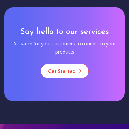
Say hello to our services
A chance for your customers to connect to your
products
Get Started