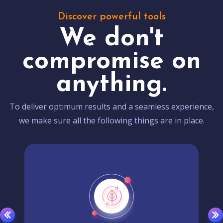
Discover powerful tools
We don't
compromise on
anything.
To deliver optimum results and a seamless experience,
we make sure all the following things are in place.