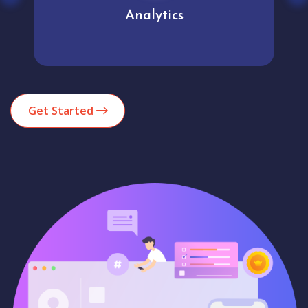
Analytics
Get Started