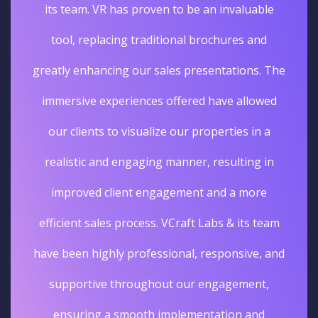
its team. VR has proven to be an invaluable
tool, replacing traditional brochures and
greatly enhancing our sales presentations. The
immersive experiences offered have allowed
our clients to visualize our properties in a
realistic and engaging manner, resulting in
improved client engagement and a more
efficient sales process. VCraft Labs & its team
have been highly professional, responsive, and
supportive throughout our engagement,
ensuring a smooth implementation and