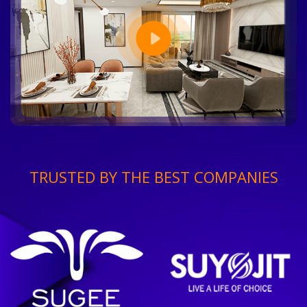
TRUSTED BY THE BEST COMPANIES