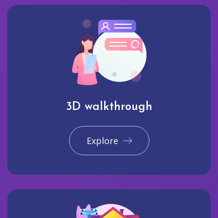
3D walkthrough
Explore