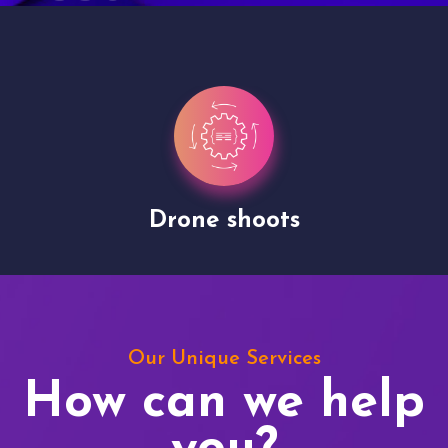
Drone shoots
Our Unique Services
How can we help