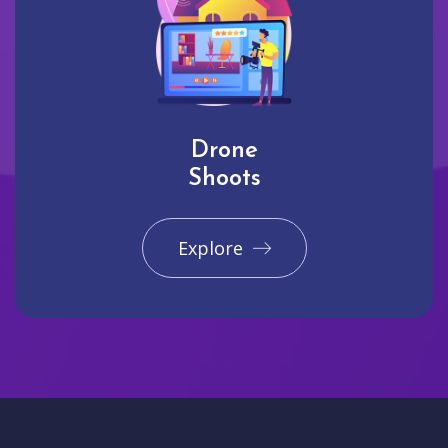
Drone
Shoots
Explore