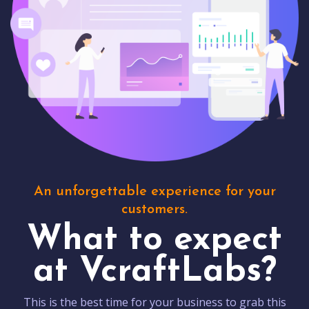
An unforgettable experience for your
customers.
What to expect
at VcraftLabs?
This is the best time for your business to grab this