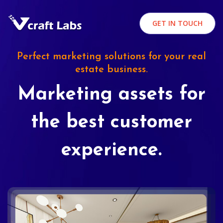
GET IN TOUCH
Perfect marketing solutions for your real
estate business.
Marketing assets for
the best customer
experience.