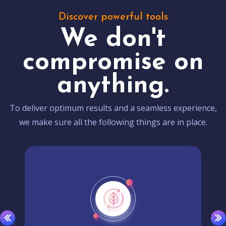
Discover powerful tools
We don't
compromise on
anything.
To deliver optimum results and a seamless experience,
we make sure all the following things are in place.