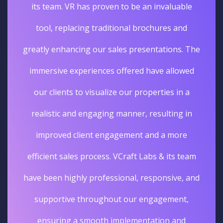
its team. VR has proven to be an invaluable
tool, replacing traditional brochures and
greatly enhancing our sales presentations. The
immersive experiences offered have allowed
our clients to visualize our properties in a
realistic and engaging manner, resulting in
improved client engagement and a more
efficient sales process. VCraft Labs & its team
have been highly professional, responsive, and
supportive throughout our engagement,
ensuring a smooth implementation and