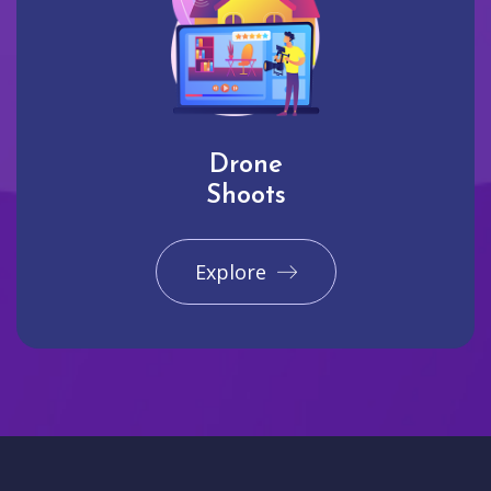
Drone
Shoots
Explore