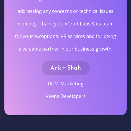
addressing any concerns or technical issues
promptly. Thank you, VCraft Labs & its team,
for your exceptional VR services and for being
a valuable partner in our business growth.
Ankit Shah
DGM-Marketing
Veena Developers