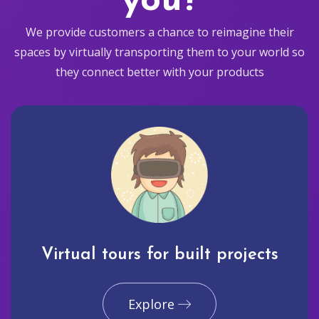
you?
We provide customers a chance to reimagine their
spaces by virtually transporting them to your world so
they connect better with your products
Virtual tours for built projects
Explore