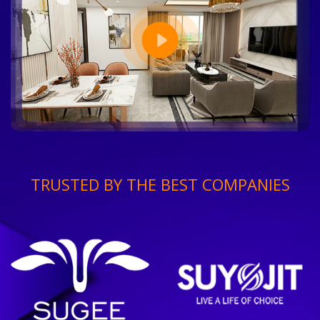
TRUSTED BY THE BEST COMPANIES