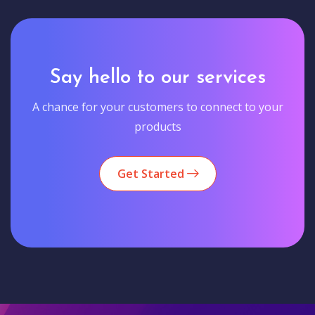
Say hello to our services
A chance for your customers to connect to your
products
Get Started