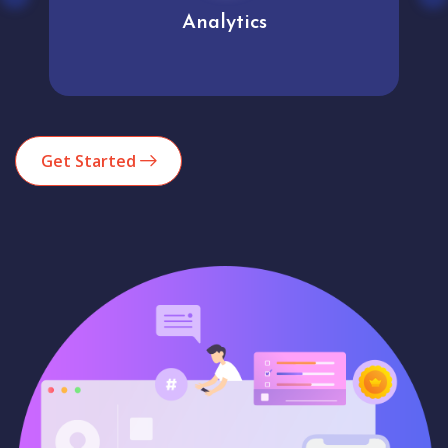
Analytics
Get Started