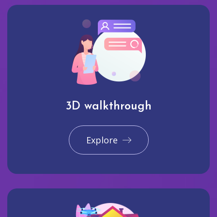
3D walkthrough
Explore