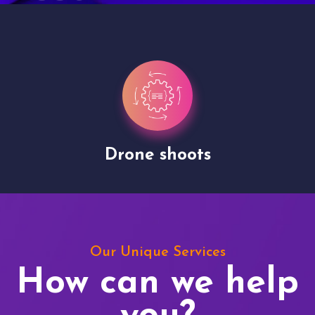
Drone shoots
Our Unique Services
How can we help