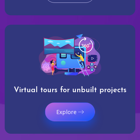
Virtual tours for unbuilt projects
Explore