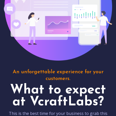
An unforgettable experience for your
customers.
What to expect
at VcraftLabs?
This is the best time for your business to grab this