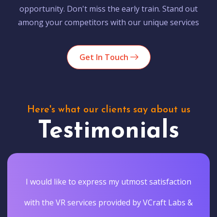
opportunity. Don't miss the early train. Stand out
among your competitors with our unique services
Get In Touch
Here's what our clients say about us
Testimonials
I would like to express my utmost satisfaction
with the VR services provided by VCraft Labs &