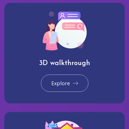
3D walkthrough
Explore