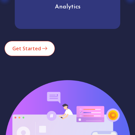
Analytics
Get Started