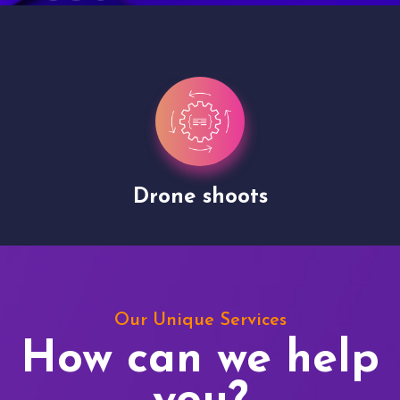
Drone shoots
Our Unique Services
How can we help