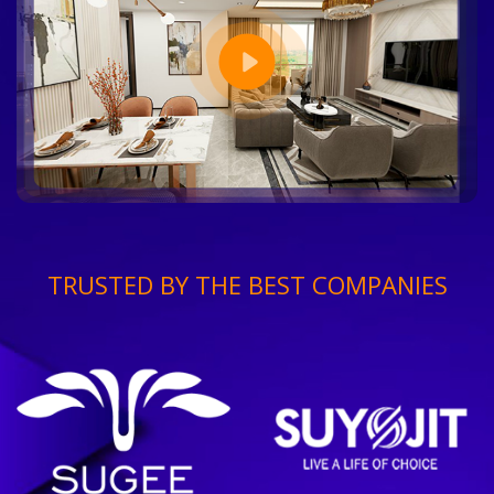
TRUSTED BY THE BEST COMPANIES