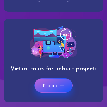
Virtual tours for unbuilt projects
Explore