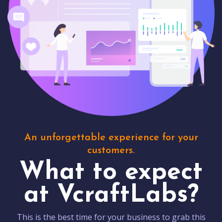
An unforgettable experience for your
customers.
What to expect
at VcraftLabs?
This is the best time for your business to grab this