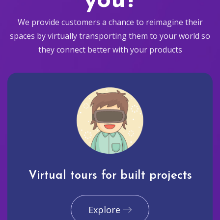
you?
We provide customers a chance to reimagine their
spaces by virtually transporting them to your world so
they connect better with your products
Virtual tours for built projects
Explore