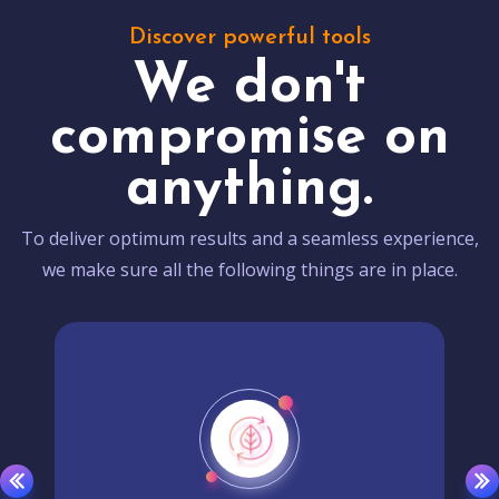
Discover powerful tools
We don't
compromise on
anything.
To deliver optimum results and a seamless experience,
we make sure all the following things are in place.