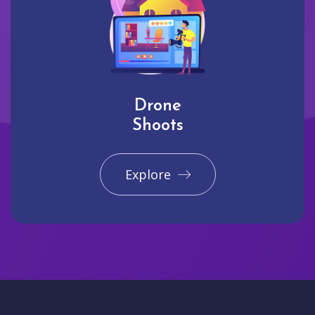
Drone
Shoots
Explore