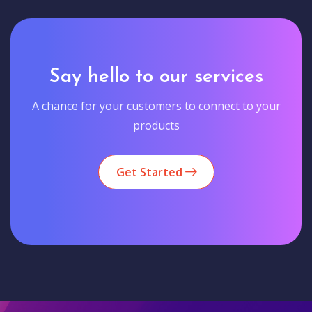
Say hello to our services
A chance for your customers to connect to your
products
Get Started