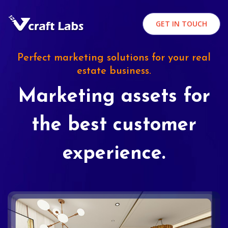
GET IN TOUCH
Perfect marketing solutions for your real
estate business.
Marketing assets for
the best customer
experience.