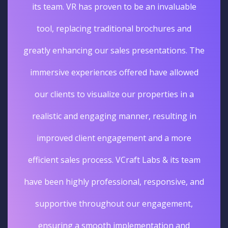
its team. VR has proven to be an invaluable
tool, replacing traditional brochures and
greatly enhancing our sales presentations. The
immersive experiences offered have allowed
our clients to visualize our properties in a
realistic and engaging manner, resulting in
improved client engagement and a more
efficient sales process. VCraft Labs & its team
have been highly professional, responsive, and
supportive throughout our engagement,
ensuring a smooth implementation and