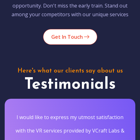
opportunity. Don't miss the early train. Stand out
among your competitors with our unique services
Get In Touch
Here's what our clients say about us
Testimonials
I would like to express my utmost satisfaction
with the VR services provided by VCraft Labs &