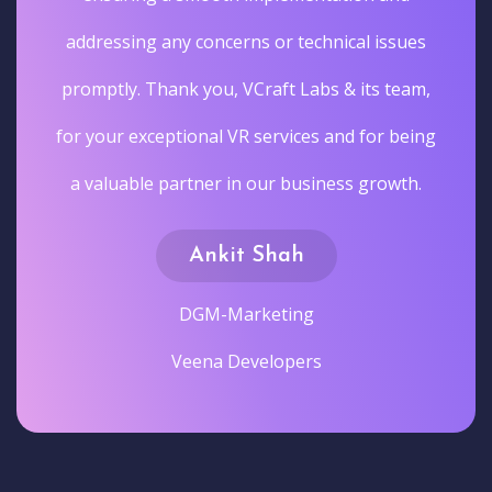
addressing any concerns or technical issues
promptly. Thank you, VCraft Labs & its team,
for your exceptional VR services and for being
a valuable partner in our business growth.
Ankit Shah
DGM-Marketing
Veena Developers