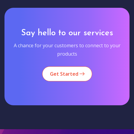
Say hello to our services
A chance for your customers to connect to your
products
Get Started