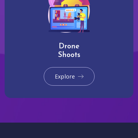
Drone
Shoots
Explore