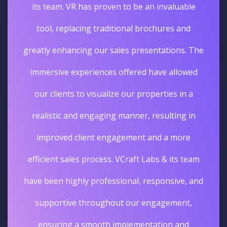
its team. VR has proven to be an invaluable
tool, replacing traditional brochures and
greatly enhancing our sales presentations. The
immersive experiences offered have allowed
our clients to visualize our properties in a
realistic and engaging manner, resulting in
improved client engagement and a more
efficient sales process. VCraft Labs & its team
have been highly professional, responsive, and
supportive throughout our engagement,
ensuring a smooth implementation and