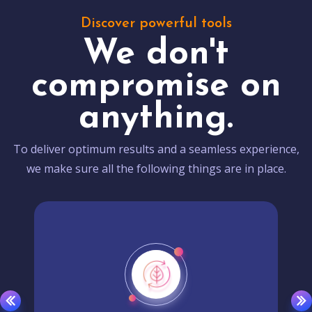
Discover powerful tools
We don't
compromise on
anything.
To deliver optimum results and a seamless experience,
we make sure all the following things are in place.