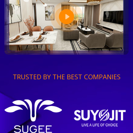
TRUSTED BY THE BEST COMPANIES