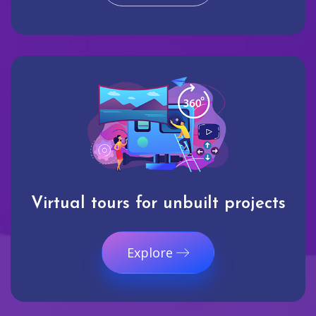
Virtual tours for unbuilt projects
Explore