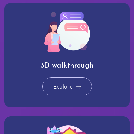
3D walkthrough
Explore