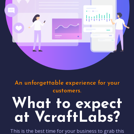
An unforgettable experience for your
customers.
What to expect
at VcraftLabs?
This is the best time for your business to grab this