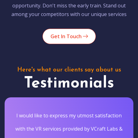
opportunity. Don't miss the early train. Stand out
among your competitors with our unique services
Get In Touch
Here's what our clients say about us
Testimonials
I would like to express my utmost satisfaction
with the VR services provided by VCraft Labs &