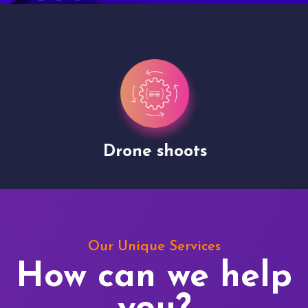
Drone shoots
Our Unique Services
How can we help