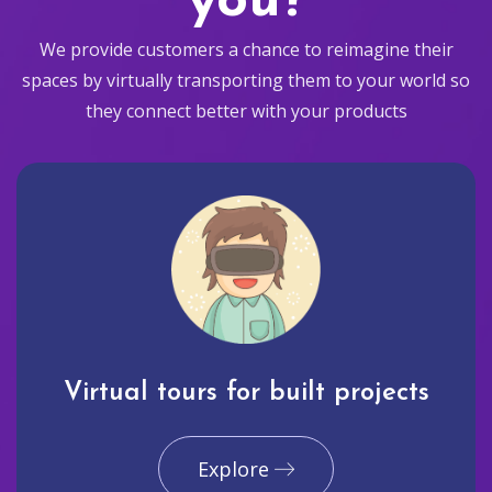
you?
We provide customers a chance to reimagine their
spaces by virtually transporting them to your world so
they connect better with your products
Virtual tours for built projects
Explore