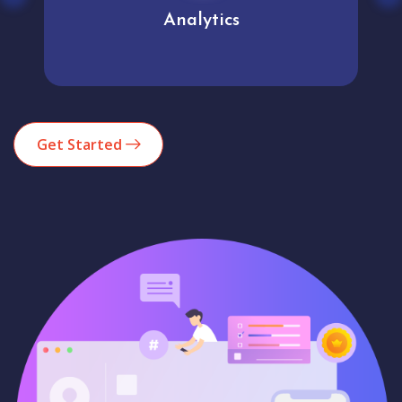
Analytics
Get Started