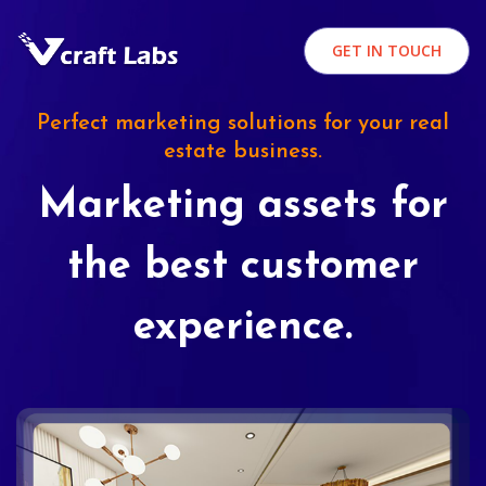
GET IN TOUCH
Perfect marketing solutions for your real
estate business.
Marketing assets for
the best customer
experience.