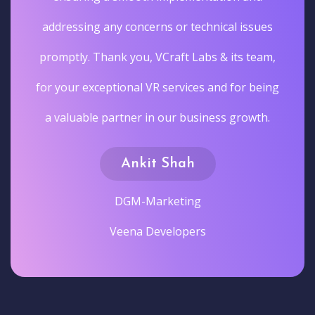
addressing any concerns or technical issues
promptly. Thank you, VCraft Labs & its team,
for your exceptional VR services and for being
a valuable partner in our business growth.
Ankit Shah
DGM-Marketing
Veena Developers