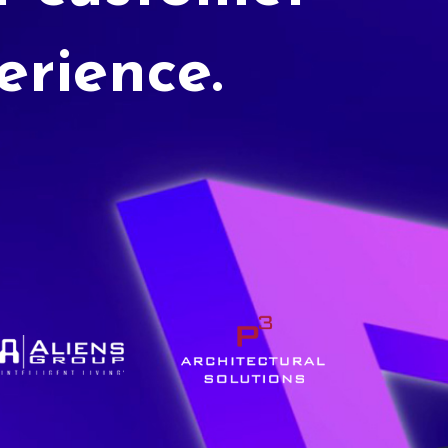
erience.