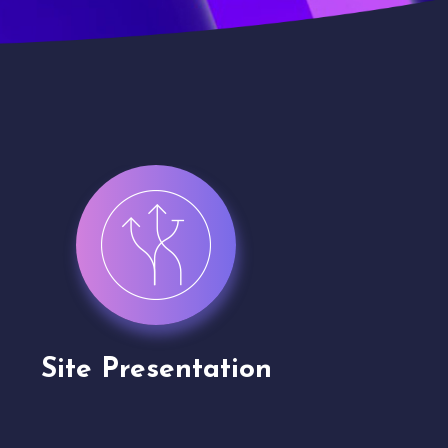
Channel Partner
Virt
Application