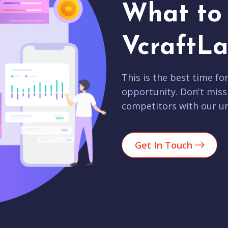
What to 
VcraftLa
This is the best time fo
opportunity. Don't miss
competitors with our un
Get In Touch