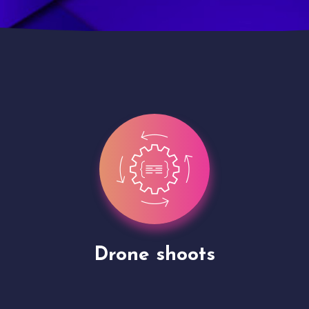
Site Presentation