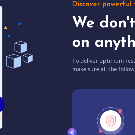
Discover powerful 
We don'
on anyth
To deliver optimum resu
make sure all the follow