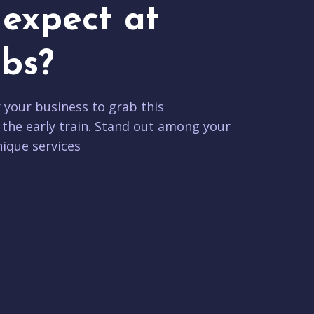
expect at
bs?
r your business to grab this
 the early train. Stand out among your
ique services