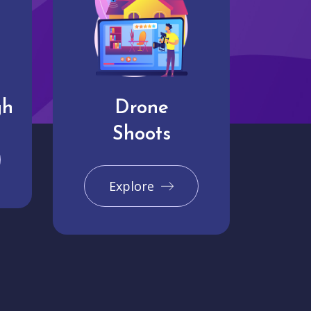
gh
Drone
Shoots
Explore