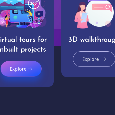
irtual tours for
3D walkthrou
nbuilt projects
Explore
Explore