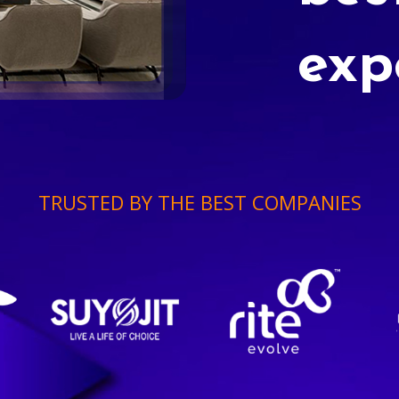
exp
TRUSTED BY THE BEST COMPANIES