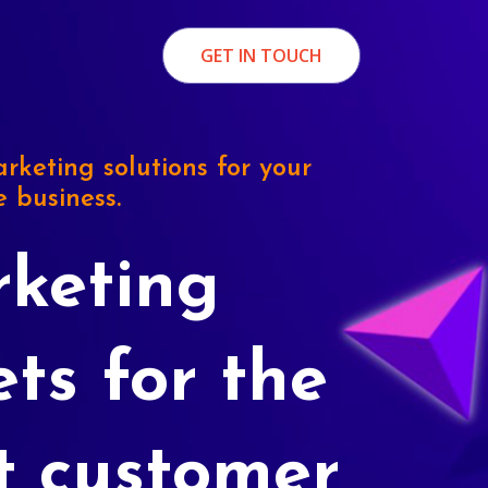
GET IN TOUCH
rketing solutions for your
e business.
keting
ets for the
t customer