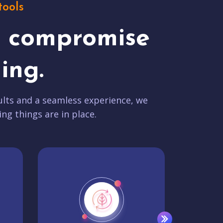
tools
t compromise
ing.
lts and a seamless experience, we
ing things are in place.