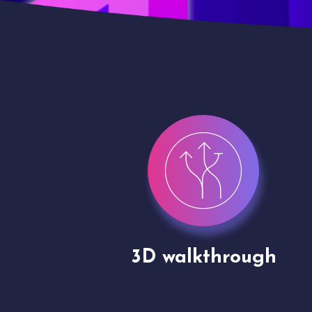
gh
Drone shoots