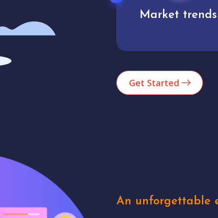
Market trends
Analytics
Get Started
An unforgettable e