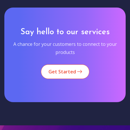
Say hello to our services
A chance for your customers to connect to your
products
Get Started