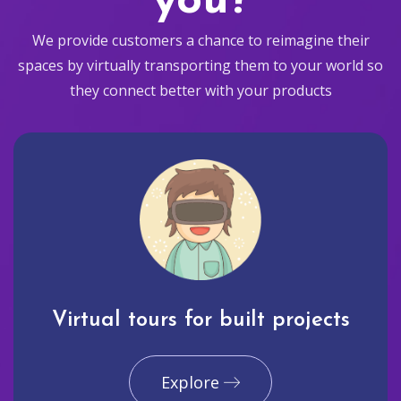
you?
We provide customers a chance to reimagine their
spaces by virtually transporting them to your world so
they connect better with your products
Virtual tours for built projects
Explore