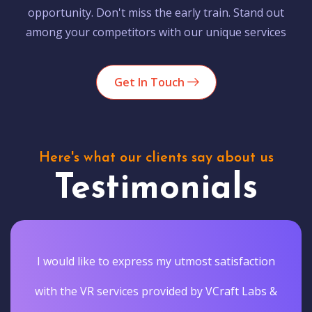
opportunity. Don't miss the early train. Stand out
among your competitors with our unique services
Get In Touch
Here's what our clients say about us
Testimonials
I would like to express my utmost satisfaction
with the VR services provided by VCraft Labs &