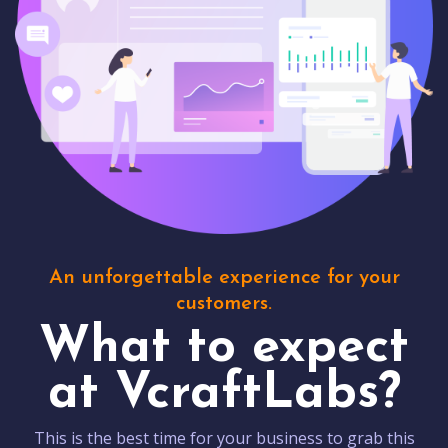
An unforgettable experience for your
customers.
What to expect
at VcraftLabs?
This is the best time for your business to grab this