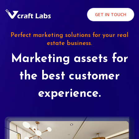
GET IN TOUCH
Perfect marketing solutions for your real
estate business.
Marketing assets for
the best customer
experience.