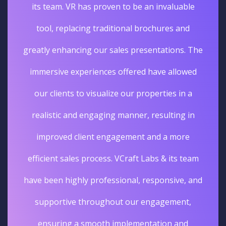
its team. VR has proven to be an invaluable
tool, replacing traditional brochures and
greatly enhancing our sales presentations. The
immersive experiences offered have allowed
our clients to visualize our properties in a
realistic and engaging manner, resulting in
improved client engagement and a more
efficient sales process. VCraft Labs & its team
have been highly professional, responsive, and
supportive throughout our engagement,
ensuring a smooth implementation and