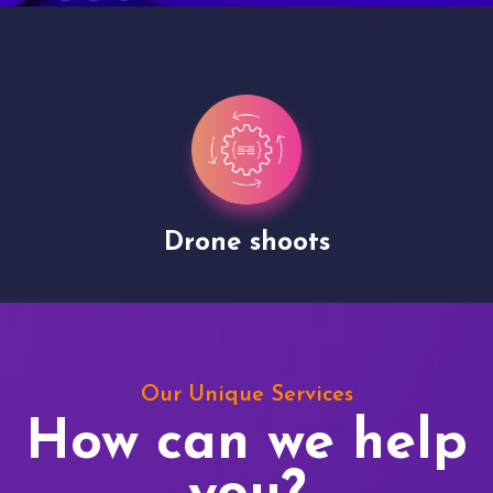
Drone shoots
Our Unique Services
How can we help