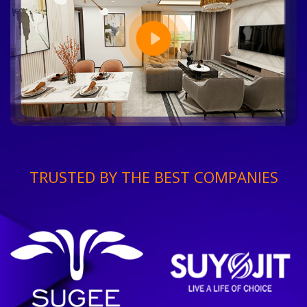
TRUSTED BY THE BEST COMPANIES