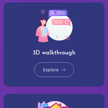
3D walkthrough
Explore