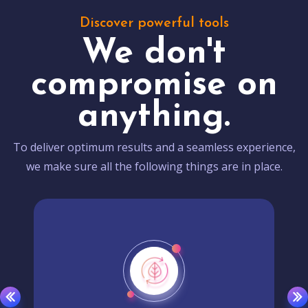
Discover powerful tools
We don't
compromise on
anything.
To deliver optimum results and a seamless experience,
we make sure all the following things are in place.