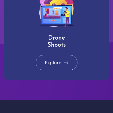
Drone
Shoots
Explore