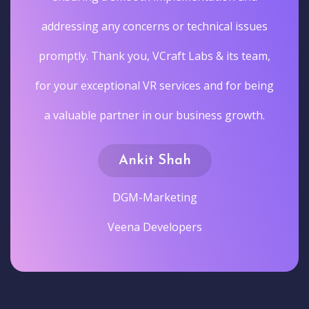
addressing any concerns or technical issues
promptly. Thank you, VCraft Labs & its team,
for your exceptional VR services and for being
a valuable partner in our business growth.
Ankit Shah
DGM-Marketing
Veena Developers