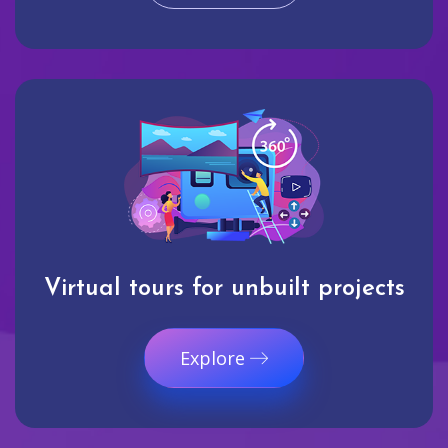
Virtual tours for unbuilt projects
Explore