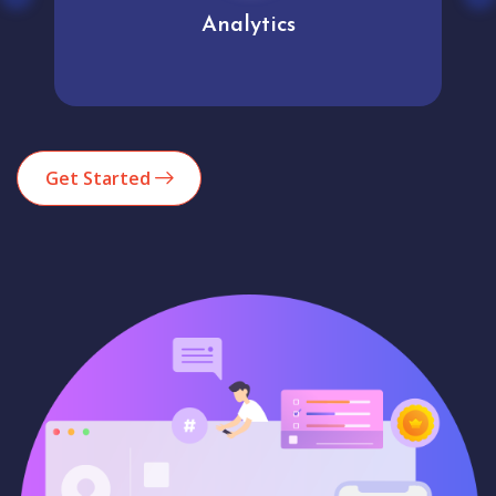
Analytics
Get Started