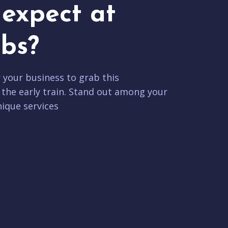
expect at
bs?
r your business to grab this
 the early train. Stand out among your
ique services