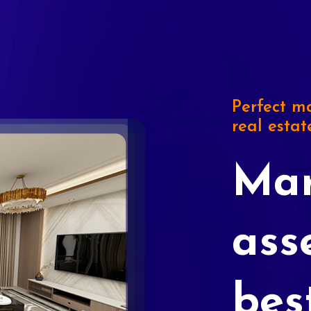
Perfect ma
real estat
Mar
ass
bes