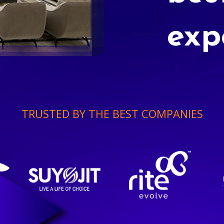
exp
TRUSTED BY THE BEST COMPANIES