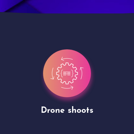
Site Presentation