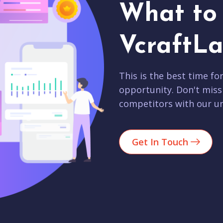
What to 
VcraftLa
This is the best time fo
opportunity. Don't miss
competitors with our un
Get In Touch