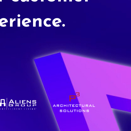
erience.