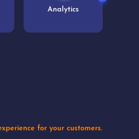
User experience
Uniq
xperience for your customers.