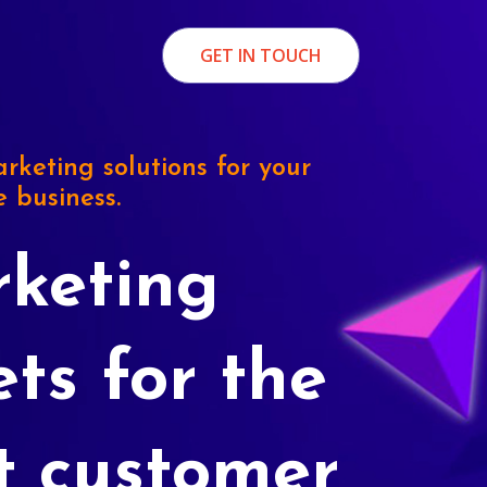
GET IN TOUCH
rketing solutions for your
e business.
keting
ets for the
t customer