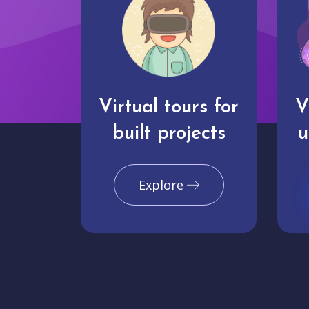
Virtual tours for
V
built projects
u
Explore