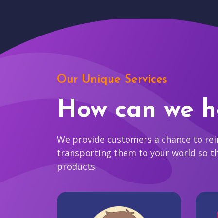
Our Unique Services
How can we h
We provide customers a chance to reim
transporting them to your world so t
products