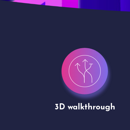
gh
Drone shoots