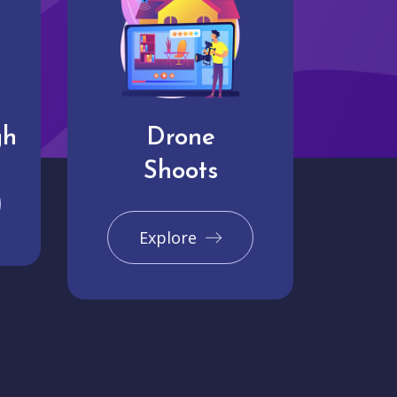
gh
Drone
Shoots
Explore