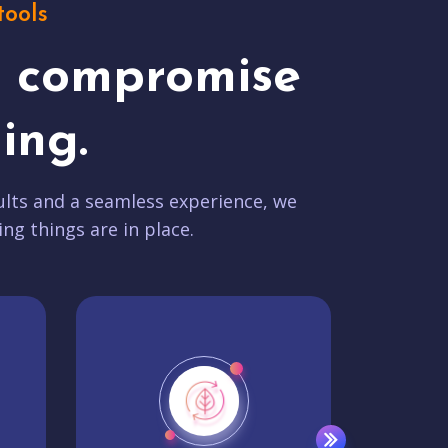
tools
t compromise
ing.
lts and a seamless experience, we
ing things are in place.