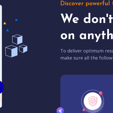
Discover powerful 
We don'
on anyth
To deliver optimum resu
make sure all the follow