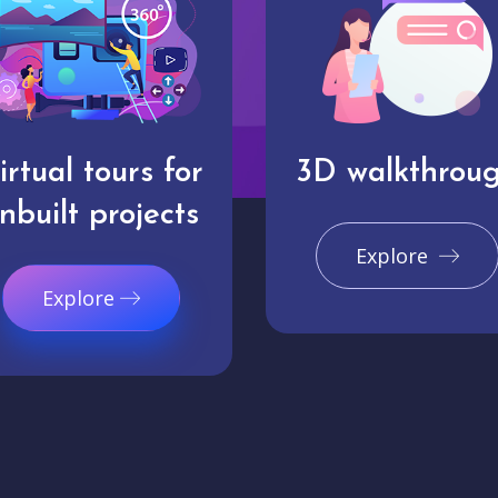
irtual tours for
3D walkthrou
nbuilt projects
Explore
Explore