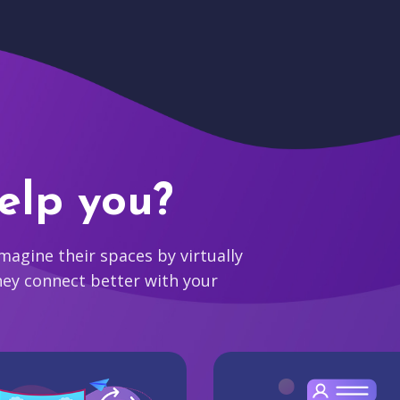
elp you?
agine their spaces by virtually
hey connect better with your