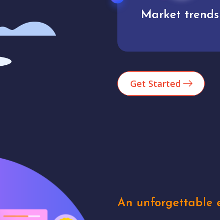
Market trends
Analytics
Get Started
An unforgettable e