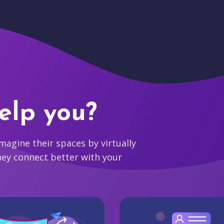
elp you?
agine their spaces by virtually
hey connect better with your