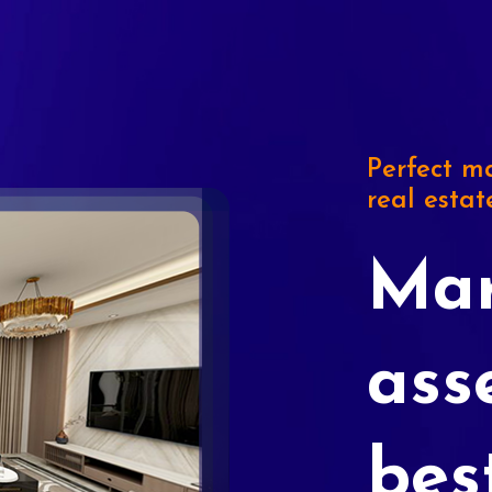
Perfect ma
real estat
Mar
ass
bes