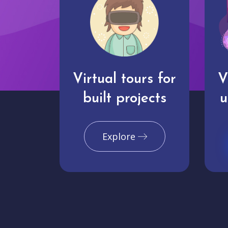
Virtual tours for
V
built projects
u
Explore