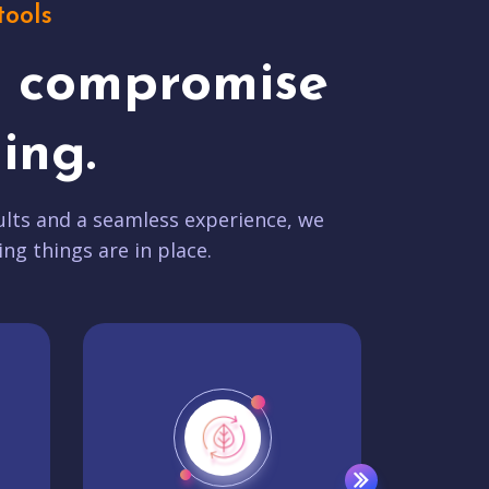
tools
t compromise
ing.
lts and a seamless experience, we
ing things are in place.