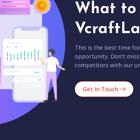
What to 
VcraftLa
This is the best time fo
opportunity. Don't miss
competitors with our un
Get In Touch