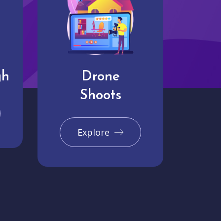
gh
Drone
Shoots
Explore