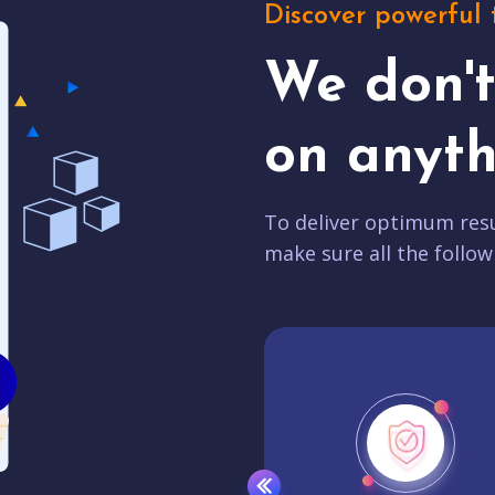
Discover powerful 
We don'
on anyth
To deliver optimum resu
make sure all the follow