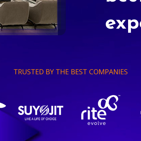
exp
TRUSTED BY THE BEST COMPANIES