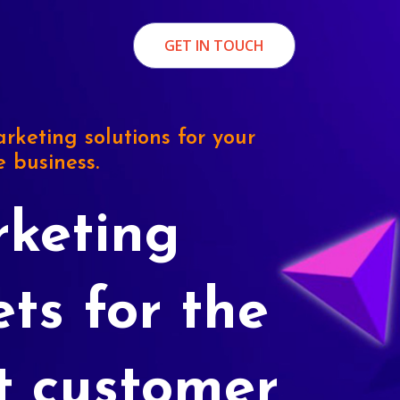
GET IN TOUCH
rketing solutions for your
e business.
keting
ets for the
t customer