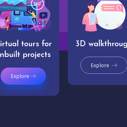
irtual tours for
3D walkthrou
nbuilt projects
Explore
Explore