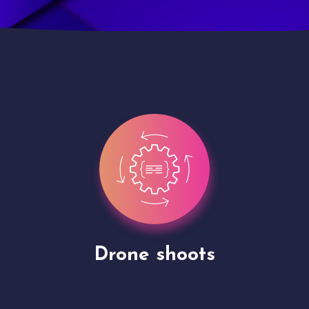
Site Presentation