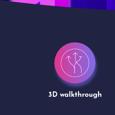
gh
Drone shoots