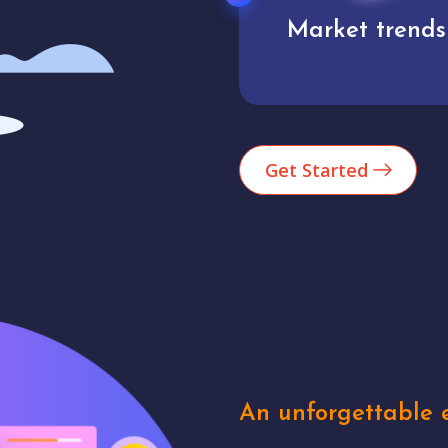
Market trends
Analytics
Get Started
An unforgettable e