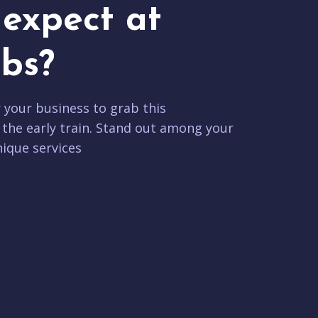
expect at
bs?
r your business to grab this
 the early train. Stand out among your
ique services