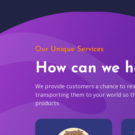
Our Unique Services
How can we h
We provide customers a chance to reim
transporting them to your world so t
products