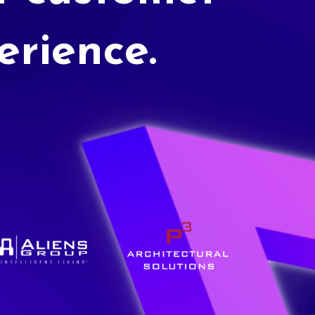
erience.