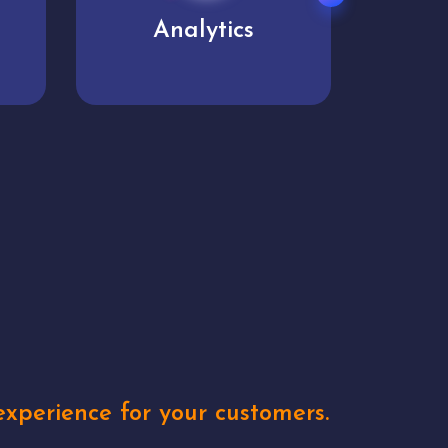
User experience
Uniq
xperience for your customers.