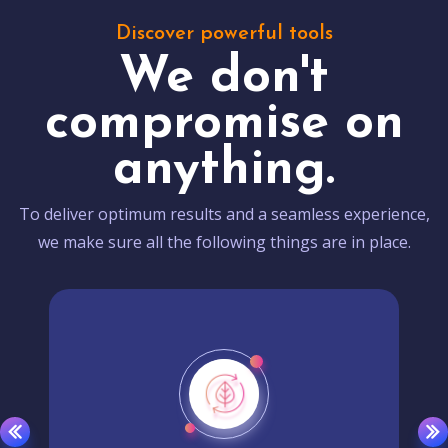
Discover powerful tools
We don't
compromise on
anything.
To deliver optimum results and a seamless experience,
we make sure all the following things are in place.