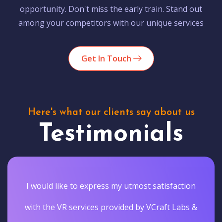
opportunity. Don't miss the early train. Stand out
among your competitors with our unique services
Get In Touch
Here's what our clients say about us
Testimonials
I would like to express my utmost satisfaction
with the VR services provided by VCraft Labs &