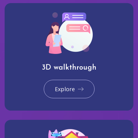
3D walkthrough
Explore