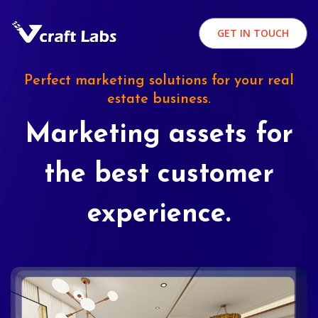
GET IN TOUCH
Perfect marketing solutions for your real
estate business.
Marketing assets for
the best customer
experience.