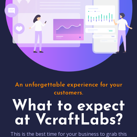
An unforgettable experience for your
customers.
What to expect
at VcraftLabs?
This is the best time for your business to grab this