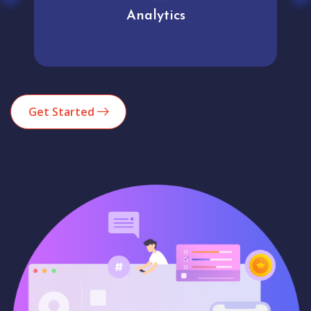
Analytics
Get Started