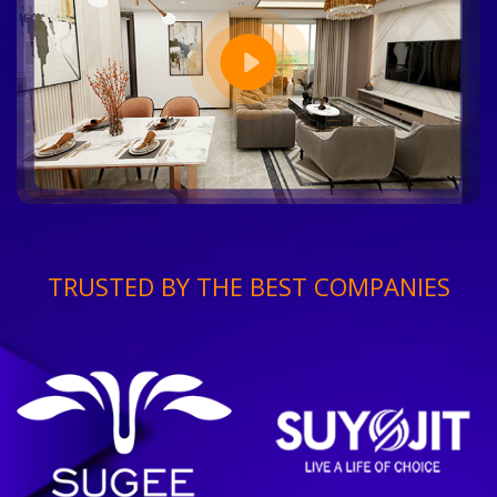
TRUSTED BY THE BEST COMPANIES