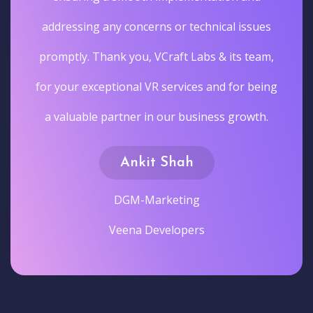
addressing any concerns or technical issues
promptly. Thank you, VCraft Labs & its team,
for your exceptional VR services and for being
a valuable partner in our business growth.
Ankit Shah
DGM-Marketing
Veena Developers