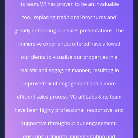
its team. VR has proven to be an invaluable
tool, replacing traditional brochures and
greatly enhancing our sales presentations. The
immersive experiences offered have allowed
our clients to visualize our properties in a
realistic and engaging manner, resulting in
improved client engagement and a more
efficient sales process. VCraft Labs & its team
have been highly professional, responsive, and
supportive throughout our engagement,
ensuring a smooth implementation and