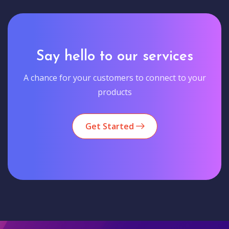
Say hello to our services
A chance for your customers to connect to your
products
Get Started