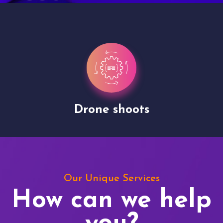
Drone shoots
Our Unique Services
How can we help