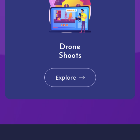
Drone
Shoots
Explore