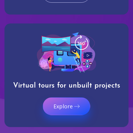
Virtual tours for unbuilt projects
Explore