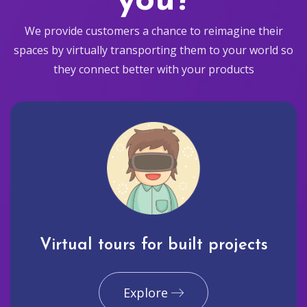
you?
We provide customers a chance to reimagine their
spaces by virtually transporting them to your world so
they connect better with your products
Virtual tours for built projects
Explore