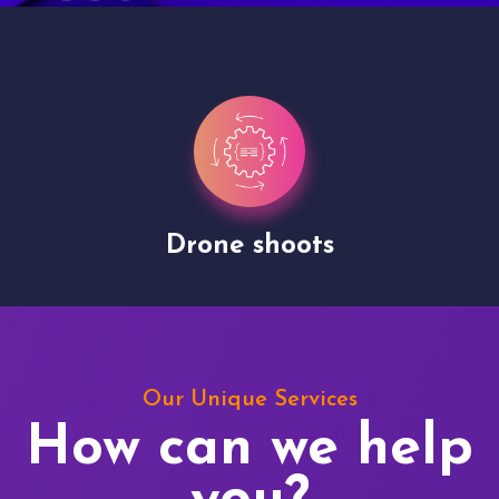
Drone shoots
Our Unique Services
How can we help