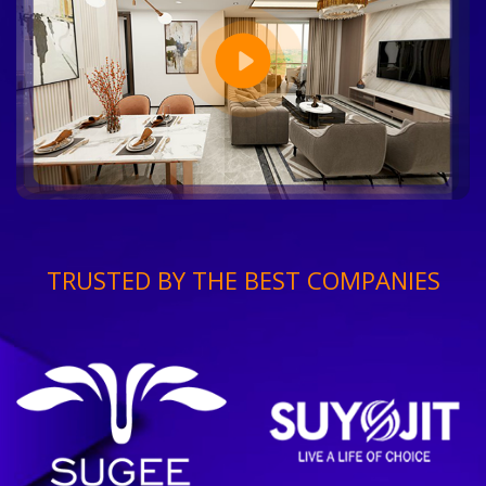
TRUSTED BY THE BEST COMPANIES