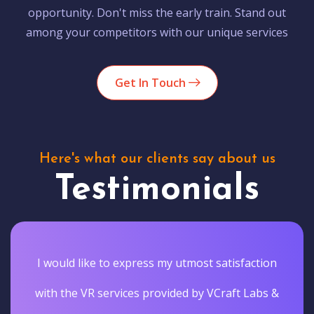
opportunity. Don't miss the early train. Stand out
among your competitors with our unique services
Get In Touch
Here's what our clients say about us
Testimonials
I would like to express my utmost satisfaction
with the VR services provided by VCraft Labs &