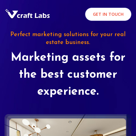
GET IN TOUCH
Perfect marketing solutions for your real
estate business.
Marketing assets for
the best customer
experience.