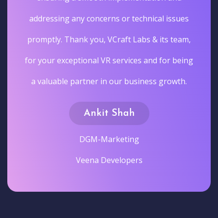
addressing any concerns or technical issues
promptly. Thank you, VCraft Labs & its team,
for your exceptional VR services and for being
a valuable partner in our business growth.
Ankit Shah
DGM-Marketing
Veena Developers