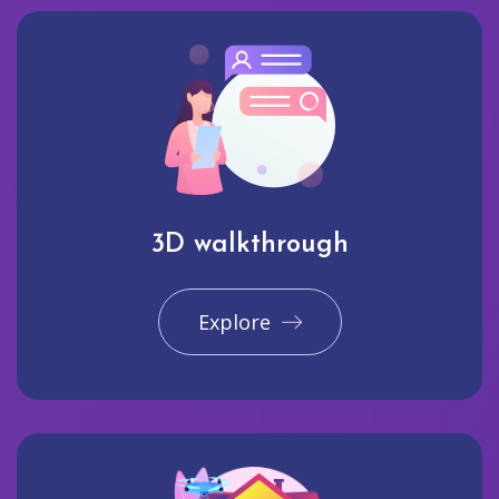
3D walkthrough
Explore