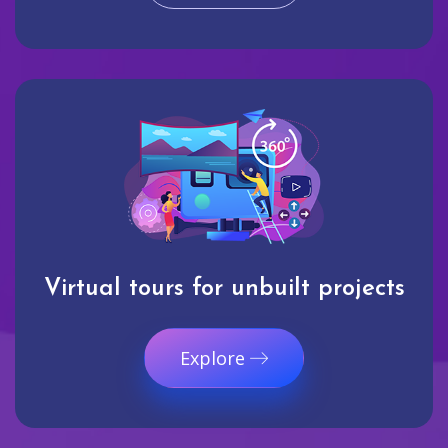
Virtual tours for unbuilt projects
Explore