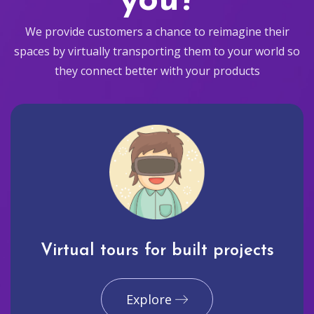
you?
We provide customers a chance to reimagine their
spaces by virtually transporting them to your world so
they connect better with your products
Virtual tours for built projects
Explore