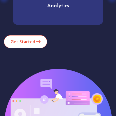
Analytics
Get Started