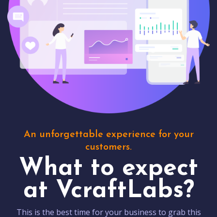
An unforgettable experience for your
customers.
What to expect
at VcraftLabs?
This is the best time for your business to grab this