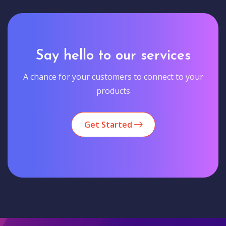
Say hello to our services
A chance for your customers to connect to your
products
Get Started