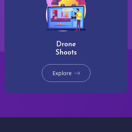
Drone
Shoots
Explore