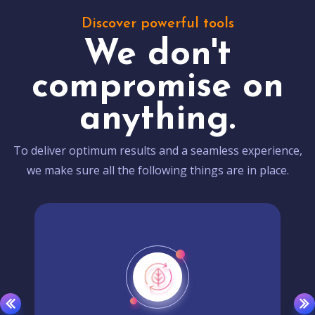
Discover powerful tools
We don't
compromise on
anything.
To deliver optimum results and a seamless experience,
we make sure all the following things are in place.