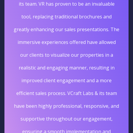
its team. VR has proven to be an invaluable
tool, replacing traditional brochures and
greatly enhancing our sales presentations. The
immersive experiences offered have allowed
our clients to visualize our properties in a
realistic and engaging manner, resulting in
improved client engagement and a more
efficient sales process. VCraft Labs & its team
have been highly professional, responsive, and
supportive throughout our engagement,
ensuring a smooth implementation and