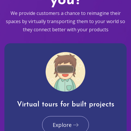
you?
We provide customers a chance to reimagine their
spaces by virtually transporting them to your world so
they connect better with your products
Virtual tours for built projects
Explore