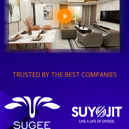
TRUSTED BY THE BEST COMPANIES