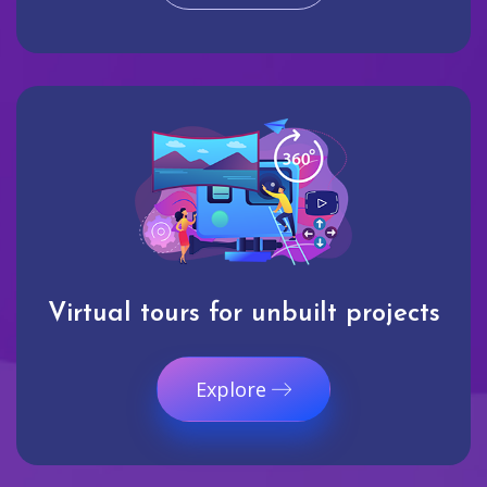
Virtual tours for unbuilt projects
Explore