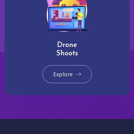
Drone
Shoots
Explore