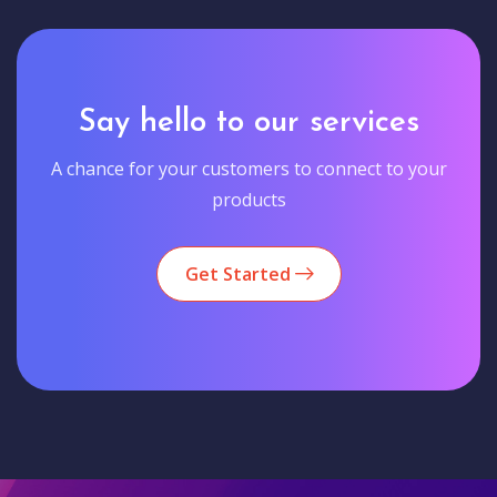
Say hello to our services
A chance for your customers to connect to your
products
Get Started