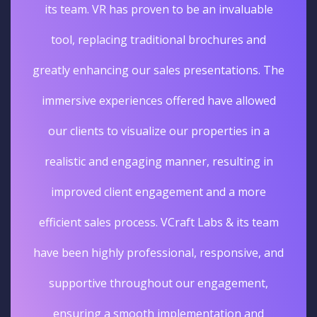
its team. VR has proven to be an invaluable
tool, replacing traditional brochures and
greatly enhancing our sales presentations. The
immersive experiences offered have allowed
our clients to visualize our properties in a
realistic and engaging manner, resulting in
improved client engagement and a more
efficient sales process. VCraft Labs & its team
have been highly professional, responsive, and
supportive throughout our engagement,
ensuring a smooth implementation and