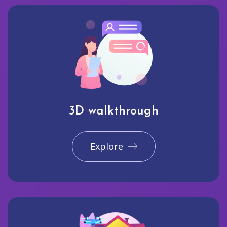
3D walkthrough
Explore