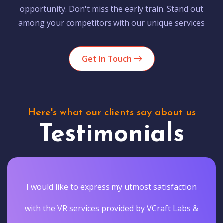
opportunity. Don't miss the early train. Stand out
among your competitors with our unique services
Get In Touch
Here's what our clients say about us
Testimonials
I would like to express my utmost satisfaction
with the VR services provided by VCraft Labs &