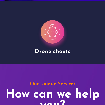
Drone shoots
Our Unique Services
How can we help