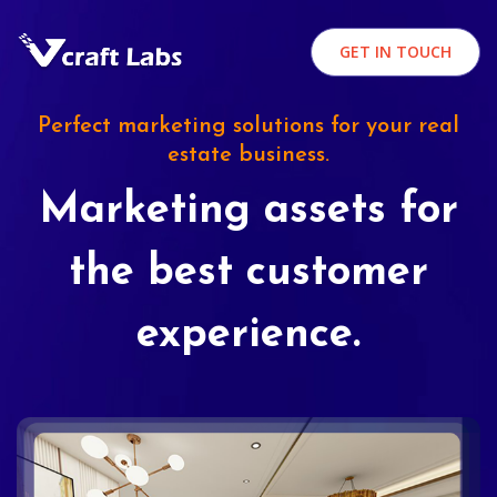
GET IN TOUCH
Perfect marketing solutions for your real
estate business.
Marketing assets for
the best customer
experience.