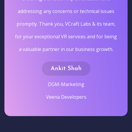
addressing any concerns or technical issues
promptly. Thank you, VCraft Labs & its team,
for your exceptional VR services and for being
a valuable partner in our business growth.
Ankit Shah
DGM-Marketing
Veena Developers