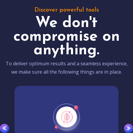
Discover powerful tools
We don't
compromise on
anything.
To deliver optimum results and a seamless experience,
we make sure all the following things are in place.