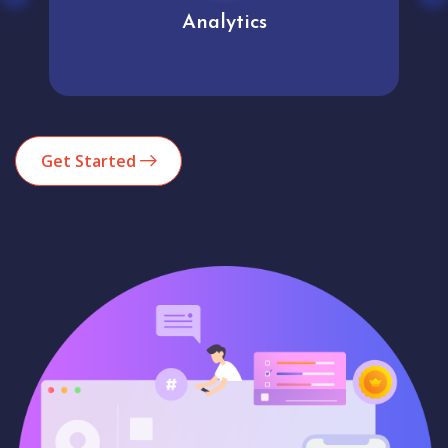
Analytics
Get Started