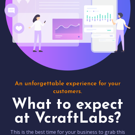
An unforgettable experience for your
customers.
What to expect
at VcraftLabs?
This is the best time for your business to grab this