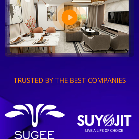
TRUSTED BY THE BEST COMPANIES