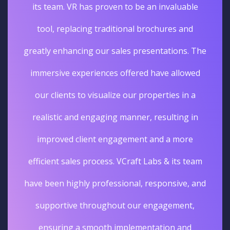
its team. VR has proven to be an invaluable
tool, replacing traditional brochures and
greatly enhancing our sales presentations. The
immersive experiences offered have allowed
our clients to visualize our properties in a
realistic and engaging manner, resulting in
improved client engagement and a more
efficient sales process. VCraft Labs & its team
have been highly professional, responsive, and
supportive throughout our engagement,
ensuring a smooth implementation and