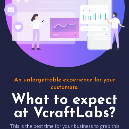
An unforgettable experience for your
customers.
What to expect
at VcraftLabs?
This is the best time for your business to grab this