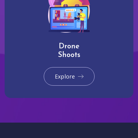
Drone
Shoots
Explore