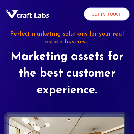
GET IN TOUCH
Perfect marketing solutions for your real
estate business.
Marketing assets for
the best customer
experience.