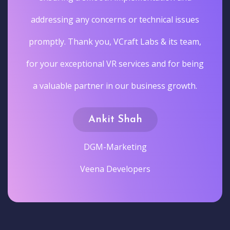
addressing any concerns or technical issues
promptly. Thank you, VCraft Labs & its team,
for your exceptional VR services and for being
a valuable partner in our business growth.
Ankit Shah
DGM-Marketing
Veena Developers