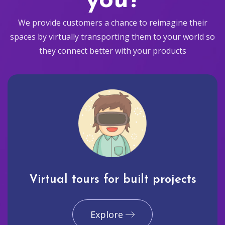
you?
We provide customers a chance to reimagine their
spaces by virtually transporting them to your world so
they connect better with your products
Virtual tours for built projects
Explore