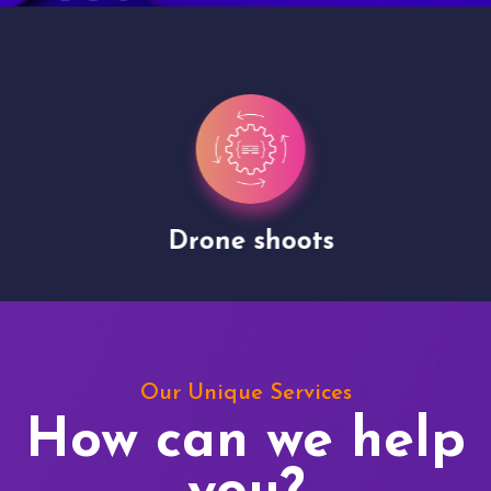
Drone shoots
Our Unique Services
How can we help