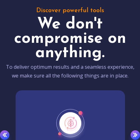
Discover powerful tools
We don't
compromise on
anything.
To deliver optimum results and a seamless experience,
we make sure all the following things are in place.