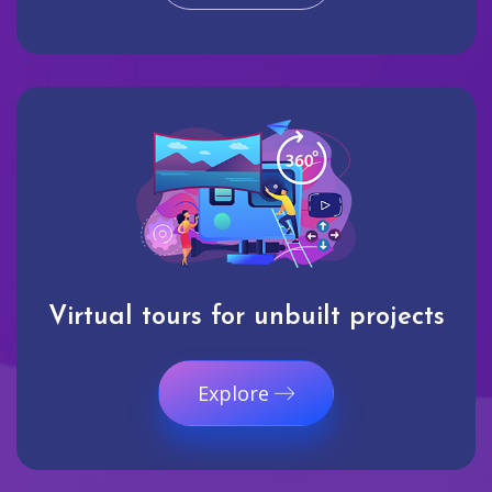
Virtual tours for unbuilt projects
Explore