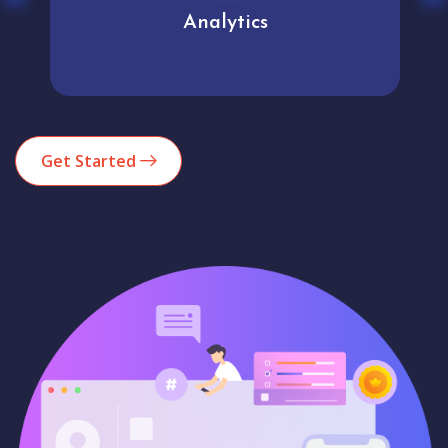
Analytics
Get Started