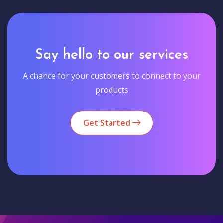
Say hello to our services
A chance for your customers to connect to your
products
Get Started