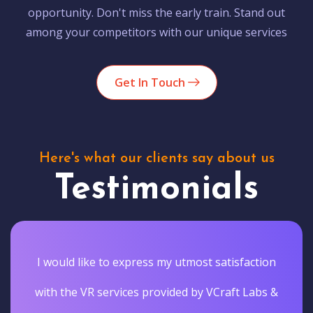
opportunity. Don't miss the early train. Stand out
among your competitors with our unique services
Get In Touch
Here's what our clients say about us
Testimonials
I would like to express my utmost satisfaction
with the VR services provided by VCraft Labs &