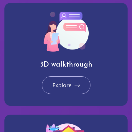
3D walkthrough
Explore