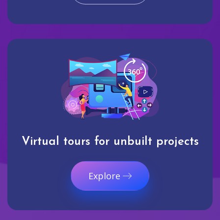
Virtual tours for unbuilt projects
Explore