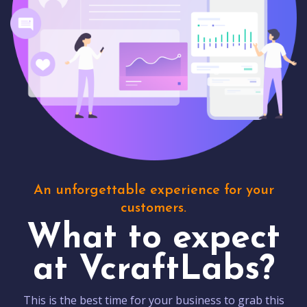
An unforgettable experience for your
customers.
What to expect
at VcraftLabs?
This is the best time for your business to grab this