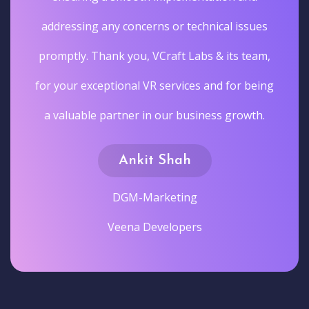
addressing any concerns or technical issues
promptly. Thank you, VCraft Labs & its team,
for your exceptional VR services and for being
a valuable partner in our business growth.
Ankit Shah
DGM-Marketing
Veena Developers