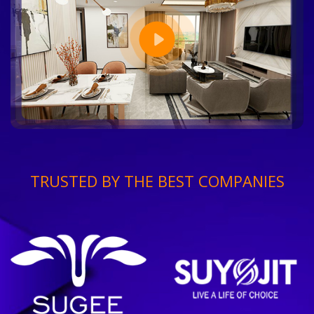
TRUSTED BY THE BEST COMPANIES