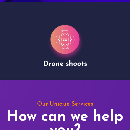
Drone shoots
Our Unique Services
How can we help