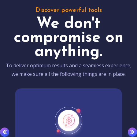
Discover powerful tools
We don't
compromise on
anything.
To deliver optimum results and a seamless experience,
we make sure all the following things are in place.