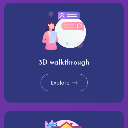
3D walkthrough
Explore