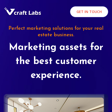
GET IN TOUCH
Perfect marketing solutions for your real
estate business.
Marketing assets for
the best customer
experience.