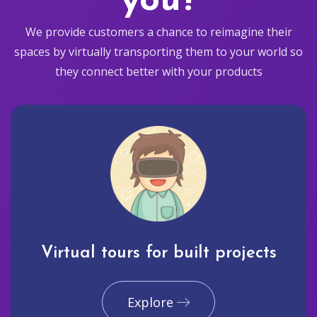
you?
We provide customers a chance to reimagine their
spaces by virtually transporting them to your world so
they connect better with your products
Virtual tours for built projects
Explore