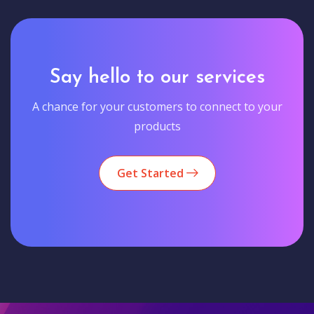
Say hello to our services
A chance for your customers to connect to your
products
Get Started