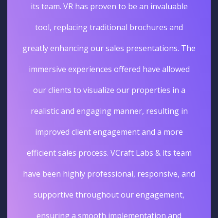
its team. VR has proven to be an invaluable
tool, replacing traditional brochures and
greatly enhancing our sales presentations. The
immersive experiences offered have allowed
our clients to visualize our properties in a
realistic and engaging manner, resulting in
improved client engagement and a more
efficient sales process. VCraft Labs & its team
have been highly professional, responsive, and
supportive throughout our engagement,
ensuring a smooth implementation and