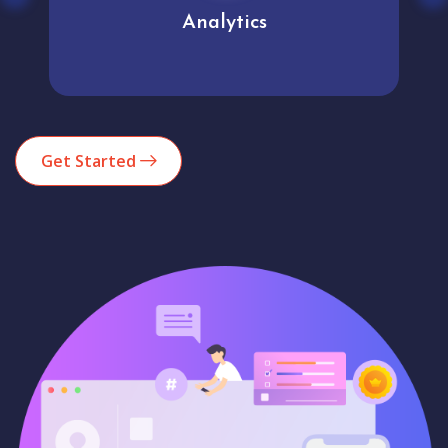
Analytics
Get Started