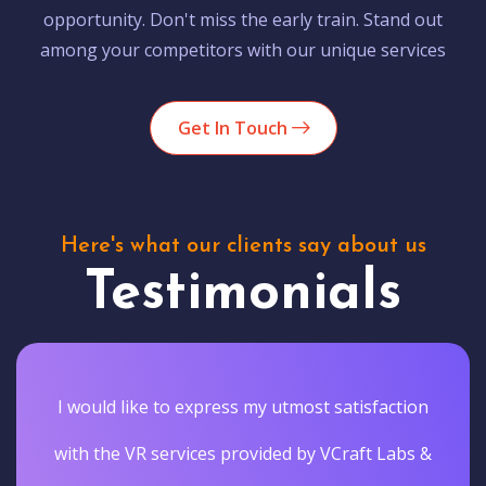
opportunity. Don't miss the early train. Stand out
among your competitors with our unique services
Get In Touch
Here's what our clients say about us
Testimonials
I would like to express my utmost satisfaction
with the VR services provided by VCraft Labs &