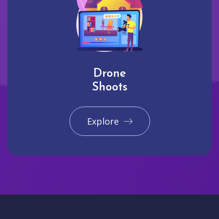
Drone
Shoots
Explore