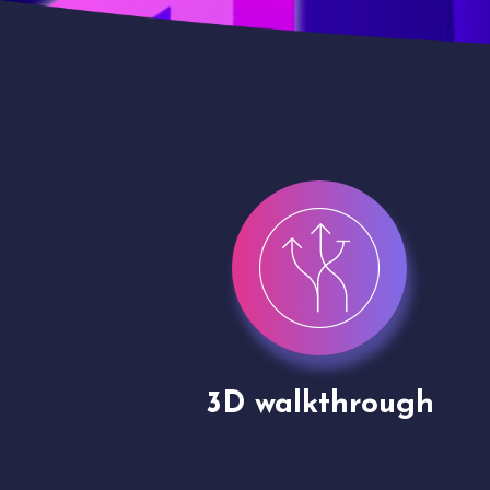
gh
Drone shoots