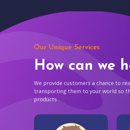
Our Unique Services
How can we h
We provide customers a chance to reim
transporting them to your world so t
products