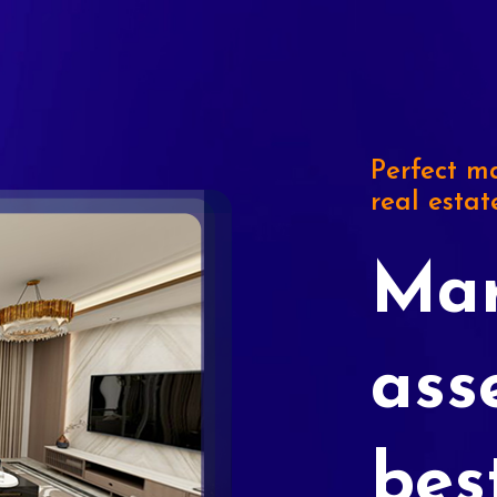
Perfect ma
real estat
Mar
ass
bes