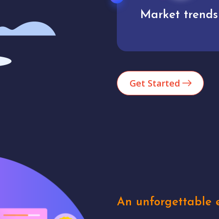
Market trends
Analytics
Get Started
An unforgettable e