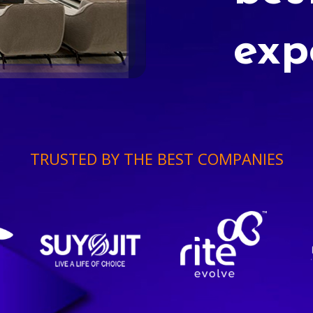
exp
TRUSTED BY THE BEST COMPANIES