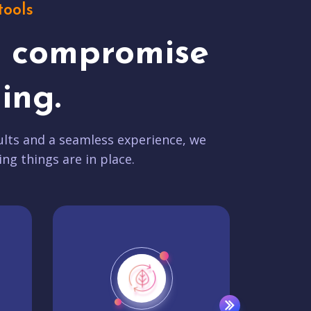
tools
t compromise
ing.
lts and a seamless experience, we
ing things are in place.