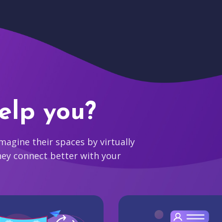
elp you?
agine their spaces by virtually
hey connect better with your