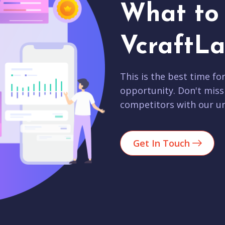
What to 
VcraftLa
This is the best time fo
opportunity. Don't miss
competitors with our un
Get In Touch