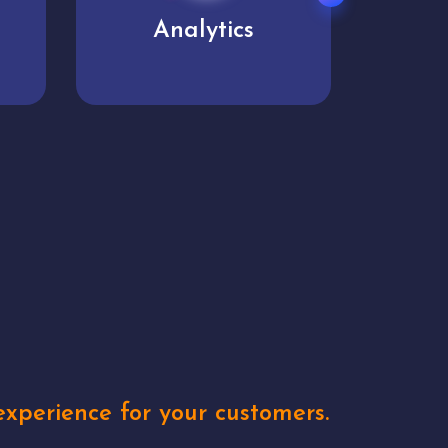
User experience
Uniq
xperience for your customers.