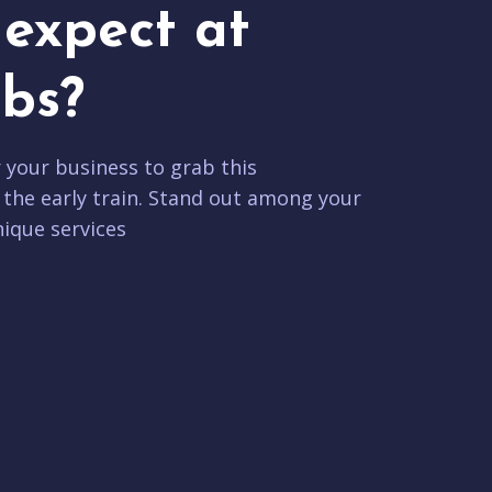
expect at
bs?
r your business to grab this
 the early train. Stand out among your
ique services