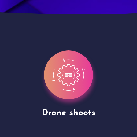
Site Presentation