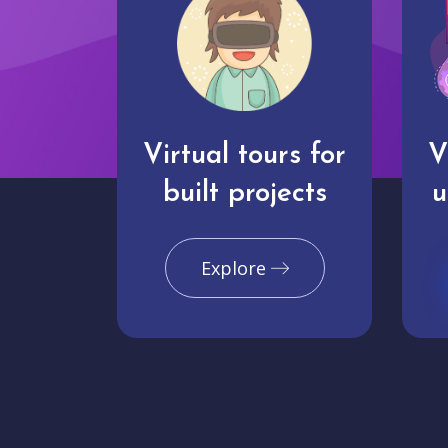
Virtual tours for
V
built projects
u
Explore