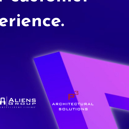
erience.