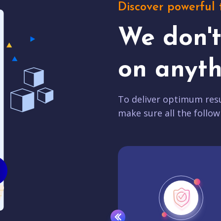
Discover powerful 
We don'
on anyth
To deliver optimum resu
make sure all the follow