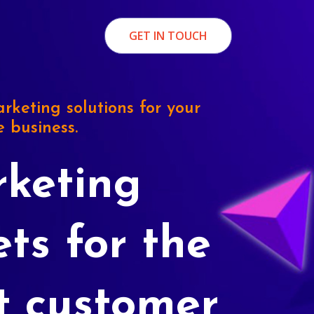
GET IN TOUCH
rketing solutions for your
e business.
keting
ets for the
t customer