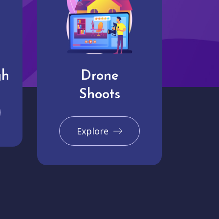
gh
Drone
Shoots
Explore