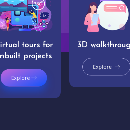
irtual tours for
3D walkthrou
nbuilt projects
Explore
Explore