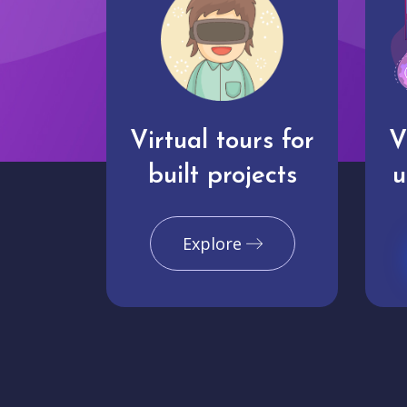
Virtual tours for
V
built projects
u
Explore