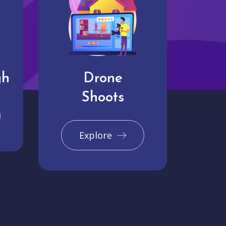
gh
Drone
Shoots
Explore