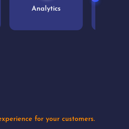
User experience
Uniq
xperience for your customers.