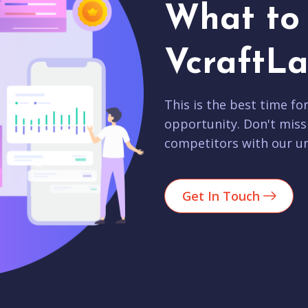
What to 
VcraftLa
This is the best time fo
opportunity. Don't miss
competitors with our un
Get In Touch