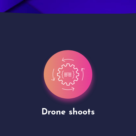
Site Presentation