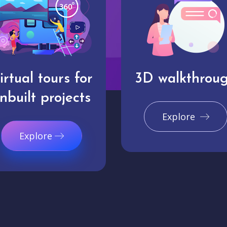
irtual tours for
3D walkthrou
nbuilt projects
Explore
Explore