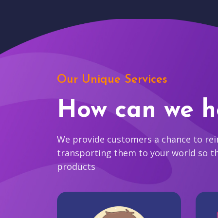
Our Unique Services
How can we h
We provide customers a chance to reim
transporting them to your world so t
products