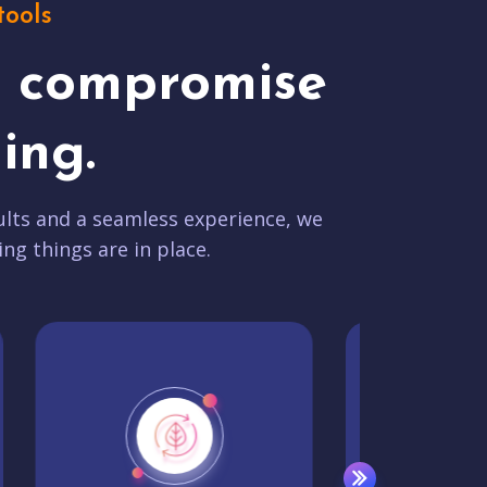
tools
t compromise
ing.
lts and a seamless experience, we
ing things are in place.