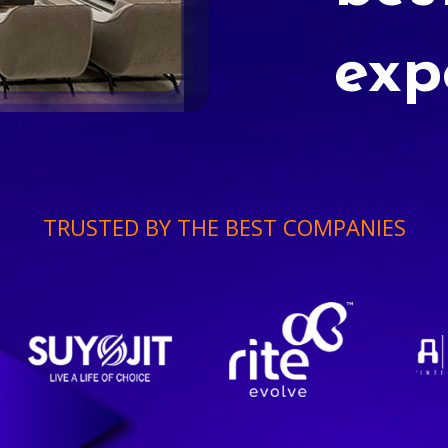
exp
TRUSTED BY THE BEST COMPANIES