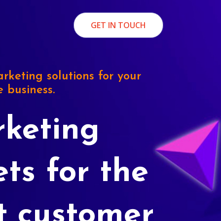
GET IN TOUCH
rketing solutions for your
e business.
keting
ets for the
t customer