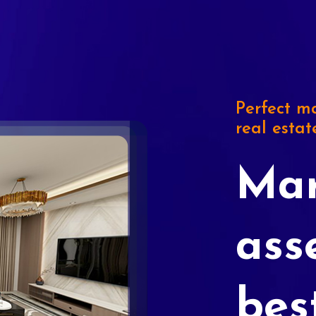
Perfect ma
real estat
Mar
ass
bes