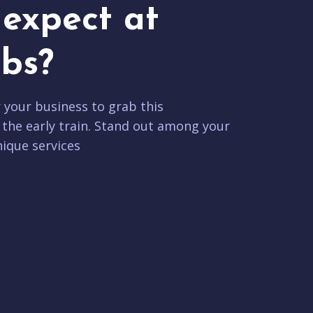
expect at
bs?
r your business to grab this
 the early train. Stand out among your
ique services