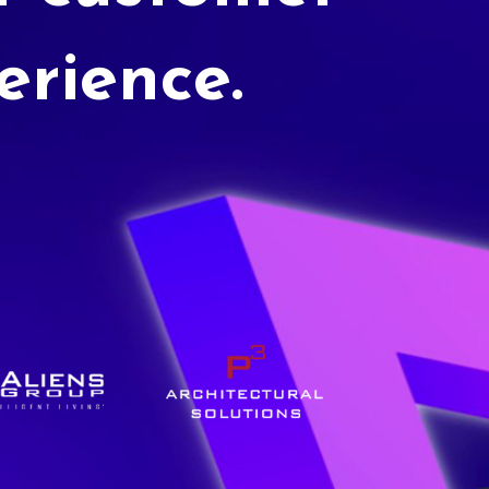
erience.