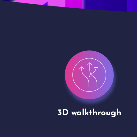
gh
Drone shoots