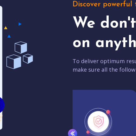
Discover powerful 
We don'
on anyth
To deliver optimum resu
make sure all the follow