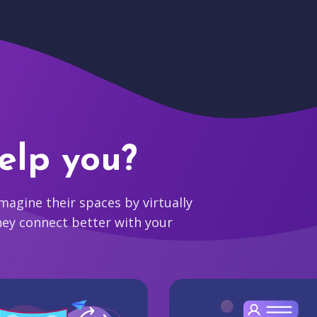
elp you?
agine their spaces by virtually
hey connect better with your