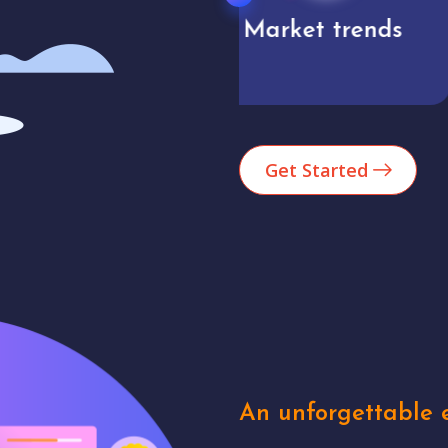
Market trends
Analytics
Get Started
An unforgettable e