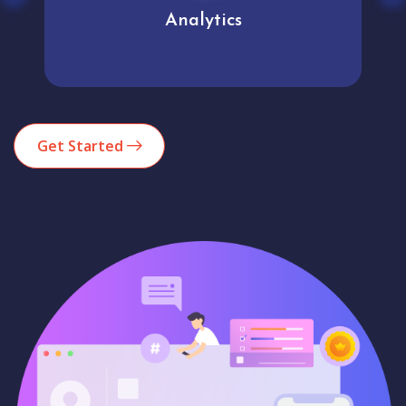
Analytics
Get Started