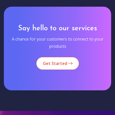
Say hello to our services
A chance for your customers to connect to your
products
Get Started