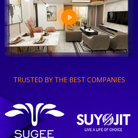
TRUSTED BY THE BEST COMPANIES