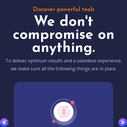
Discover powerful tools
We don't
compromise on
anything.
To deliver optimum results and a seamless experience,
we make sure all the following things are in place.