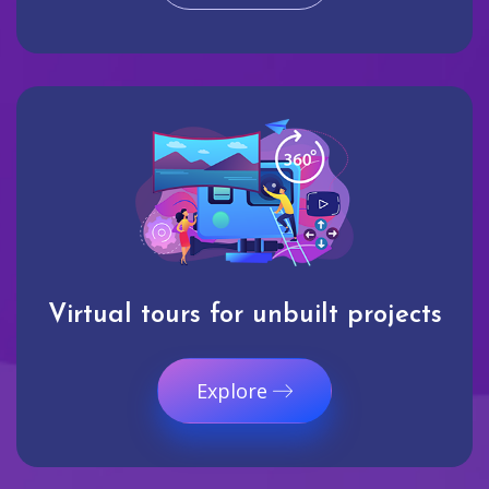
Virtual tours for unbuilt projects
Explore