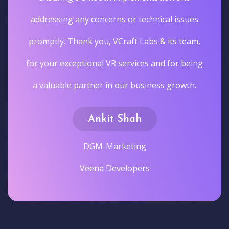
addressing any concerns or technical issues
promptly. Thank you, VCraft Labs & its team,
for your exceptional VR services and for being
a valuable partner in our business growth.
Ankit Shah
DGM-Marketing
Veena Developers