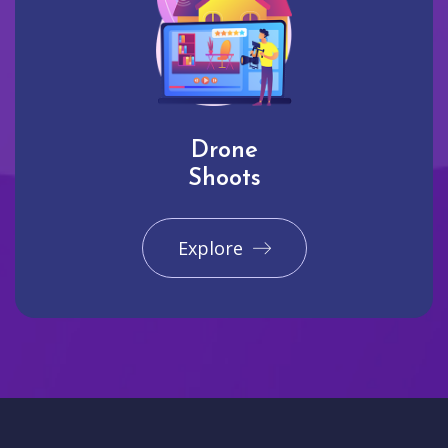
Drone
Shoots
Explore