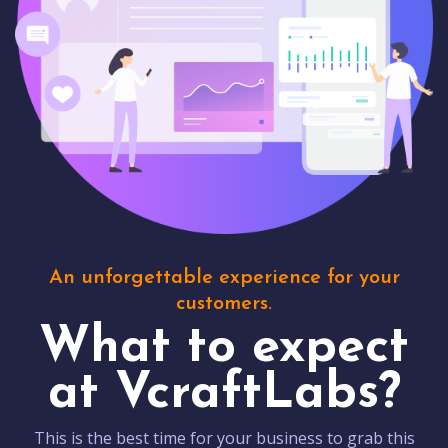
An unforgettable experience for your
customers.
What to expect
at VcraftLabs?
This is the best time for your business to grab this