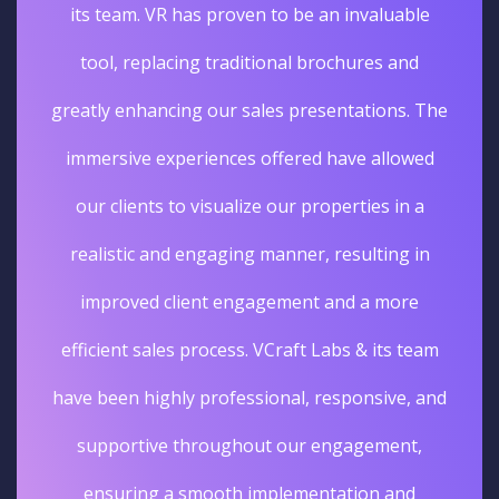
its team. VR has proven to be an invaluable
tool, replacing traditional brochures and
greatly enhancing our sales presentations. The
immersive experiences offered have allowed
our clients to visualize our properties in a
realistic and engaging manner, resulting in
improved client engagement and a more
efficient sales process. VCraft Labs & its team
have been highly professional, responsive, and
supportive throughout our engagement,
ensuring a smooth implementation and