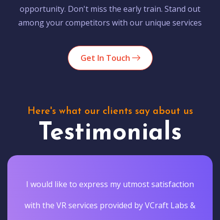
opportunity. Don't miss the early train. Stand out
among your competitors with our unique services
Get In Touch
Here's what our clients say about us
Testimonials
I would like to express my utmost satisfaction
with the VR services provided by VCraft Labs &