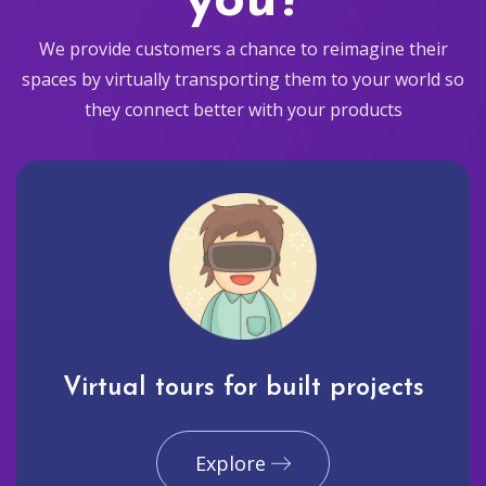
you?
We provide customers a chance to reimagine their
spaces by virtually transporting them to your world so
they connect better with your products
Virtual tours for built projects
Explore