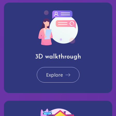
3D walkthrough
Explore