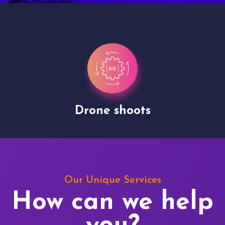
Drone shoots
Our Unique Services
How can we help