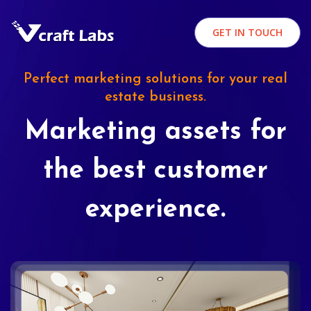
GET IN TOUCH
Perfect marketing solutions for your real
estate business.
Marketing assets for
the best customer
experience.