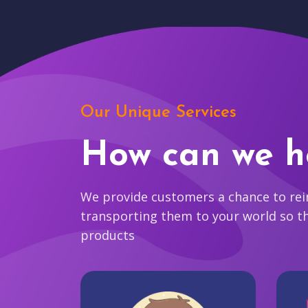
Our Unique Services
How can we h
We provide customers a chance to reim
transporting them to your world so t
products