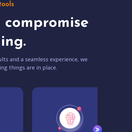
tools
t compromise
ing.
lts and a seamless experience, we
ing things are in place.