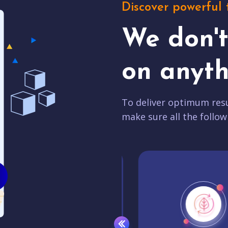
Discover powerful 
We don'
on anyth
To deliver optimum resu
make sure all the follow