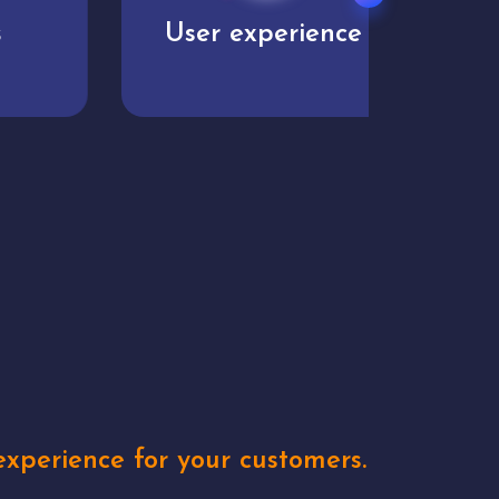
User experience
Uniq
xperience for your customers.