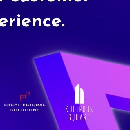
erience.