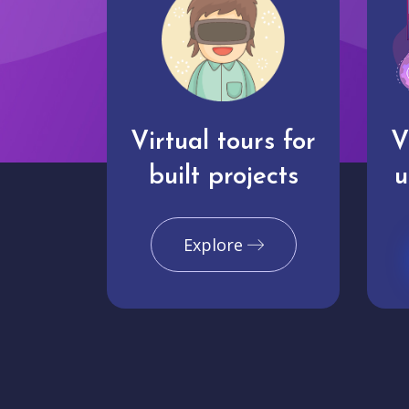
Virtual tours for
V
built projects
u
Explore