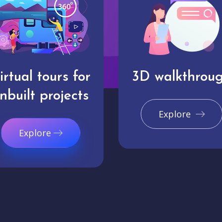
irtual tours for
3D walkthrou
nbuilt projects
Explore
Explore