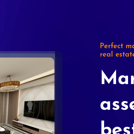
Perfect ma
real estat
Mar
ass
bes