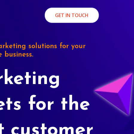
GET IN TOUCH
rketing solutions for your
e business.
keting
ets for the
t customer