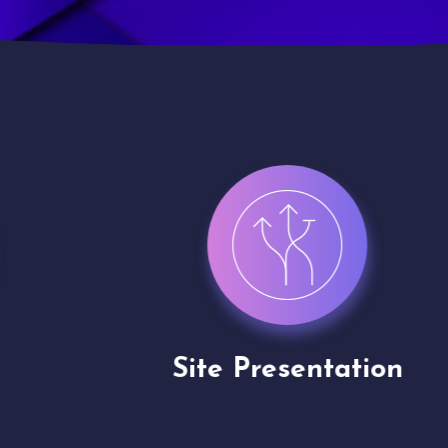
Site Presentation