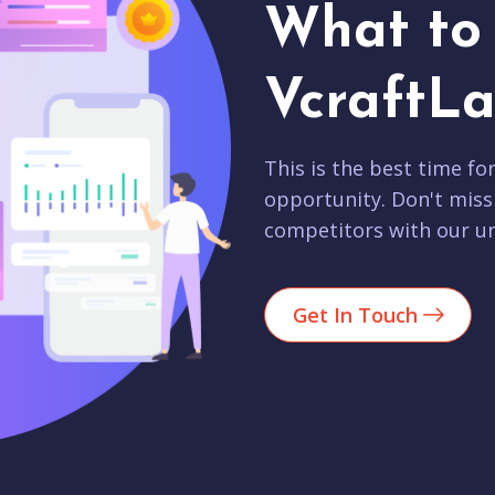
What to 
VcraftLa
This is the best time fo
opportunity. Don't miss
competitors with our un
Get In Touch