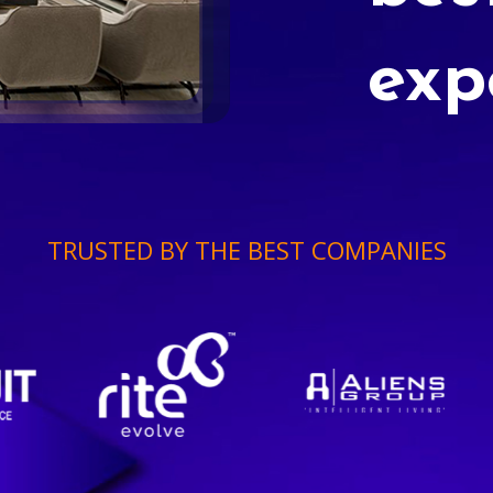
exp
TRUSTED BY THE BEST COMPANIES