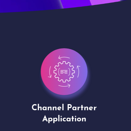
Channel Partner
Virt
Application