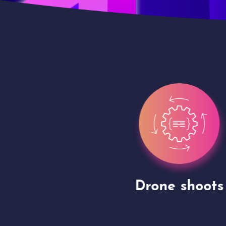
gh
Drone shoots