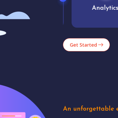
Market trends
Analytics
Get Started
An unforgettable e