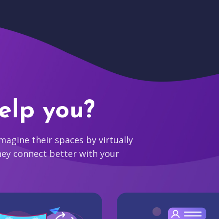
elp you?
agine their spaces by virtually
hey connect better with your