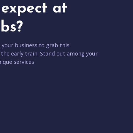
expect at
bs?
r your business to grab this
 the early train. Stand out among your
ique services