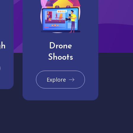
gh
Drone
Shoots
Explore