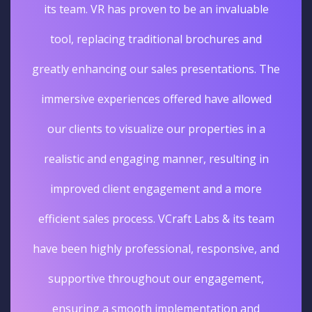
its team. VR has proven to be an invaluable
tool, replacing traditional brochures and
greatly enhancing our sales presentations. The
immersive experiences offered have allowed
our clients to visualize our properties in a
realistic and engaging manner, resulting in
improved client engagement and a more
efficient sales process. VCraft Labs & its team
have been highly professional, responsive, and
supportive throughout our engagement,
ensuring a smooth implementation and