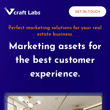
GET IN TOUCH
Perfect marketing solutions for your real
estate business.
Marketing assets for
the best customer
experience.