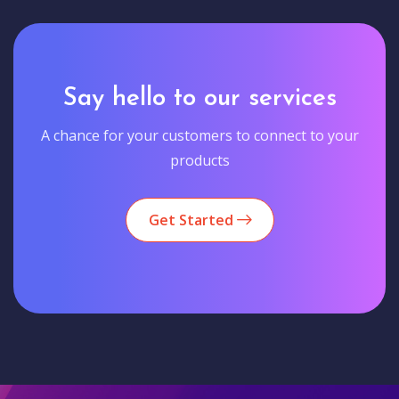
Say hello to our services
A chance for your customers to connect to your
products
Get Started