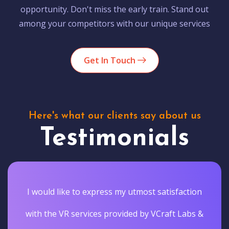
opportunity. Don't miss the early train. Stand out
among your competitors with our unique services
Get In Touch
Here's what our clients say about us
Testimonials
I would like to express my utmost satisfaction
with the VR services provided by VCraft Labs &