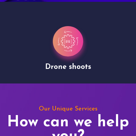
Drone shoots
Our Unique Services
How can we help