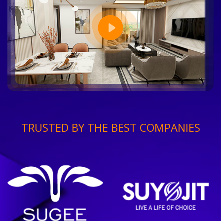
TRUSTED BY THE BEST COMPANIES