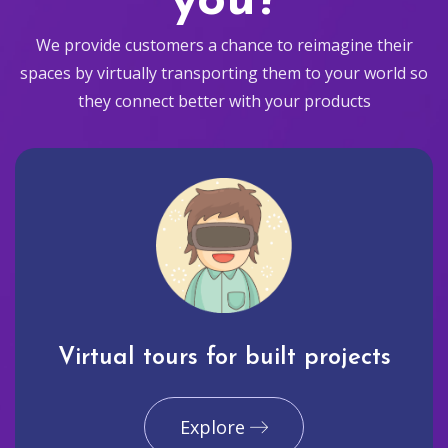
you?
We provide customers a chance to reimagine their
spaces by virtually transporting them to your world so
they connect better with your products
Virtual tours for built projects
Explore