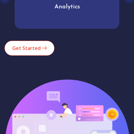
Analytics
Get Started