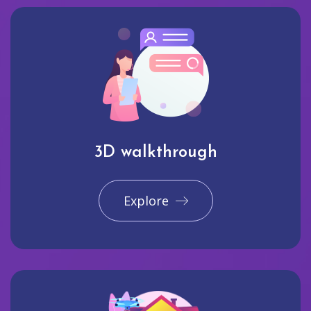
3D walkthrough
Explore