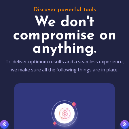
Discover powerful tools
We don't
compromise on
anything.
To deliver optimum results and a seamless experience,
we make sure all the following things are in place.