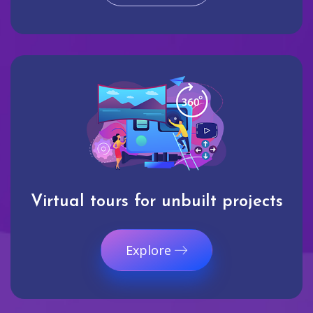
Virtual tours for unbuilt projects
Explore