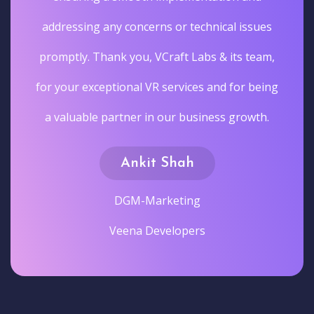
addressing any concerns or technical issues
promptly. Thank you, VCraft Labs & its team,
for your exceptional VR services and for being
a valuable partner in our business growth.
Ankit Shah
DGM-Marketing
Veena Developers