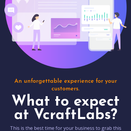
An unforgettable experience for your
customers.
What to expect
at VcraftLabs?
This is the best time for your business to grab this