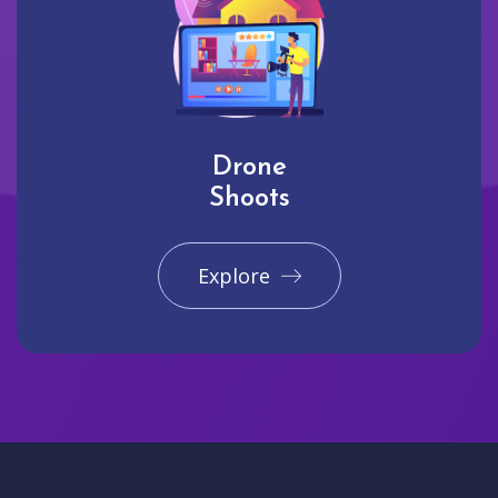
Drone
Shoots
Explore