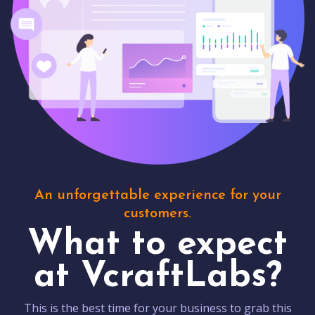
An unforgettable experience for your
customers.
What to expect
at VcraftLabs?
This is the best time for your business to grab this