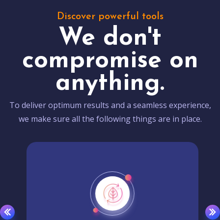
Discover powerful tools
We don't
compromise on
anything.
To deliver optimum results and a seamless experience,
we make sure all the following things are in place.