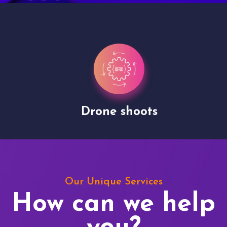
Drone shoots
Our Unique Services
How can we help