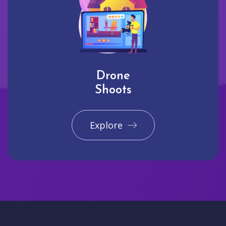
Drone
Shoots
Explore