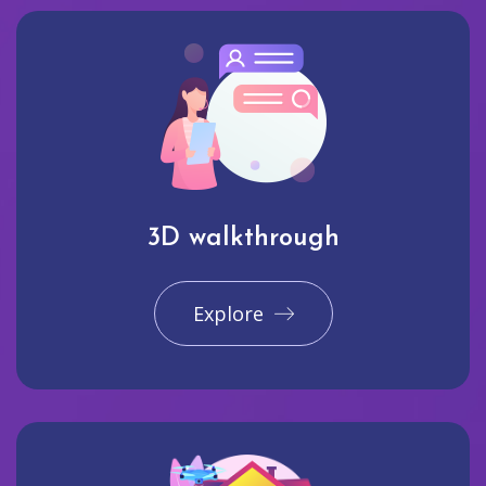
3D walkthrough
Explore