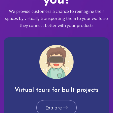
you?
We provide customers a chance to reimagine their
spaces by virtually transporting them to your world so
they connect better with your products
Virtual tours for built projects
Explore