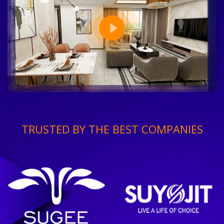
TRUSTED BY THE BEST COMPANIES