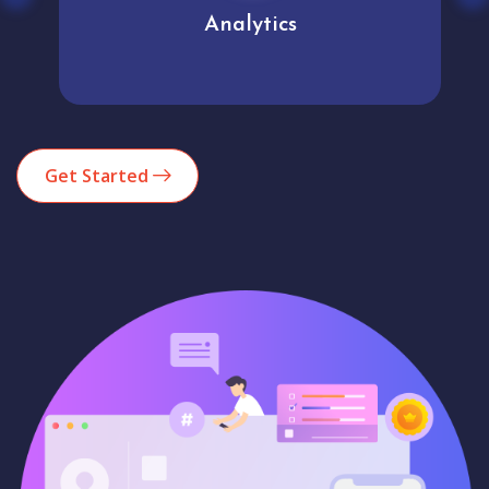
Analytics
Get Started