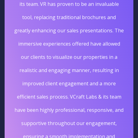
its team. VR has proven to be an invaluable
tool, replacing traditional brochures and
greatly enhancing our sales presentations. The
immersive experiences offered have allowed
our clients to visualize our properties in a
realistic and engaging manner, resulting in
improved client engagement and a more
efficient sales process. VCraft Labs & its team
have been highly professional, responsive, and
supportive throughout our engagement,
ensuring a smooth implementation and