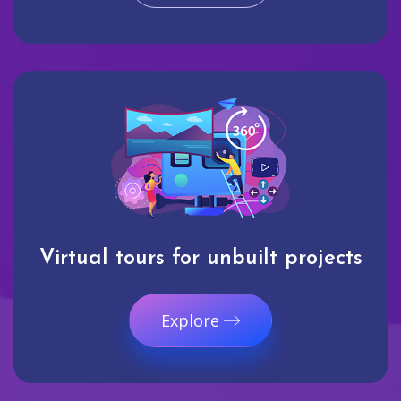
Virtual tours for unbuilt projects
Explore