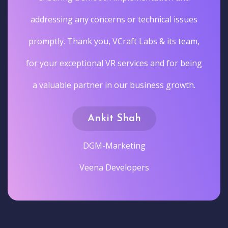
addressing any concerns or technical issues
promptly. Thank you, VCraft Labs & its team,
for your exceptional VR services and for being
a valuable partner in our business growth.
Ankit Shah
DGM-Marketing
Veena Developers