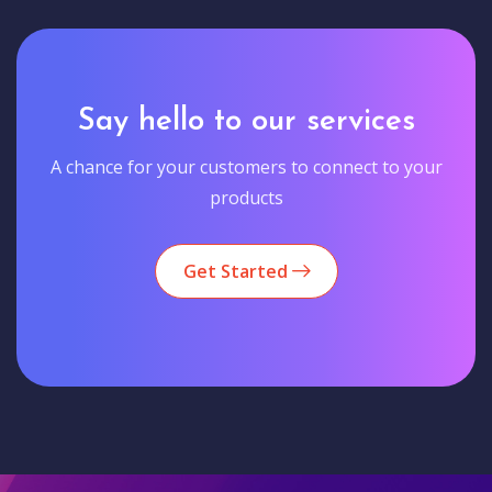
Say hello to our services
A chance for your customers to connect to your
products
Get Started