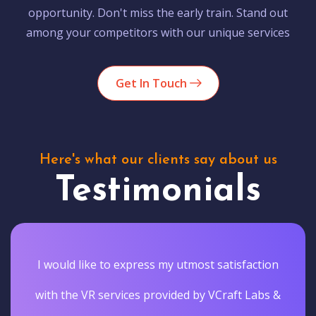
opportunity. Don't miss the early train. Stand out
among your competitors with our unique services
Get In Touch
Here's what our clients say about us
Testimonials
I would like to express my utmost satisfaction
with the VR services provided by VCraft Labs &