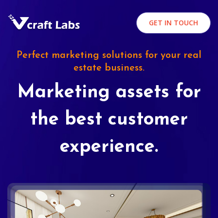
GET IN TOUCH
Perfect marketing solutions for your real
estate business.
Marketing assets for
the best customer
experience.