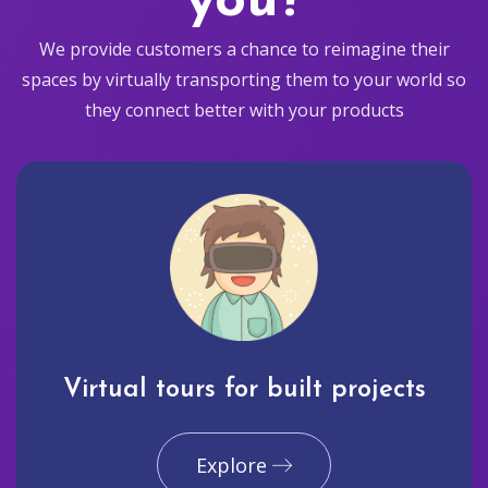
you?
We provide customers a chance to reimagine their
spaces by virtually transporting them to your world so
they connect better with your products
Virtual tours for built projects
Explore