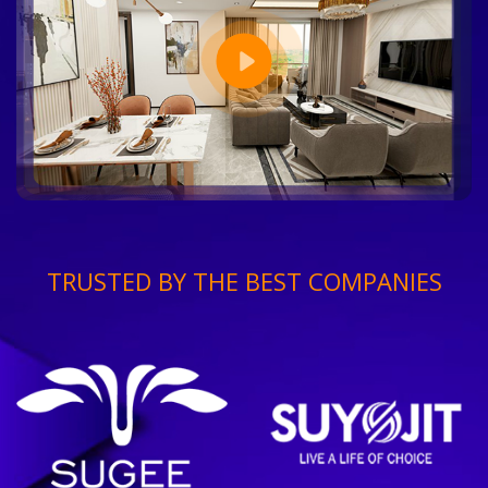
TRUSTED BY THE BEST COMPANIES