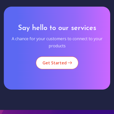
Say hello to our services
A chance for your customers to connect to your
products
Get Started