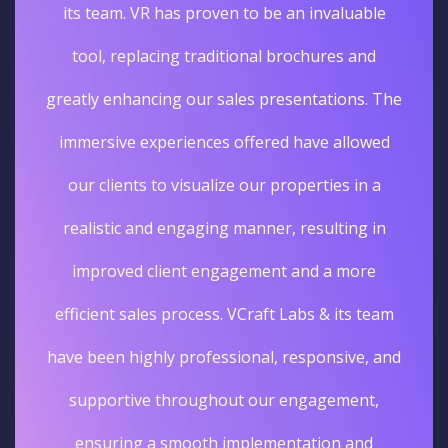
its team. VR has proven to be an invaluable
tool, replacing traditional brochures and
greatly enhancing our sales presentations. The
immersive experiences offered have allowed
our clients to visualize our properties in a
realistic and engaging manner, resulting in
improved client engagement and a more
efficient sales process. VCraft Labs & its team
have been highly professional, responsive, and
supportive throughout our engagement,
ensuring a smooth implementation and