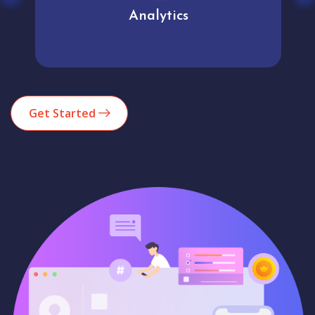
Analytics
Get Started