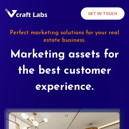
GET IN TOUCH
Perfect marketing solutions for your real
estate business.
Marketing assets for
the best customer
experience.