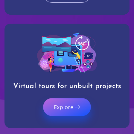
Virtual tours for unbuilt projects
Explore