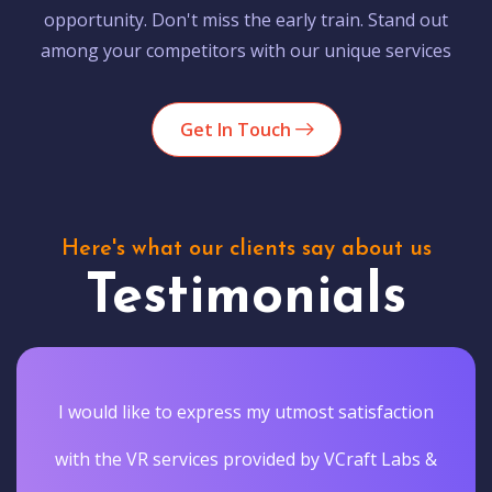
opportunity. Don't miss the early train. Stand out
among your competitors with our unique services
Get In Touch
Here's what our clients say about us
Testimonials
I would like to express my utmost satisfaction
with the VR services provided by VCraft Labs &