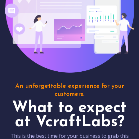
An unforgettable experience for your
customers.
What to expect
at VcraftLabs?
This is the best time for your business to grab this