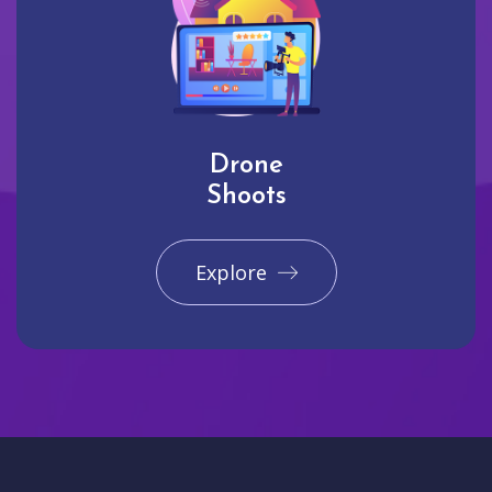
Drone
Shoots
Explore