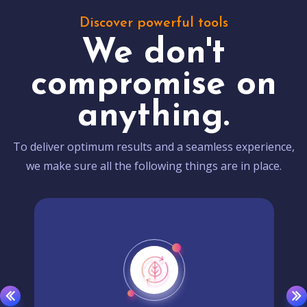
Discover powerful tools
We don't
compromise on
anything.
To deliver optimum results and a seamless experience,
we make sure all the following things are in place.