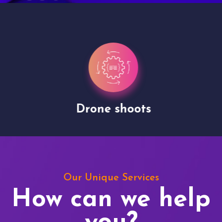
Drone shoots
Our Unique Services
How can we help