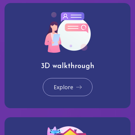
3D walkthrough
Explore