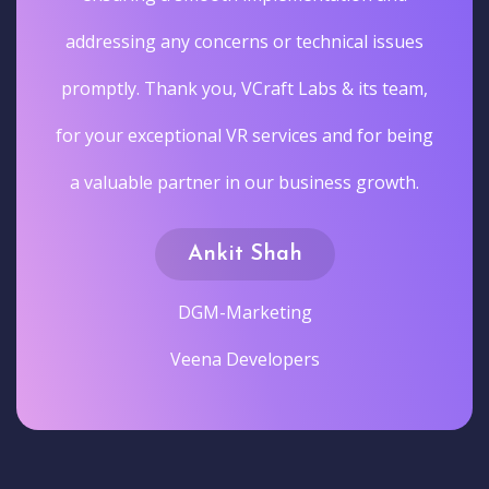
addressing any concerns or technical issues
promptly. Thank you, VCraft Labs & its team,
for your exceptional VR services and for being
a valuable partner in our business growth.
Ankit Shah
DGM-Marketing
Veena Developers