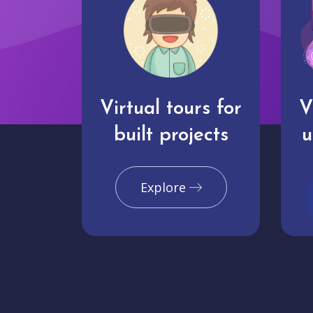
Virtual tours for
V
built projects
u
Explore