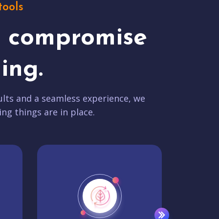
tools
t compromise
ing.
lts and a seamless experience, we
ing things are in place.