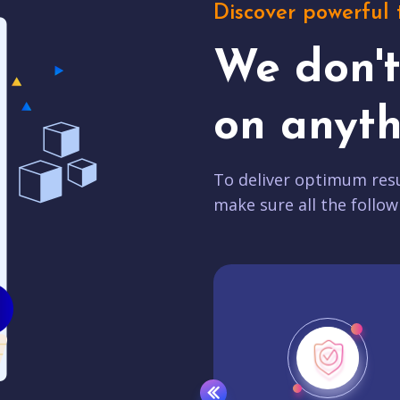
Discover powerful 
We don'
on anyth
To deliver optimum resu
make sure all the follow