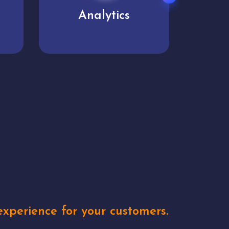
User experience
Uniq
xperience for your customers.