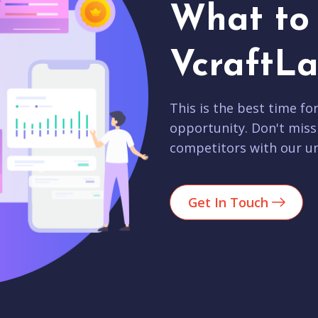
What to 
VcraftLa
This is the best time fo
opportunity. Don't miss
competitors with our un
Get In Touch