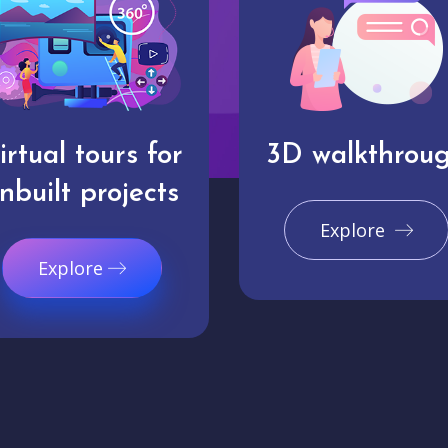
irtual tours for
3D walkthrou
nbuilt projects
Explore
Explore