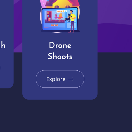
gh
Drone
Shoots
Explore