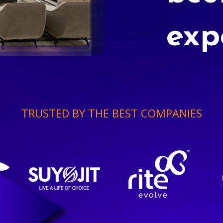
exp
TRUSTED BY THE BEST COMPANIES