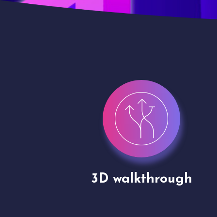
gh
Drone shoots