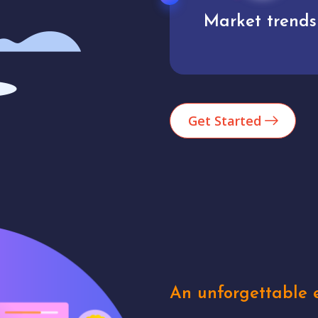
Market trends
Analytics
Get Started
An unforgettable e