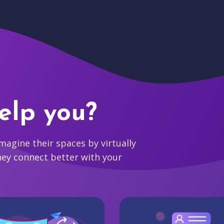
elp you?
agine their spaces by virtually
hey connect better with your