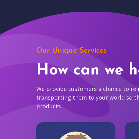
Our Unique Services
How can we h
We provide customers a chance to reim
transporting them to your world so t
products