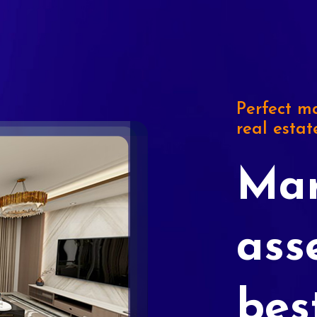
Perfect ma
real estat
Mar
ass
bes