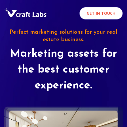
GET IN TOUCH
Perfect marketing solutions for your real
estate business.
Marketing assets for
the best customer
experience.