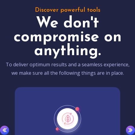
Discover powerful tools
We don't
compromise on
anything.
To deliver optimum results and a seamless experience,
we make sure all the following things are in place.