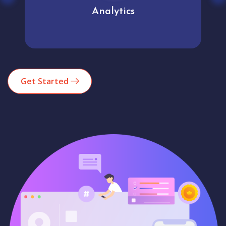
Analytics
Get Started