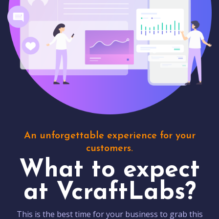
An unforgettable experience for your
customers.
What to expect
at VcraftLabs?
This is the best time for your business to grab this