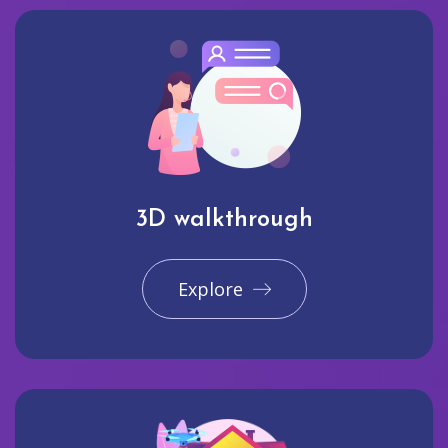
3D walkthrough
Explore