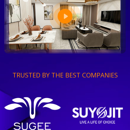
TRUSTED BY THE BEST COMPANIES