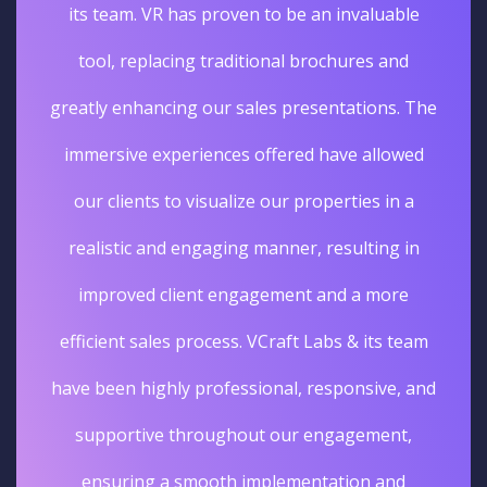
its team. VR has proven to be an invaluable
tool, replacing traditional brochures and
greatly enhancing our sales presentations. The
immersive experiences offered have allowed
our clients to visualize our properties in a
realistic and engaging manner, resulting in
improved client engagement and a more
efficient sales process. VCraft Labs & its team
have been highly professional, responsive, and
supportive throughout our engagement,
ensuring a smooth implementation and