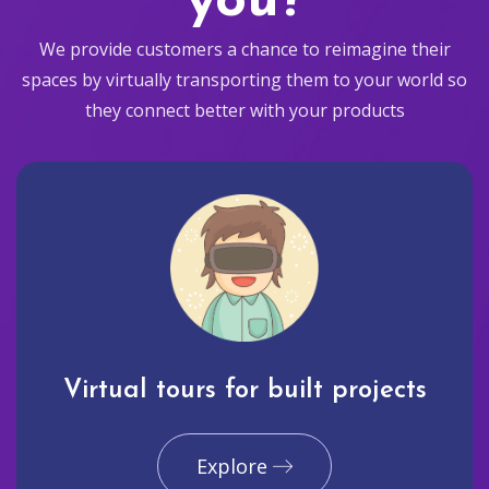
you?
We provide customers a chance to reimagine their
spaces by virtually transporting them to your world so
they connect better with your products
Virtual tours for built projects
Explore