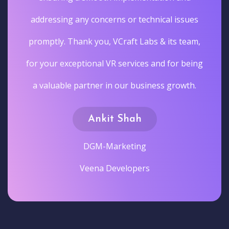
addressing any concerns or technical issues
promptly. Thank you, VCraft Labs & its team,
for your exceptional VR services and for being
a valuable partner in our business growth.
Ankit Shah
DGM-Marketing
Veena Developers