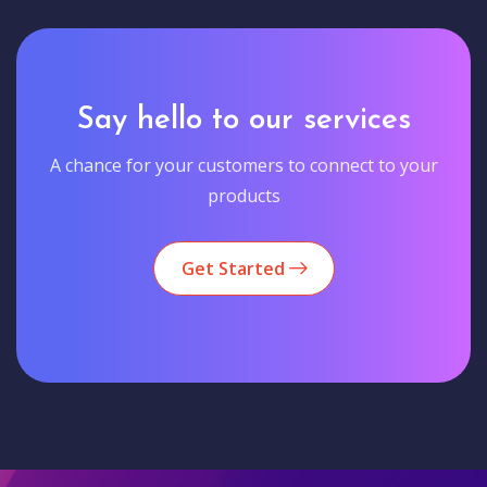
Say hello to our services
A chance for your customers to connect to your
products
Get Started