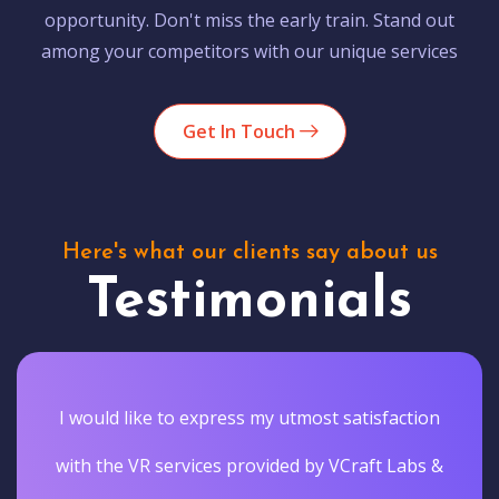
opportunity. Don't miss the early train. Stand out
among your competitors with our unique services
Get In Touch
Here's what our clients say about us
Testimonials
I would like to express my utmost satisfaction
with the VR services provided by VCraft Labs &