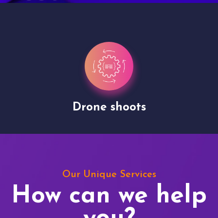
Drone shoots
Our Unique Services
How can we help