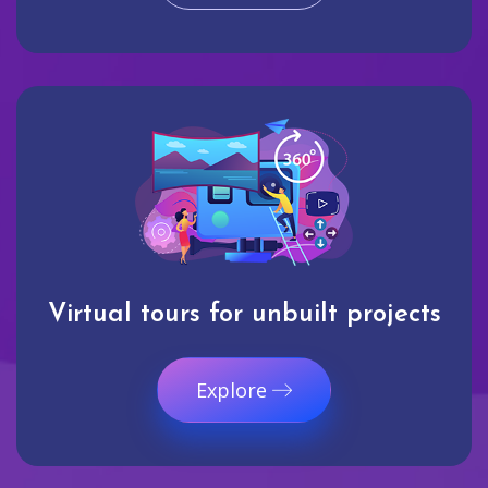
Virtual tours for unbuilt projects
Explore