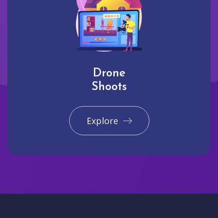
Drone
Shoots
Explore