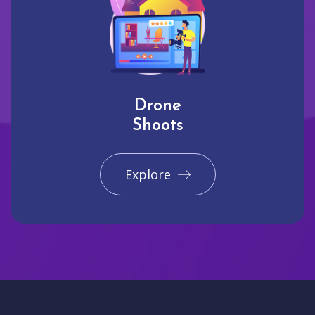
Drone
Shoots
Explore