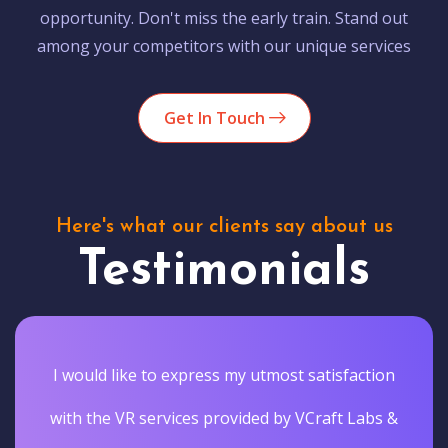
opportunity. Don't miss the early train. Stand out
among your competitors with our unique services
Get In Touch
Here's what our clients say about us
Testimonials
I would like to express my utmost satisfaction
with the VR services provided by VCraft Labs &