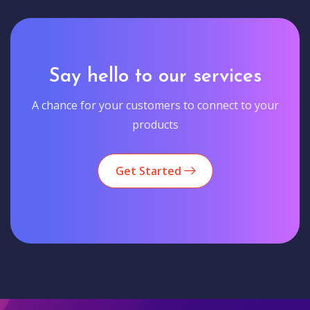
Say hello to our services
A chance for your customers to connect to your
products
Get Started