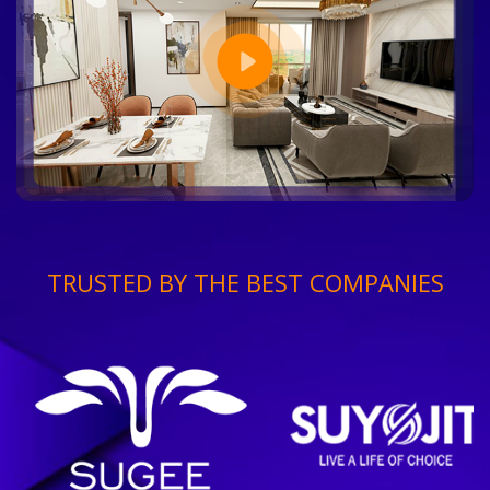
TRUSTED BY THE BEST COMPANIES