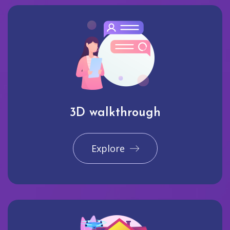
3D walkthrough
Explore