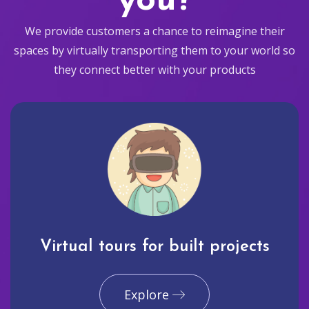
you?
We provide customers a chance to reimagine their
spaces by virtually transporting them to your world so
they connect better with your products
Virtual tours for built projects
Explore