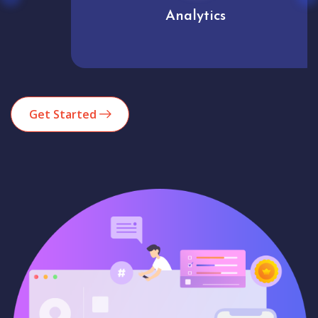
Analytics
Get Started