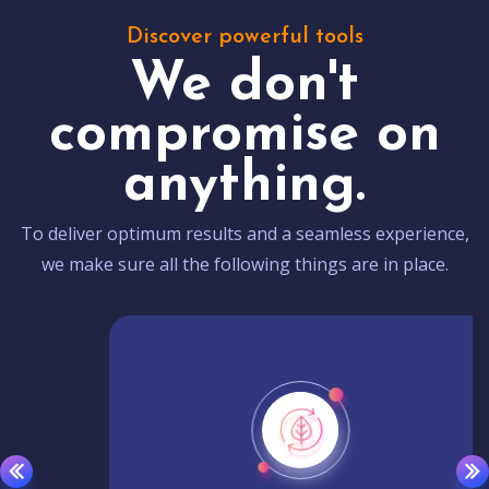
Discover powerful tools
We don't
compromise on
anything.
To deliver optimum results and a seamless experience,
we make sure all the following things are in place.