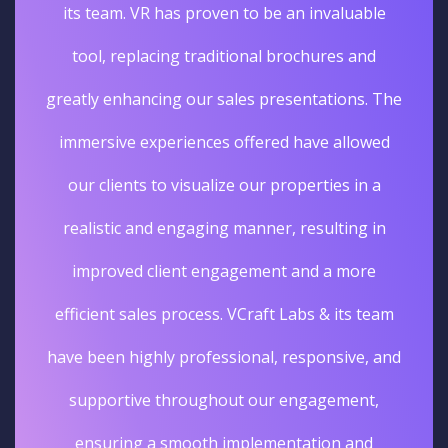
its team. VR has proven to be an invaluable
tool, replacing traditional brochures and
greatly enhancing our sales presentations. The
immersive experiences offered have allowed
our clients to visualize our properties in a
realistic and engaging manner, resulting in
improved client engagement and a more
efficient sales process. VCraft Labs & its team
have been highly professional, responsive, and
supportive throughout our engagement,
ensuring a smooth implementation and