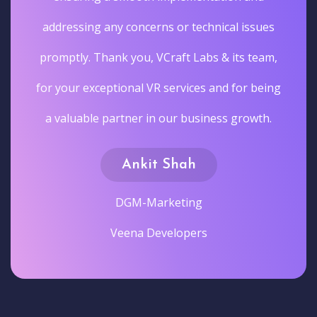
addressing any concerns or technical issues
promptly. Thank you, VCraft Labs & its team,
for your exceptional VR services and for being
a valuable partner in our business growth.
Ankit Shah
DGM-Marketing
Veena Developers