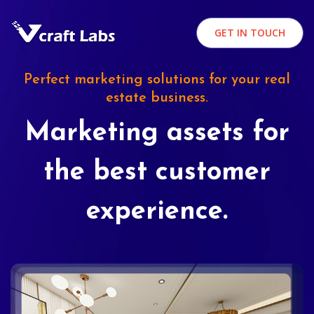
GET IN TOUCH
Perfect marketing solutions for your real
estate business.
Marketing assets for
the best customer
experience.