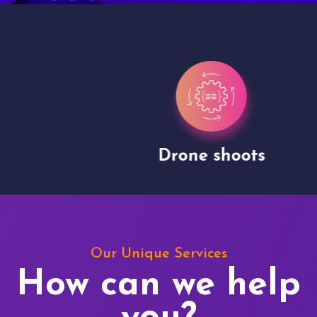
Drone shoots
Our Unique Services
How can we help