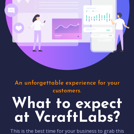
An unforgettable experience for your
customers.
What to expect
at VcraftLabs?
This is the best time for your business to grab this