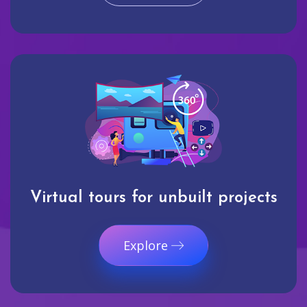
Virtual tours for unbuilt projects
Explore