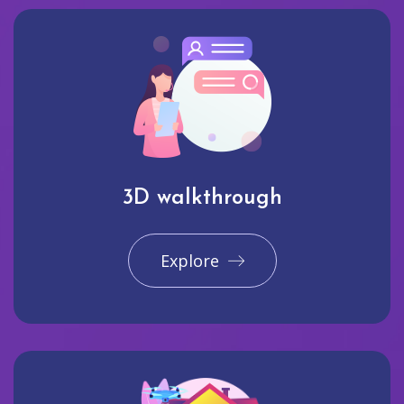
3D walkthrough
Explore