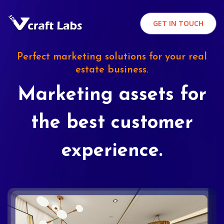
GET IN TOUCH
Perfect marketing solutions for your real
estate business.
Marketing assets for
the best customer
experience.