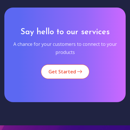
Say hello to our services
A chance for your customers to connect to your
products
Get Started