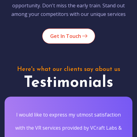
opportunity. Don't miss the early train. Stand out
among your competitors with our unique services
Get In Touch
Here's what our clients say about us
Testimonials
I would like to express my utmost satisfaction
with the VR services provided by VCraft Labs &