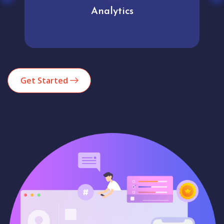
Analytics
Get Started