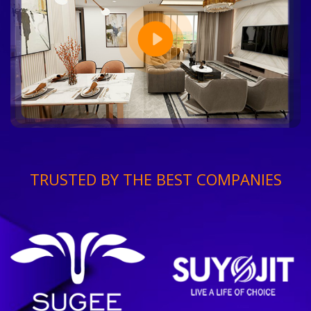
TRUSTED BY THE BEST COMPANIES