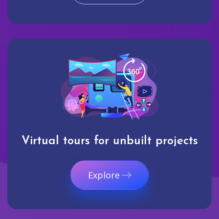
Virtual tours for unbuilt projects
Explore