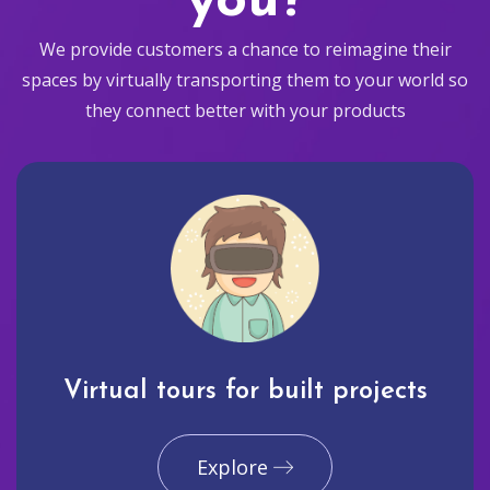
you?
We provide customers a chance to reimagine their
spaces by virtually transporting them to your world so
they connect better with your products
Virtual tours for built projects
Explore