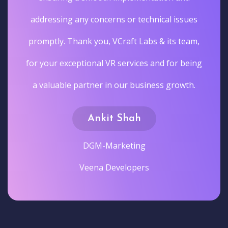
addressing any concerns or technical issues
promptly. Thank you, VCraft Labs & its team,
for your exceptional VR services and for being
a valuable partner in our business growth.
Ankit Shah
DGM-Marketing
Veena Developers