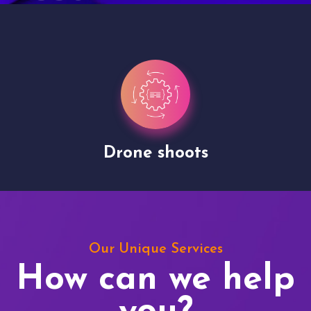
Drone shoots
Our Unique Services
How can we help