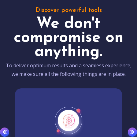
Discover powerful tools
We don't
compromise on
anything.
To deliver optimum results and a seamless experience,
we make sure all the following things are in place.