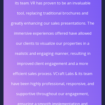
its team. VR has proven to be an invaluable
tool, replacing traditional brochures and
greatly enhancing our sales presentations. The
immersive experiences offered have allowed
our clients to visualize our properties in a
realistic and engaging manner, resulting in
improved client engagement and a more
efficient sales process. VCraft Labs & its team
have been highly professional, responsive, and
supportive throughout our engagement,
ensuring a smooth implementation and