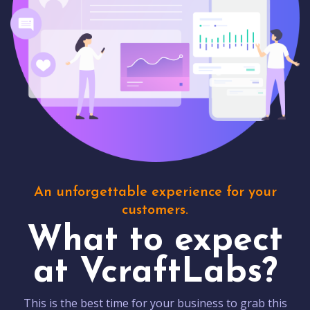
An unforgettable experience for your
customers.
What to expect
at VcraftLabs?
This is the best time for your business to grab this