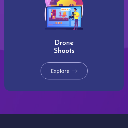
Drone
Shoots
Explore