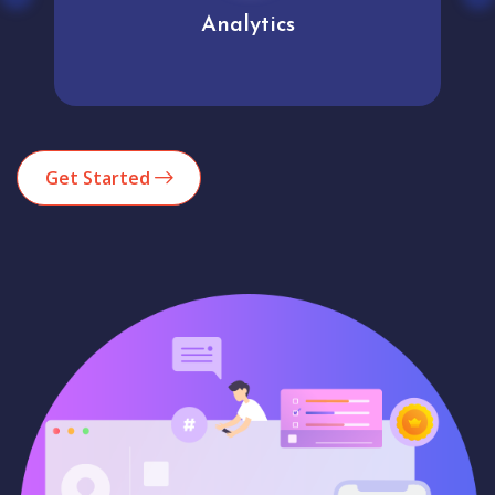
Analytics
Get Started