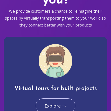
you?
We provide customers a chance to reimagine their
spaces by virtually transporting them to your world so
they connect better with your products
Virtual tours for built projects
Explore