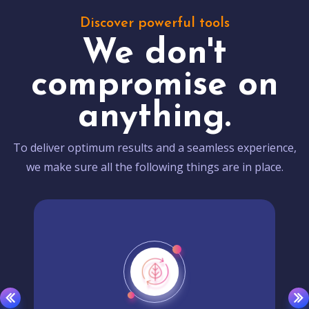
Discover powerful tools
We don't
compromise on
anything.
To deliver optimum results and a seamless experience,
we make sure all the following things are in place.