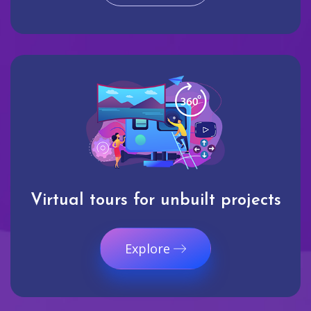
Virtual tours for unbuilt projects
Explore