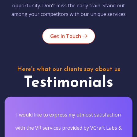
opportunity. Don't miss the early train. Stand out
among your competitors with our unique services
Get In Touch
Here's what our clients say about us
Testimonials
I would like to express my utmost satisfaction
with the VR services provided by VCraft Labs &