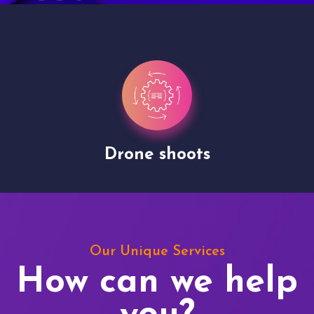
Drone shoots
Our Unique Services
How can we help