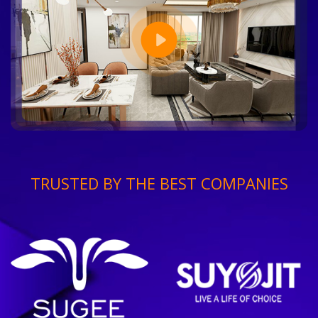
TRUSTED BY THE BEST COMPANIES