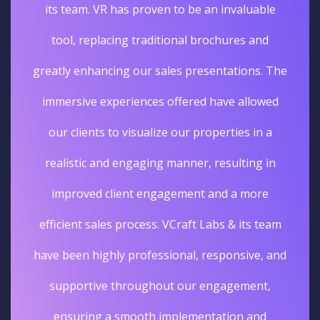
its team. VR has proven to be an invaluable
tool, replacing traditional brochures and
greatly enhancing our sales presentations. The
immersive experiences offered have allowed
our clients to visualize our properties in a
realistic and engaging manner, resulting in
improved client engagement and a more
efficient sales process. VCraft Labs & its team
have been highly professional, responsive, and
supportive throughout our engagement,
ensuring a smooth implementation and