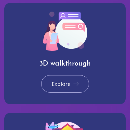
3D walkthrough
Explore