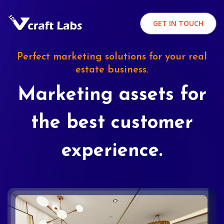
GET IN TOUCH
Perfect marketing solutions for your real
estate business.
Marketing assets for
the best customer
experience.