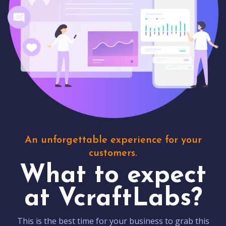
An unforgettable experience for your
customers.
What to expect
at VcraftLabs?
This is the best time for your business to grab this