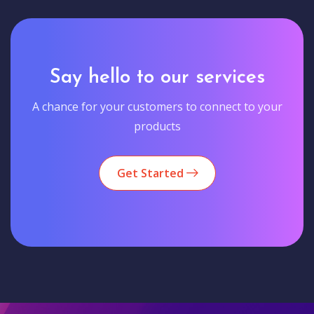
Say hello to our services
A chance for your customers to connect to your
products
Get Started