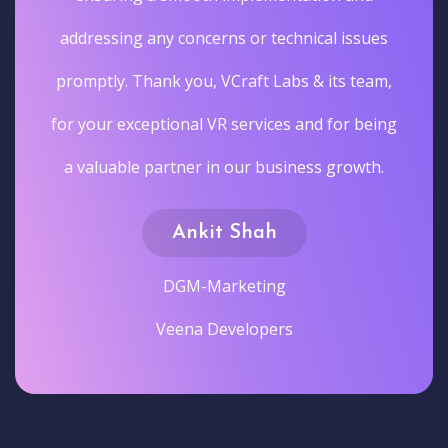
addressing any concerns or technical issues
promptly. Thank you, VCraft Labs & its team,
for your exceptional VR services and for being
a valuable partner in our business growth.
Ankit Shah
DGM-Marketing
Veena Developers