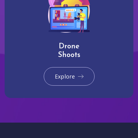
Drone
Shoots
Explore