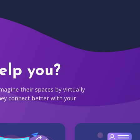
elp you?
agine their spaces by virtually
hey connect better with your