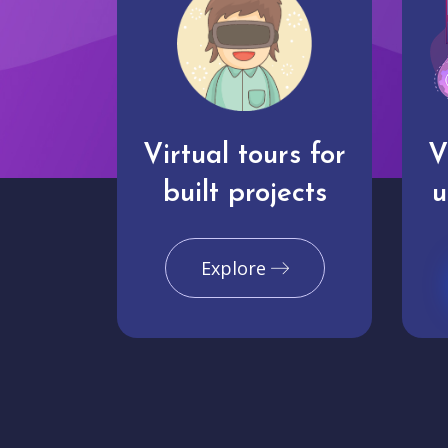
Virtual tours for
V
built projects
u
Explore