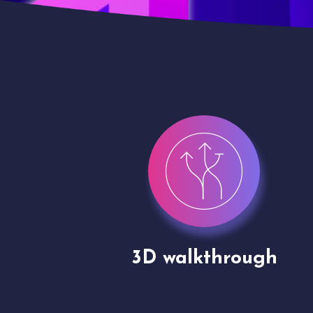
gh
Drone shoots