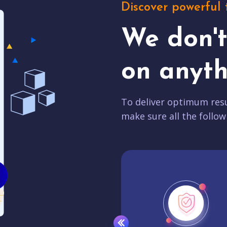
Discover powerful 
We don'
on anyth
To deliver optimum resu
make sure all the follow