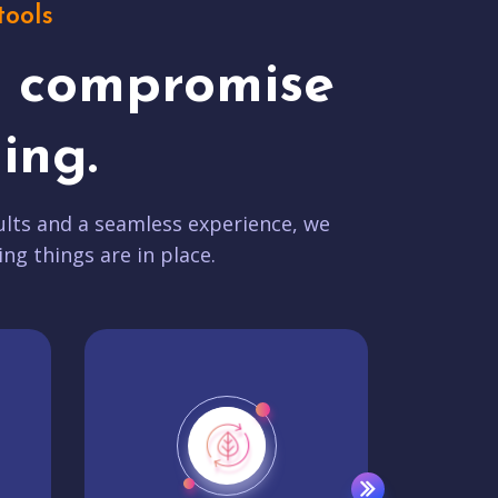
tools
t compromise
ing.
lts and a seamless experience, we
ing things are in place.