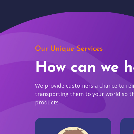
Our Unique Services
How can we h
We provide customers a chance to reim
transporting them to your world so t
products