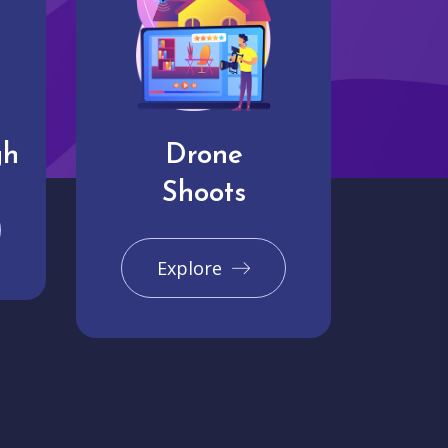
gh
Drone
Shoots
Explore