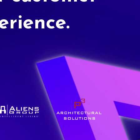
erience.