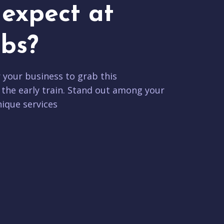
expect at
bs?
r your business to grab this
 the early train. Stand out among your
ique services