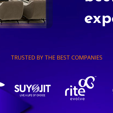
exp
TRUSTED BY THE BEST COMPANIES