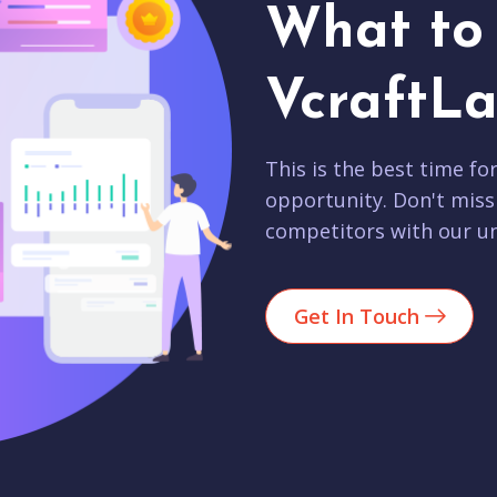
What to 
VcraftLa
This is the best time fo
opportunity. Don't miss
competitors with our un
Get In Touch