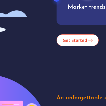
Market trends
Analytics
Get Started
An unforgettable e