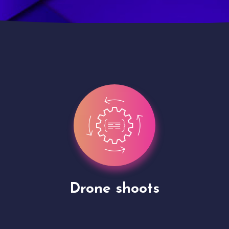
Site Presentation