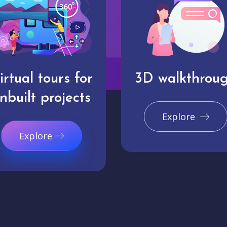
irtual tours for
3D walkthrou
nbuilt projects
Explore
Explore