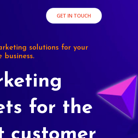
GET IN TOUCH
rketing solutions for your
e business.
keting
ets for the
t customer