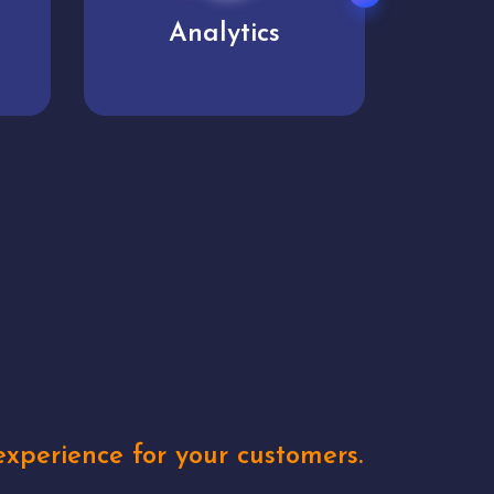
User experience
Uniq
xperience for your customers.