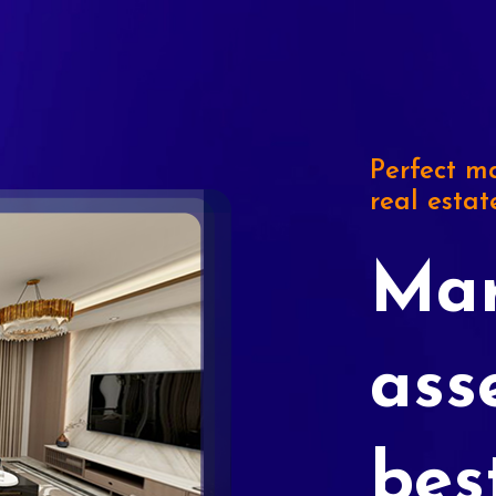
Perfect ma
real estat
Mar
ass
bes