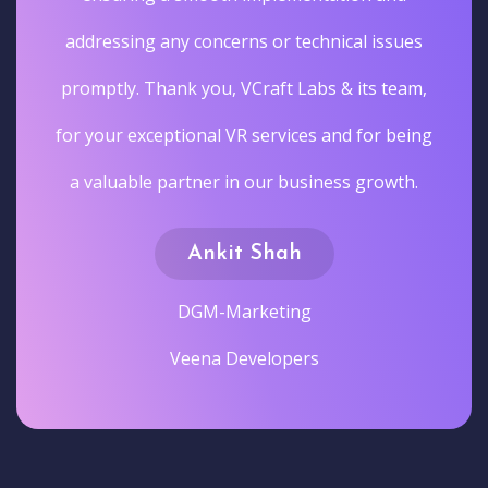
addressing any concerns or technical issues
promptly. Thank you, VCraft Labs & its team,
for your exceptional VR services and for being
a valuable partner in our business growth.
Ankit Shah
DGM-Marketing
Veena Developers