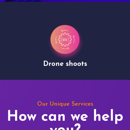
Drone shoots
Our Unique Services
How can we help