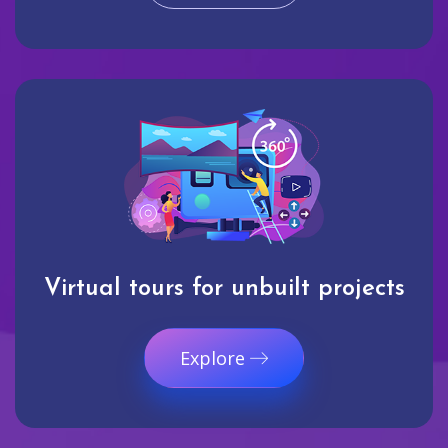
Virtual tours for unbuilt projects
Explore