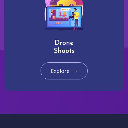
Drone
Shoots
Explore