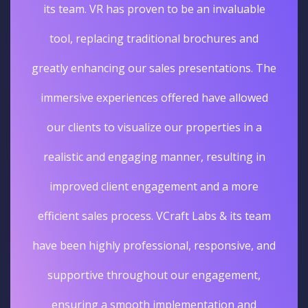
its team. VR has proven to be an invaluable
tool, replacing traditional brochures and
greatly enhancing our sales presentations. The
immersive experiences offered have allowed
our clients to visualize our properties in a
realistic and engaging manner, resulting in
improved client engagement and a more
efficient sales process. VCraft Labs & its team
have been highly professional, responsive, and
supportive throughout our engagement,
ensuring a smooth implementation and