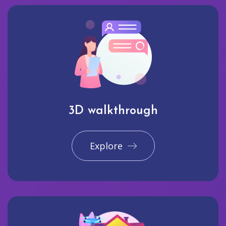
3D walkthrough
Explore