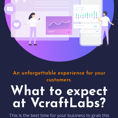
An unforgettable experience for your
customers.
What to expect
at VcraftLabs?
This is the best time for your business to grab this