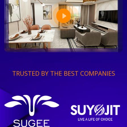
TRUSTED BY THE BEST COMPANIES