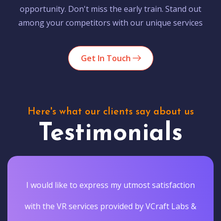
opportunity. Don't miss the early train. Stand out
among your competitors with our unique services
Get In Touch
Here's what our clients say about us
Testimonials
I would like to express my utmost satisfaction
with the VR services provided by VCraft Labs &