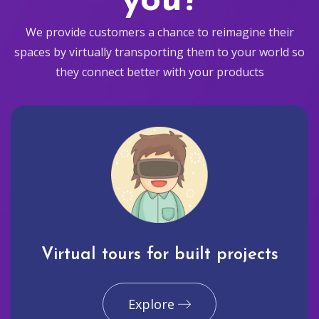
you?
We provide customers a chance to reimagine their
spaces by virtually transporting them to your world so
they connect better with your products
Virtual tours for built projects
Explore