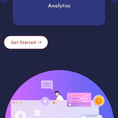
Analytics
Get Started