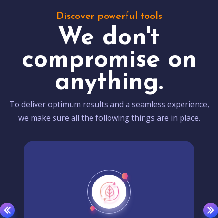
Discover powerful tools
We don't
compromise on
anything.
To deliver optimum results and a seamless experience,
we make sure all the following things are in place.