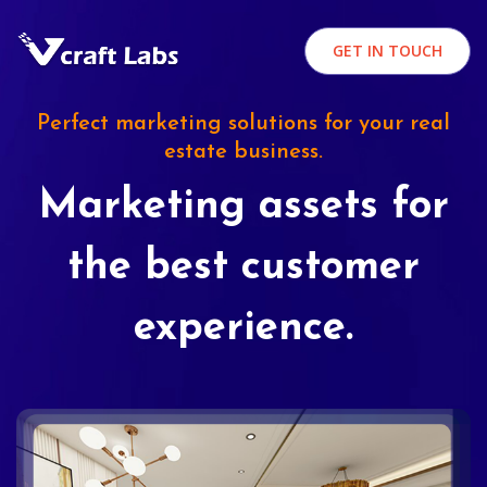
GET IN TOUCH
Perfect marketing solutions for your real
estate business.
Marketing assets for
the best customer
experience.