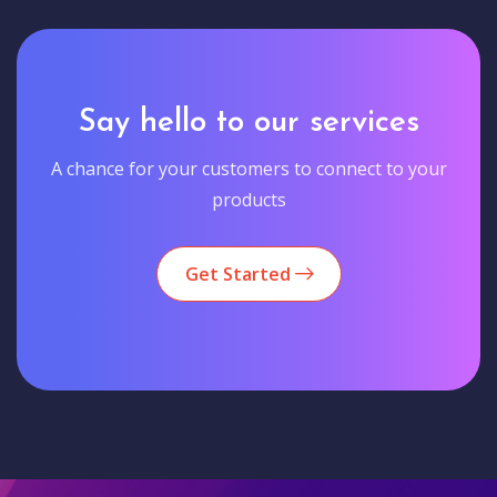
Say hello to our services
A chance for your customers to connect to your
products
Get Started