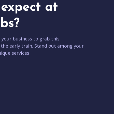
expect at
bs?
r your business to grab this
 the early train. Stand out among your
ique services