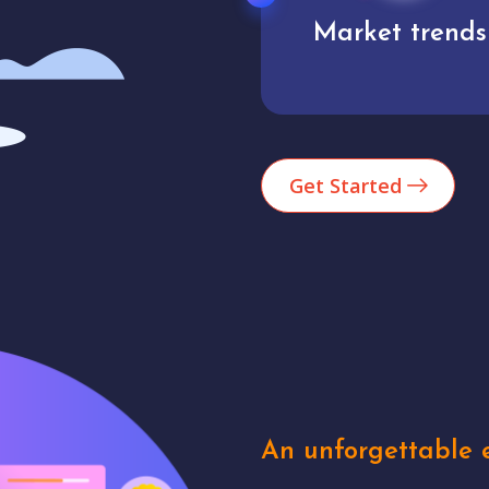
Market trends
Analytics
Get Started
An unforgettable e