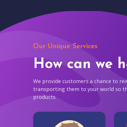
Our Unique Services
How can we h
We provide customers a chance to reim
transporting them to your world so t
products