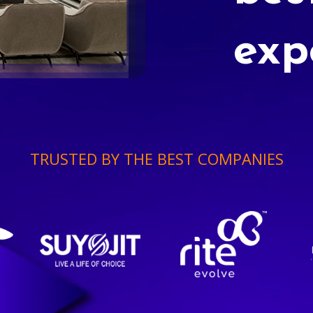
exp
TRUSTED BY THE BEST COMPANIES