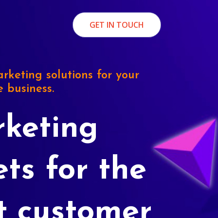
GET IN TOUCH
rketing solutions for your
e business.
keting
ets for the
t customer