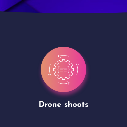
Site Presentation