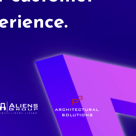
erience.