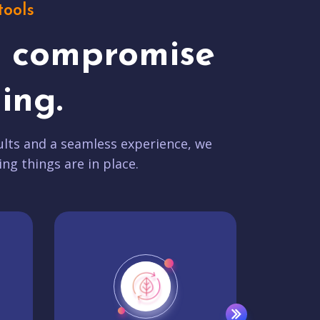
tools
t compromise
ing.
lts and a seamless experience, we
ing things are in place.