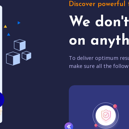
Discover powerful 
We don'
on anyth
To deliver optimum resu
make sure all the follow