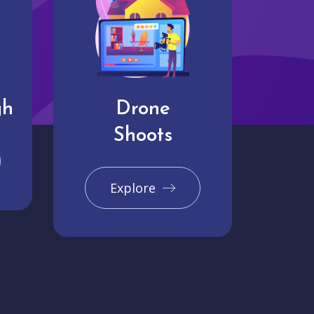
gh
Drone
Shoots
Explore