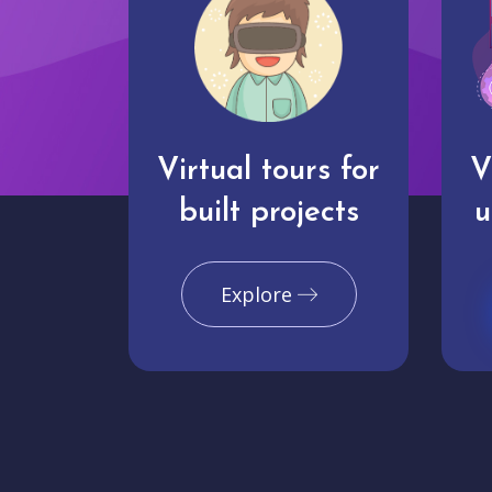
Virtual tours for
V
built projects
u
Explore