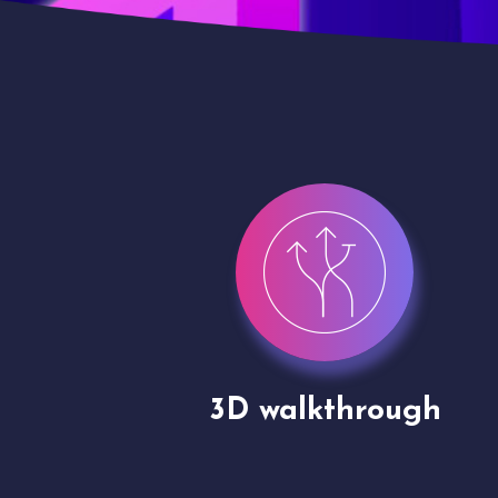
gh
Drone shoots