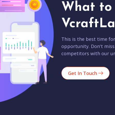
What to 
VcraftLa
This is the best time fo
opportunity. Don't miss
competitors with our un
Get In Touch