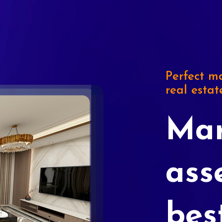
Perfect ma
real estat
Mar
ass
bes