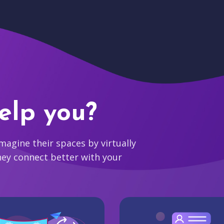
elp you?
agine their spaces by virtually
hey connect better with your