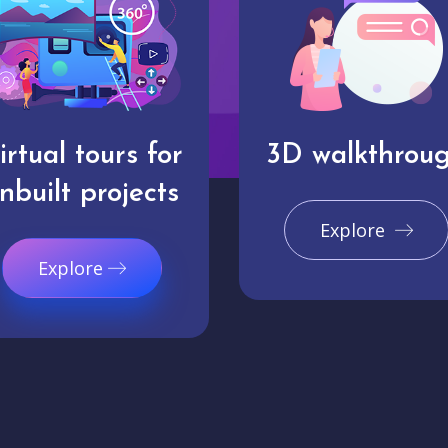
irtual tours for
3D walkthrou
nbuilt projects
Explore
Explore