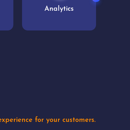
User experience
Uniq
xperience for your customers.