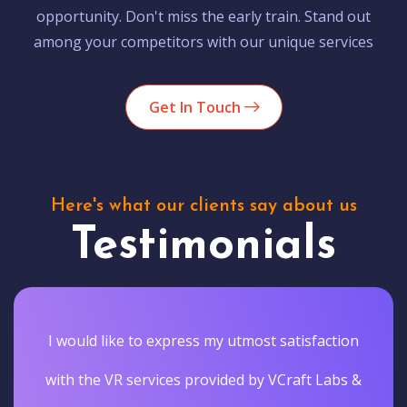
opportunity. Don't miss the early train. Stand out
among your competitors with our unique services
Get In Touch
Here's what our clients say about us
Testimonials
I would like to express my utmost satisfaction
with the VR services provided by VCraft Labs &