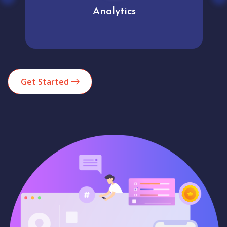
Analytics
Get Started