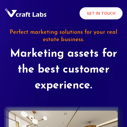
GET IN TOUCH
Perfect marketing solutions for your real
estate business.
Marketing assets for
the best customer
experience.