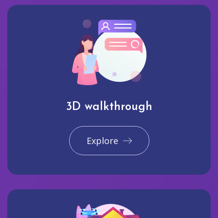
3D walkthrough
Explore