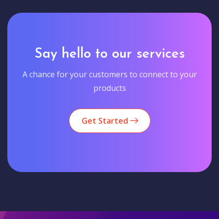
Say hello to our services
A chance for your customers to connect to your
products
Get Started