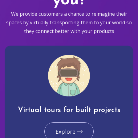
you?
We provide customers a chance to reimagine their
spaces by virtually transporting them to your world so
they connect better with your products
Virtual tours for built projects
Explore