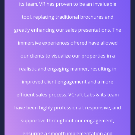
its team. VR has proven to be an invaluable
tool, replacing traditional brochures and
greatly enhancing our sales presentations. The
immersive experiences offered have allowed
our clients to visualize our properties in a
realistic and engaging manner, resulting in
improved client engagement and a more
efficient sales process. VCraft Labs & its team
have been highly professional, responsive, and
supportive throughout our engagement,
ensuring a smooth implementation and