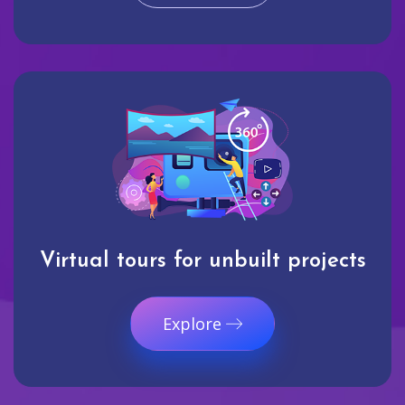
Virtual tours for unbuilt projects
Explore