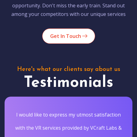
opportunity. Don't miss the early train. Stand out
among your competitors with our unique services
Get In Touch
Here's what our clients say about us
Testimonials
I would like to express my utmost satisfaction
with the VR services provided by VCraft Labs &