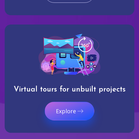
Virtual tours for unbuilt projects
Explore