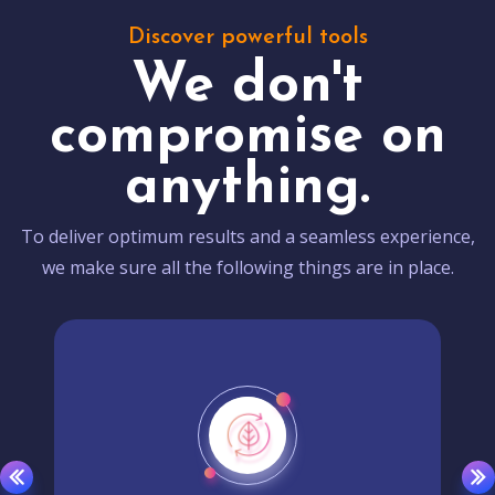
Discover powerful tools
We don't
compromise on
anything.
To deliver optimum results and a seamless experience,
we make sure all the following things are in place.