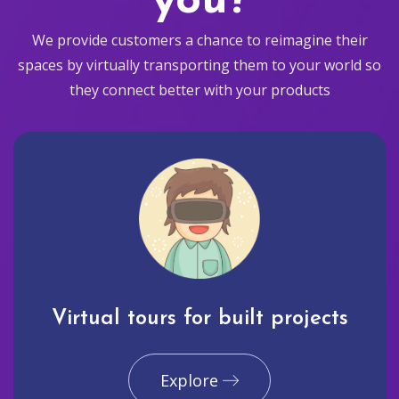
you?
We provide customers a chance to reimagine their
spaces by virtually transporting them to your world so
they connect better with your products
Virtual tours for built projects
Explore