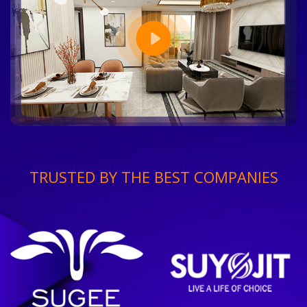
TRUSTED BY THE BEST COMPANIES