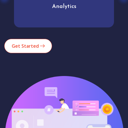
Analytics
Get Started