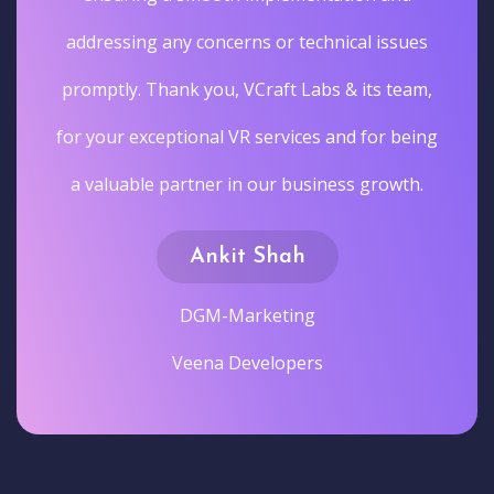
addressing any concerns or technical issues
promptly. Thank you, VCraft Labs & its team,
for your exceptional VR services and for being
a valuable partner in our business growth.
Ankit Shah
DGM-Marketing
Veena Developers