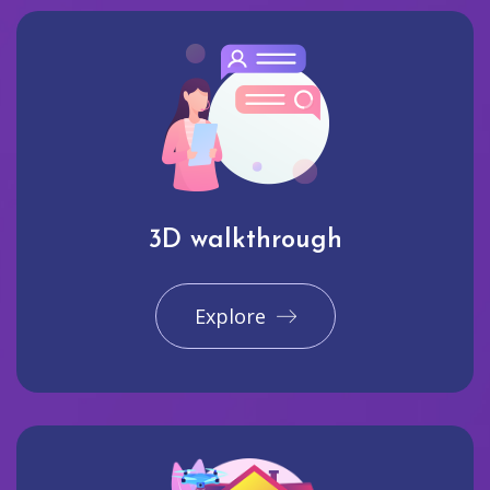
3D walkthrough
Explore