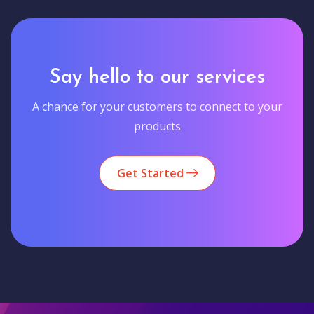
Say hello to our services
A chance for your customers to connect to your
products
Get Started