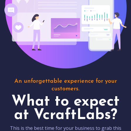
An unforgettable experience for your
customers.
What to expect
at VcraftLabs?
This is the best time for your business to grab this