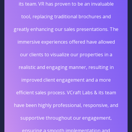
its team. VR has proven to be an invaluable
tool, replacing traditional brochures and
greatly enhancing our sales presentations. The
immersive experiences offered have allowed
our clients to visualize our properties in a
realistic and engaging manner, resulting in
improved client engagement and a more
efficient sales process. VCraft Labs & its team
have been highly professional, responsive, and
supportive throughout our engagement,
ensuring a smooth implementation and