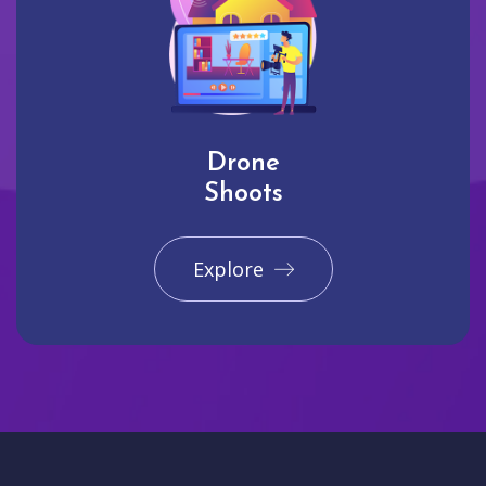
Drone
Shoots
Explore