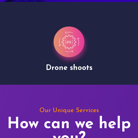
Drone shoots
Our Unique Services
How can we help