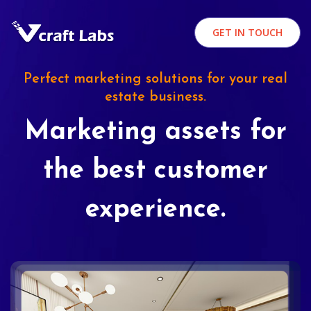
GET IN TOUCH
Perfect marketing solutions for your real
estate business.
Marketing assets for
the best customer
experience.