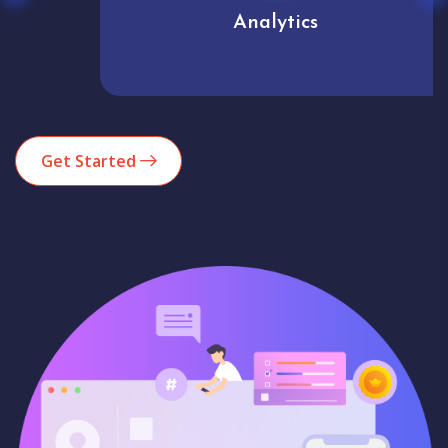
Analytics
Get Started