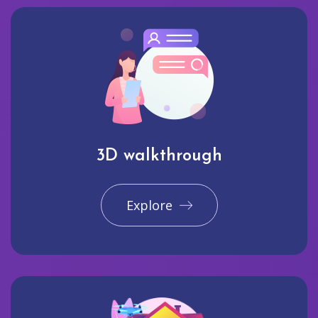
3D walkthrough
Explore