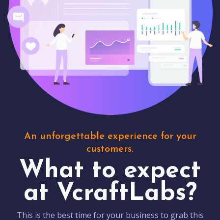
An unforgettable experience for your
customers.
What to expect
at VcraftLabs?
This is the best time for your business to grab this