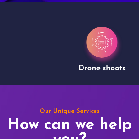
Drone shoots
Our Unique Services
How can we help