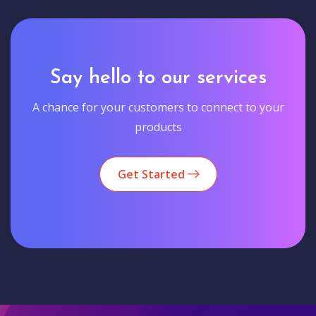
Say hello to our services
A chance for your customers to connect to your
products
Get Started