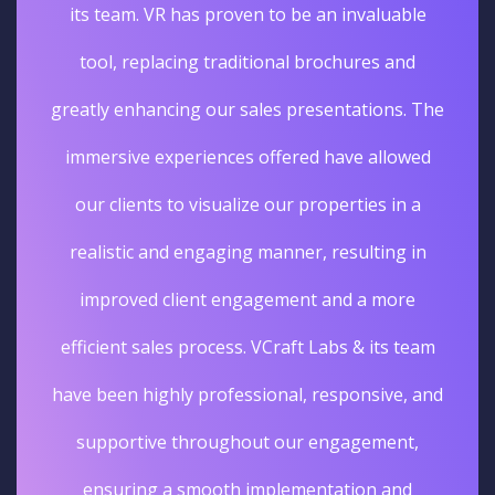
its team. VR has proven to be an invaluable
tool, replacing traditional brochures and
greatly enhancing our sales presentations. The
immersive experiences offered have allowed
our clients to visualize our properties in a
realistic and engaging manner, resulting in
improved client engagement and a more
efficient sales process. VCraft Labs & its team
have been highly professional, responsive, and
supportive throughout our engagement,
ensuring a smooth implementation and