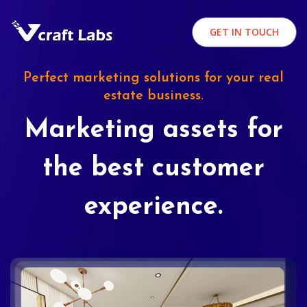
GET IN TOUCH
Perfect marketing solutions for your real
estate business.
Marketing assets for
the best customer
experience.