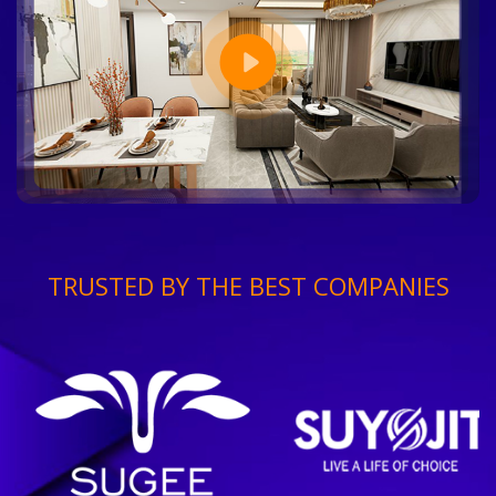
TRUSTED BY THE BEST COMPANIES