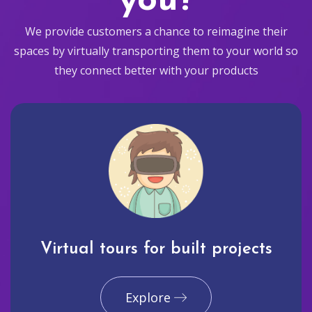
you?
We provide customers a chance to reimagine their
spaces by virtually transporting them to your world so
they connect better with your products
Virtual tours for built projects
Explore