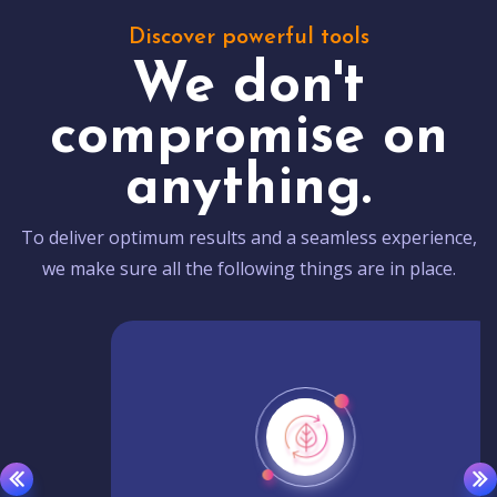
Discover powerful tools
We don't
compromise on
anything.
To deliver optimum results and a seamless experience,
we make sure all the following things are in place.