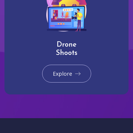
Drone
Shoots
Explore