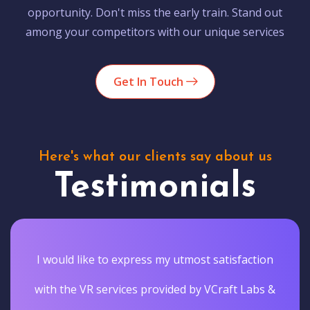
opportunity. Don't miss the early train. Stand out
among your competitors with our unique services
Get In Touch
Here's what our clients say about us
Testimonials
I would like to express my utmost satisfaction
with the VR services provided by VCraft Labs &