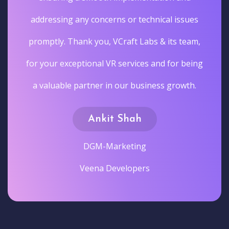
addressing any concerns or technical issues
promptly. Thank you, VCraft Labs & its team,
for your exceptional VR services and for being
a valuable partner in our business growth.
Ankit Shah
DGM-Marketing
Veena Developers