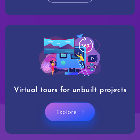
Virtual tours for unbuilt projects
Explore