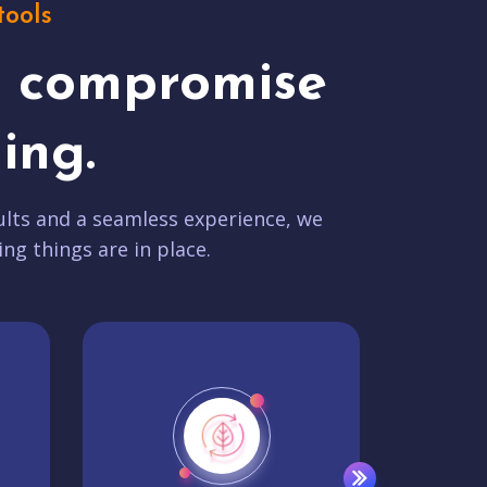
tools
t compromise
ing.
lts and a seamless experience, we
ing things are in place.