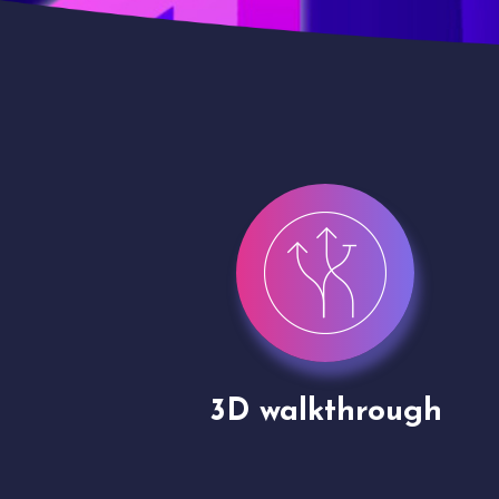
gh
Drone shoots