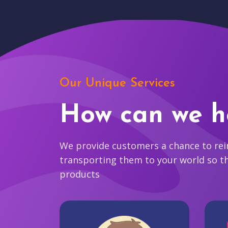
Our Unique Services
How can we h
We provide customers a chance to reim
transporting them to your world so t
products