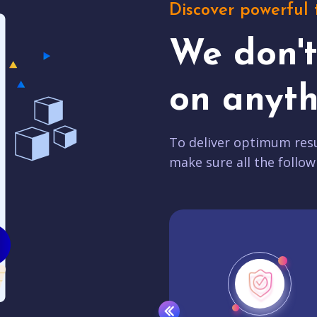
Discover powerful 
We don'
on anyth
To deliver optimum resu
make sure all the follow