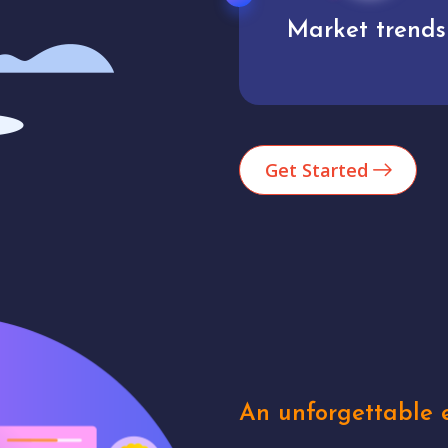
Market trends
Analytics
Get Started
An unforgettable e