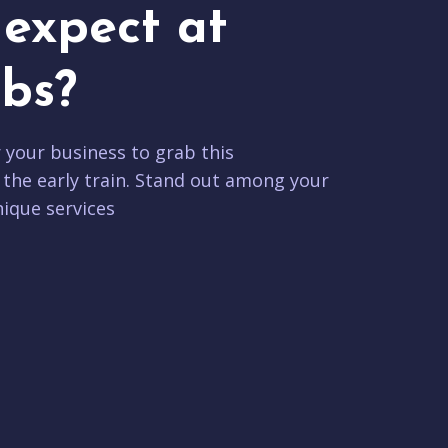
expect at
bs?
r your business to grab this
 the early train. Stand out among your
ique services