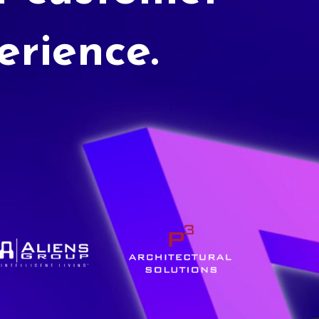
erience.