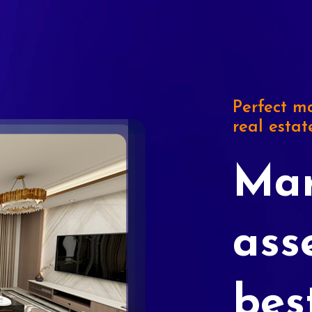
Perfect ma
real estat
Mar
ass
bes