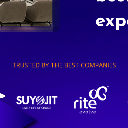
exp
TRUSTED BY THE BEST COMPANIES