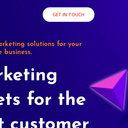
GET IN TOUCH
rketing solutions for your
e business.
keting
ets for the
t customer