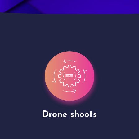
Site Presentation