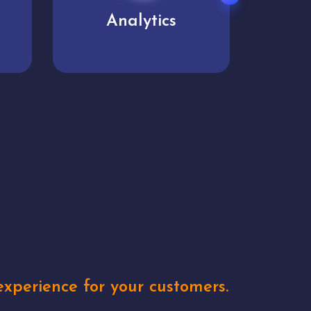
User experience
Uniq
xperience for your customers.