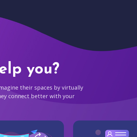
elp you?
agine their spaces by virtually
hey connect better with your