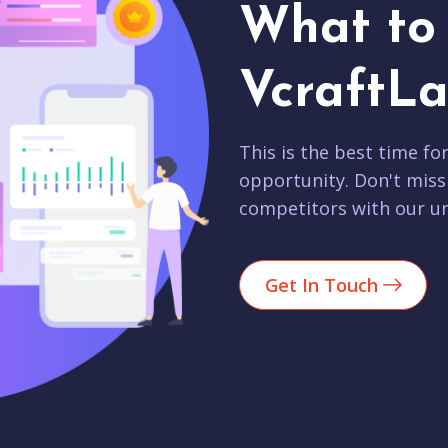
What to 
VcraftLa
This is the best time fo
opportunity. Don't miss
competitors with our un
Get In Touch