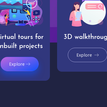
irtual tours for
3D walkthrou
nbuilt projects
Explore
Explore