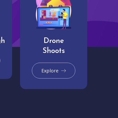
gh
Drone
Shoots
Explore