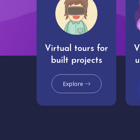
Virtual tours for
V
built projects
u
Explore